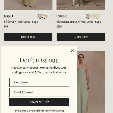
G
-
O
S
L
A
D
G
S
I
MARTA
ESTHER
Sage
Lemon
Sage
Ivory
Lemon
E
L
R
Sage
Lemon
Ivory
Sage
Lemon
Slinky Cowl Maxi Dress - Sage
Iridescent Satin Cowl Maxi Dress - Sage
Sorbet
I
I
N
D
Regular
£89
Regular
£109
Sorbet
price
price
K
E
Y
S
C
QUICK BUY
C
QUICK BUY
O
E
W
N
L
T
M
S
A
A
X
T
Don't miss out.
I
I
D
N
Receive early access, exclusive discounts,
R
C
style guides and
10% off
your first order.
E
O
S
W
S
L
-
M
S
A
A
X
G
I
E
D
R
SIGN ME UP
E
S
By signing up you agree to receive recurring
S