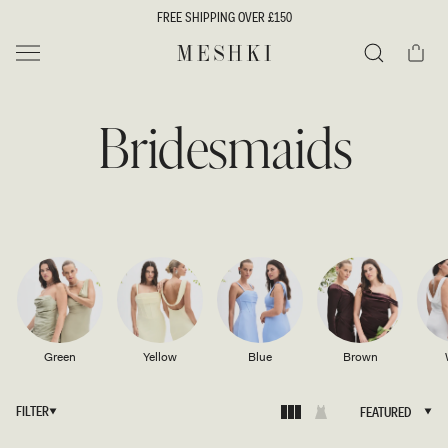
SKIP TO
FREE SHIPPING OVER £150
CONTENT
Cart
MESHKI UK
Search
Bridesmaids
Green
Yellow
Blue
Brown
FILTER
FEATURED
FEATURED