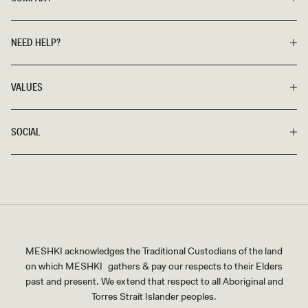
vivid hues and saturated shades. Additionally, we have black
bridesmaid dresses and mini dresses suitable for more
casual, non-traditional, and avant-garde weddings.
NEED HELP?
A Day To Remember
Our exclusive catalog has everything
VALUES
you need to match any desired theme. Look stellar and
stunning, without overshadowing the bride, in your very own
MESHKI bridesmaid dress.
SOCIAL
MESHKI acknowledges the Traditional Custodians of the land
on which MESHKI gathers & pay our respects to their Elders
past and present. We extend that respect to all Aboriginal and
Torres Strait Islander peoples.