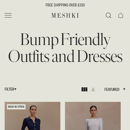
SKIP TO
FREE SHIPPING OVER £150
CONTENT
Cart
MESHKI UK
Search
Bump Friendly
Outfits and Dresses
FILTER
FEATURED
FEATURED
BACK IN STOCK