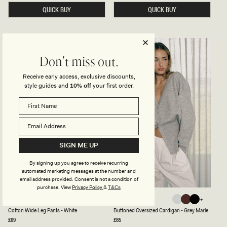
H
E
I
D
QUICK BUY
QUICK BUY
G
E
H
&
W
L
A
E
I
A
S
T
T
H
Don't miss out.
E
E
D
R
Receive early access, exclusive discounts,
P
C
style guides and
10% off
your first order.
A
O
N
L
T
L
S
A
W
R
I
E
T
D
H
J
W
A
SIGN ME UP
I
C
R
K
By signing up you agree to receive recurring
E
E
automated marketing messages at the number and
H
T
E
-
email address provided. Consent is not a condition of
M
T
purchase.
View
Privacy Policy
&
T&Cs
-
A
C
B
CAMPBELL
ALEXIA
P
N
White
Black
Grey
Dark
Black
O
U
L
White
Black
Dark
Grey
Black
Cotton Wide Leg Pants - White
Buttoned Oversized Cardigan - Grey Marle
Marle
Chocolate
T
T
U
T
T
Regular
£69
Regular
£85
Chocolate
Marle
M
price
price