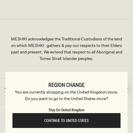
MESHKI acknowledges the Traditional Custodians of the land
on which MESHKI gathers & pay our respects to their Elders
past and present. We extend that respect to all Aboriginal and
Torres Strait Islander peoples.
REGION CHANGE
Great Britain
GBP
Country/region
Currency
You are currently shopping on the United Kingdom store.
Do you want to go to the United States store?
Stay On United Kingdom
©2026
MESHKI UK
, ALL RIGHTS RESERVED
CONTINUE TO UNITED STATES