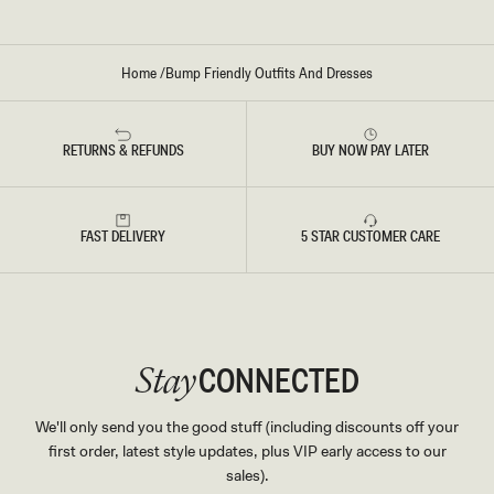
Home
/
Bump Friendly Outfits And Dresses
RETURNS & REFUNDS
BUY NOW PAY LATER
FAST DELIVERY
5 STAR CUSTOMER CARE
CONNECTED
Stay
We'll only send you the good stuff (including discounts off your
first order, latest style updates, plus VIP early access to our
sales).