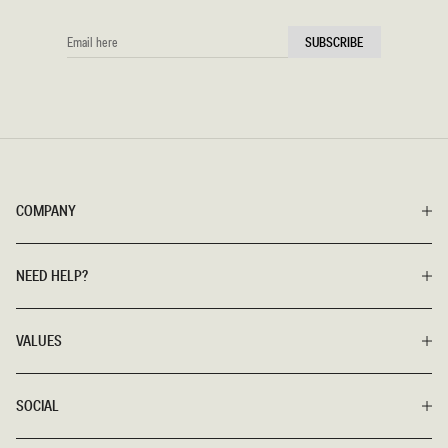
EMAIL
SUBSCRIBE
HERE
COMPANY
NEED HELP?
VALUES
SOCIAL