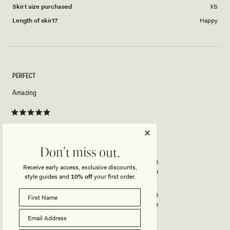
Skirt size purchased
XS
Length of skirt?
Happy
PERFECT
Amazing
Rated
5
out
of
5
Rated
Quality
Don't miss out.
stars
5.0
Receive early access, exclusive discounts,
on
Poor
Excellent
style guides and
10% off
your first order.
Rated
Design
a
5.0
scale
on
of
Poor
Excellent
a
1
scale
to