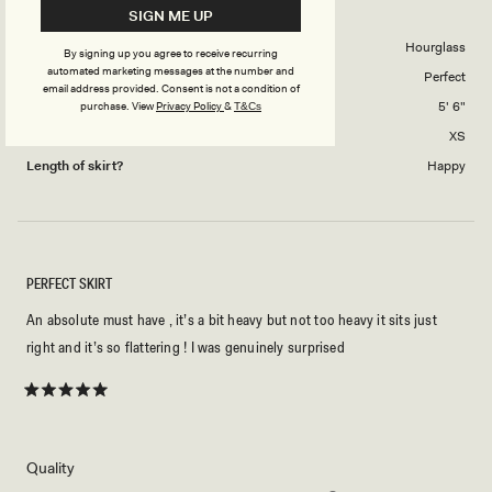
PAOLA M.
Verified Buyer
SIGN ME UP
of
5
1
Body Shape
Hourglass
By signing up you agree to receive recurring
to
automated marketing messages at the number and
Skirts Overall Fit
Perfect
5
email address provided. Consent is not a condition of
Height
5' 6"
purchase.
View
Privacy Policy
&
T&Cs
Skirt size purchased
XS
Length of skirt?
Happy
PERFECT SKIRT
An absolute must have , it’s a bit heavy but not too heavy it sits just
right and it’s so flattering ! I was genuinely surprised
Rated
5
out
of
5
Rated
Quality
stars
5.0