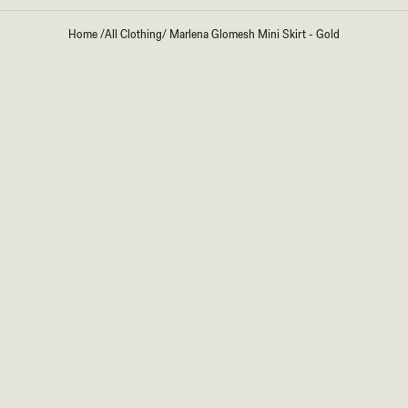
Home
/
All Clothing
/
Marlena Glomesh Mini Skirt - Gold