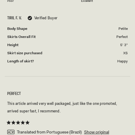
on
of
Poor
Excellent
a
1
scale
to
TIRIL F. V.
Verified Buyer
of
5
1
Body Shape
Petite
to
Skirts Overall Fit
Perfect
5
Height
5' 3"
Skirt size purchased
XS
Length of skirt?
Happy
PERFECT
This article arrived very well packaged, just like the one promoted,
arrived super fast, I recommend.
Rated
5
Translated from Portuguese (Brazil)
Show original