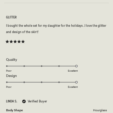
GLITTER
I bought the whole set for my daughter for the holidays..I love the glitter
and design of the skirt!
Rated
5
out
of
5
Rated
Quality
stars
5.0
on
Poor
Excellent
Rated
Design
a
5.0
scale
on
of
Poor
Excellent
a
1
scale
to
LINDA S.
Verified Buyer
of
5
1
Body Shape
Hourglass