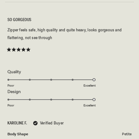
SO GORGEOUS
Zipper feels safe, high quality and quite heavy, looks gorgeous and
flattering, not see through
Rated
5
out
of
5
Rated
Quality
stars
5.0
on
Poor
Excellent
Rated
Design
a
5.0
scale
on
of
Poor
Excellent
a
1
scale
to
KAROLINE F.
Verified Buyer
of
5
1
Body Shape
Petite