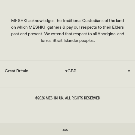
MESHKI acknowledges the Traditional Custodians of the land
on which MESHKI gathers & pay our respects to their Elders
past and present. We extend that respect to all Aboriginal and
Torres Strait Islander peoples.
Great Britain
GBP
Country/region
Currency
©2026
MESHKI UK
, ALL RIGHTS RESERVED
SIZE
XXS
XXS