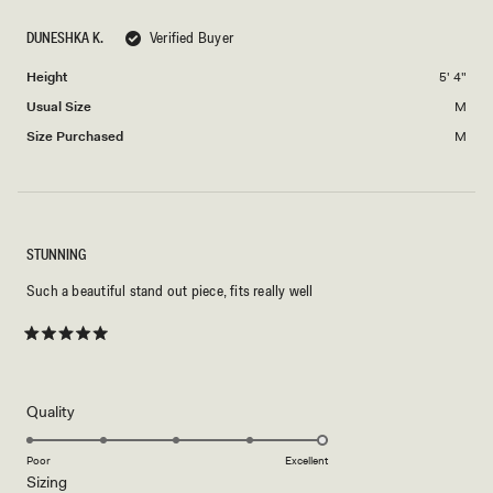
scale
to
of
DUNESHKA K.
Verified Buyer
2
minus
Height
5' 4"
2
to
Usual Size
M
2
Size Purchased
M
STUNNING
Such a beautiful stand out piece, fits really well
Rated
5
out
of
5
Rated
Quality
stars
5.0
on
Poor
Excellent
Rated
Sizing
a