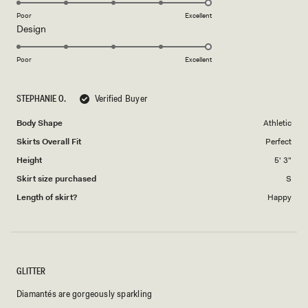
on
Poor
Excellent
Rated
Design
a
5.0
scale
on
of
Poor
Excellent
a
1
scale
to
STEPHANIE O.
Verified Buyer
of
5
1
Body Shape
Athletic
to
Skirts Overall Fit
Perfect
5
Height
5' 3"
Skirt size purchased
S
Length of skirt?
Happy
GLITTER
Diamantés are gorgeously sparkling