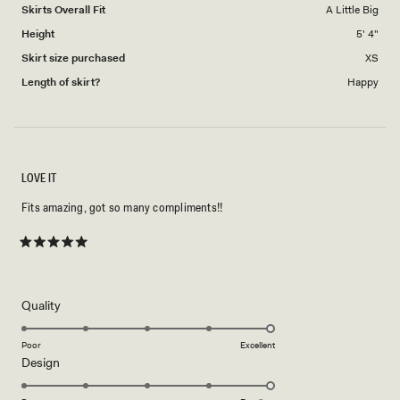
to
Skirts Overall Fit
A Little Big
5
Height
5' 4"
Skirt size purchased
XS
Length of skirt?
Happy
LOVE IT
Fits amazing, got so many compliments!!
Rated
5
out
of
5
Rated
Quality
stars
5.0
on
Poor
Excellent
Rated
Design
a
5.0
scale