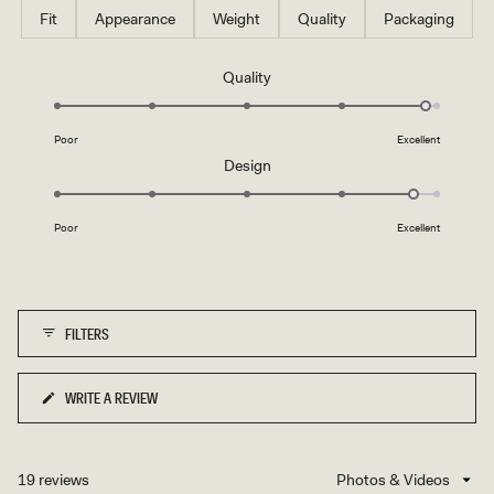
Fit
Appearance
Weight
Quality
Packaging
Rated
Quality
4.9
on
Poor
Excellent
a
Rated
Design
scale
4.8
of
on
1
Poor
Excellent
a
to
scale
5
of
1
FILTERS
to
5
WRITE A REVIEW
(OPENS
IN
A
NEW
19 reviews
Loading...
WINDOW)