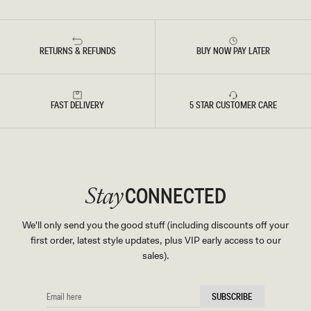
RETURNS & REFUNDS
BUY NOW PAY LATER
FAST DELIVERY
5 STAR CUSTOMER CARE
CONNECTED
Stay
We'll only send you the good stuff (including discounts off your
first order, latest style updates, plus VIP early access to our
sales).
EMAIL
SUBSCRIBE
HERE