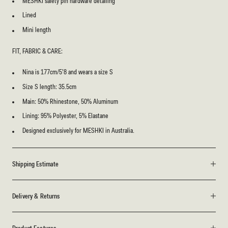
MESHKI safety pin hardware detailing
Lined
Mini length
FIT, FABRIC & CARE:
Nina is 177cm/5’8 and wears a size S
Size S length: 35.5cm
Main: 50% Rhinestone, 50% Aluminum
Lining: 95% Polyester, 5% Elastane
Designed exclusively for MESHKI in Australia.
Shipping Estimate
Delivery & Returns