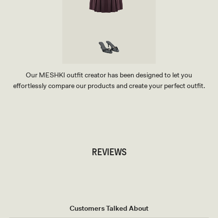
Our MESHKI outfit creator has been designed to let you
effortlessly compare our products and create your perfect outfit.
TRY OUR OUTFIT CREATOR
TRY OUR OUTFIT CREATOR
REVIEWS
Customers Talked About