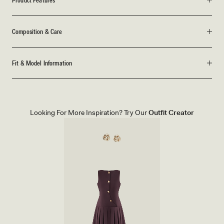
Product Features
Composition & Care
Fit & Model Information
Looking For More Inspiration? Try Our
Outfit Creator