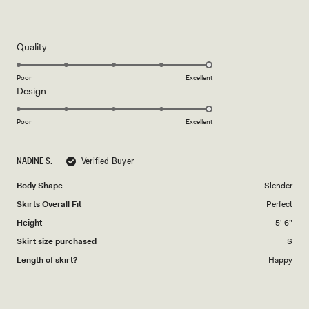
out
of
5
stars
Rated
Quality
5.0
on
Poor
Excellent
Rated
Design
a
5.0
scale
on
of
Poor
Excellent
a
1
scale
to
NADINE S.
Verified Buyer
of
5
1
Body Shape
Slender
to
Skirts Overall Fit
Perfect
5
Height
5' 6"
Skirt size purchased
S
Length of skirt?
Happy