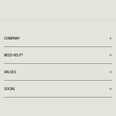
COMPANY
NEED HELP?
VALUES
SOCIAL