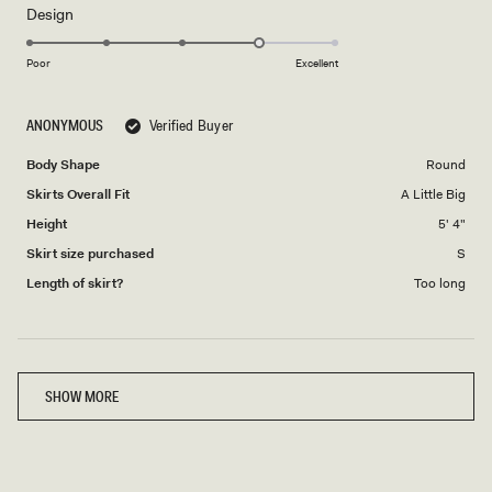
Rated
Design
a
4.0
scale
on
of
Poor
Excellent
a
1
scale
to
ANONYMOUS
Verified Buyer
of
5
1
Body Shape
Round
to
Skirts Overall Fit
A Little Big
5
Height
5' 4"
Skirt size purchased
S
Length of skirt?
Too long
Loading...
SHOW MORE