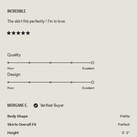
INCREDIBLE
The skirt fits perfectly ! I’m in love
Rated
5
out
of
5
Rated
Quality
stars
5.0
on
Poor
Excellent
Rated
Design
a
5.0
scale
on
of
Poor
Excellent
a
1
scale
to
MORGANE E.
Verified Buyer
of
5
1
Body Shape
Petite
to
Skirts Overall Fit
Perfect
5
Height
5' 3"