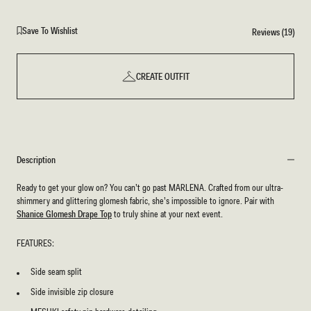
Save To Wishlist
Reviews (19)
CREATE OUTFIT
Description
Ready to get your glow on? You can’t go past MARLENA. Crafted from our ultra-
shimmery and glittering glomesh fabric, she’s impossible to ignore. Pair with
Shanice Glomesh Drape Top
to truly shine at your next event.
FEATURES:
Side seam split
Side invisible zip closure