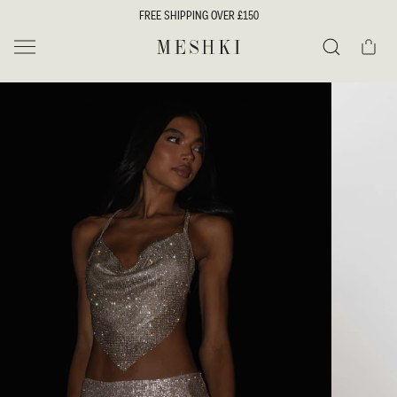
SKIP TO
FREE SHIPPING OVER £150
CONTENT
Cart
MESHKI UK
Search
SKIP TO
PRODUCT
INFORMATION