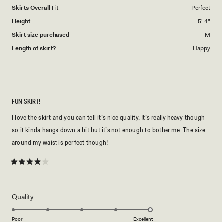
to
Skirts Overall Fit
Perfect
5
Height
5' 4"
Skirt size purchased
M
Length of skirt?
Happy
FUN SKIRT!
I love the skirt and you can tell it’s nice quality. It’s really heavy though
so it kinda hangs down a bit but it’s not enough to bother me. The size
around my waist is perfect though!
Rated
4
out
of
5
Rated
Quality
stars
5.0
on
Poor
Excellent