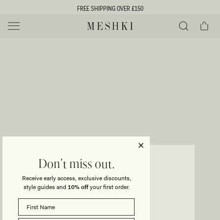
SKIP TO
FREE SHIPPING OVER £150
CONTENT
Cart
MESHKI UK
Y
O
0 ITEMS £0
ADD TO CART
o
Close
Save
Share
Search
to
u
u
wishlist
r
t
s
e
f
l
e
i
CORDIA
Don't miss out.
Satin Mini Skirt - Chocolate
c
Receive early access, exclusive discounts,
t
t
style guides and
10% off
your first order.
Regular
£145
Sale
£102
price
price
i
SIZE