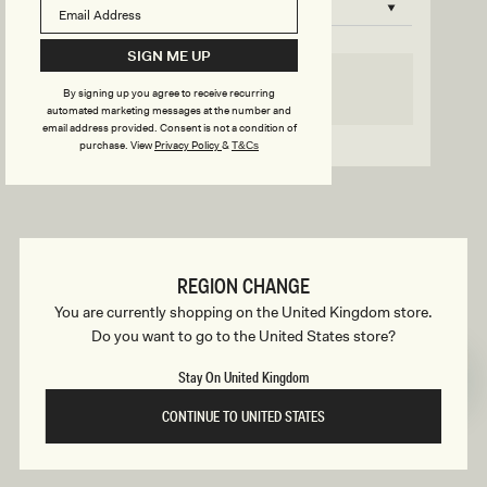
B
o
n
u
SIGN ME UP
s
SELECT SIZE
By signing up you agree to receive recurring
i
automated marketing messages at the number and
email address provided. Consent is not a condition of
Go back to product page
purchase.
View
Privacy Policy
&
T&Cs
l
d
REGION CHANGE
e
You are currently shopping on the United Kingdom store.
Do you want to go to the United States store?
r
Stay On United Kingdom
CONTINUE TO UNITED STATES