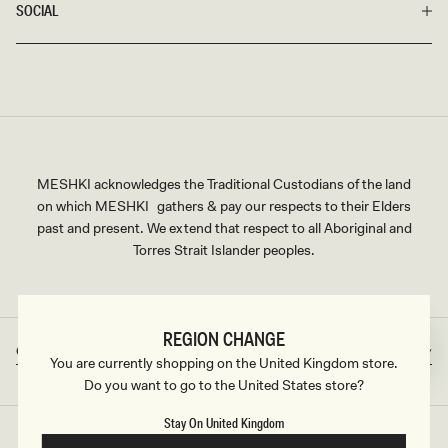
SOCIAL
MESHKI acknowledges the Traditional Custodians of the land
on which MESHKI gathers & pay our respects to their Elders
past and present. We extend that respect to all Aboriginal and
Torres Strait Islander peoples.
REGION CHANGE
Great Britain
GBP
Country/region
Currency
You are currently shopping on the United Kingdom store.
Do you want to go to the United States store?
Stay On United Kingdom
©2026
MESHKI UK
, ALL RIGHTS RESERVED