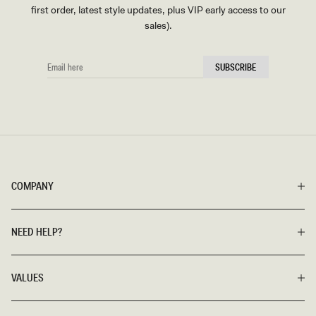
first order, latest style updates, plus VIP early access to our
sales).
EMAIL
SUBSCRIBE
HERE
COMPANY
NEED HELP?
VALUES