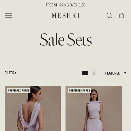
SKIP TO
FREE SHIPPING OVER £150
CONTENT
Cart
MESHKI UK
Search
Sale Sets
FILTER
FEATURED
FEATURED
PREFERRED FIBRES
PREFERRED FIBRES