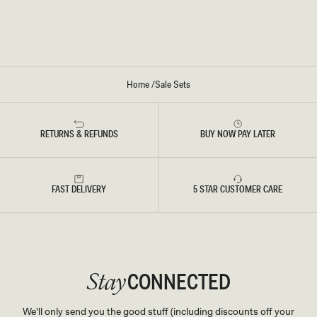
E
S
S
P
S
R
O
E
S
S
O
Home
/
Sale Sets
RETURNS & REFUNDS
BUY NOW PAY LATER
FAST DELIVERY
5 STAR CUSTOMER CARE
CONNECTED
Stay
We'll only send you the good stuff (including discounts off your