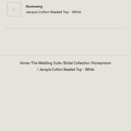
I'm 5’3”
Reviewing
Janayia Cotton Beaded Top - White
Loading...
Home
/
The Wedding Suite
/
Bridal Collection
/
Honeymoon
/
Janayia Cotton Beaded Top - White