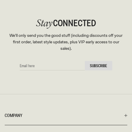
CONNECTED
Stay
We'll only send you the good stuff (including discounts off your
first order, latest style updates, plus VIP early access to our
sales).
EMAIL
SUBSCRIBE
HERE
COMPANY