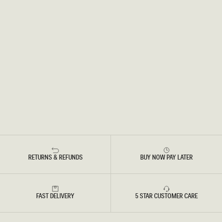
RETURNS & REFUNDS
BUY NOW PAY LATER
FAST DELIVERY
5 STAR CUSTOMER CARE