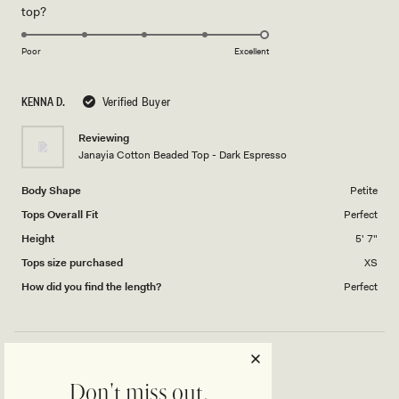
Rated
top?
scale
to
5.0
of
5
on
1
Poor
Excellent
a
to
scale
5
KENNA D.
Verified Buyer
of
1
Reviewing
to
Janayia Cotton Beaded Top - Dark Espresso
5
Body Shape
Petite
Tops Overall Fit
Perfect
Height
5' 7"
Tops size purchased
XS
How did you find the length?
Perfect
LOVE THIS TOP!
Don't miss out.