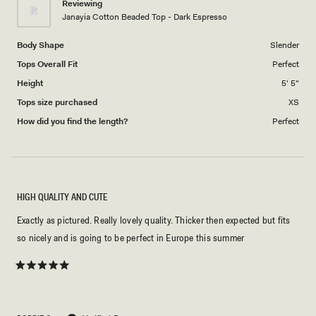
Reviewing
to
Janayia Cotton Beaded Top - Dark Espresso
5
Body Shape
Slender
Tops Overall Fit
Perfect
Height
5' 5"
Tops size purchased
XS
How did you find the length?
Perfect
HIGH QUALITY AND CUTE
Exactly as pictured. Really lovely quality. Thicker then expected but fits
so nicely and is going to be perfect in Europe this summer
Rated
5
out
of
5