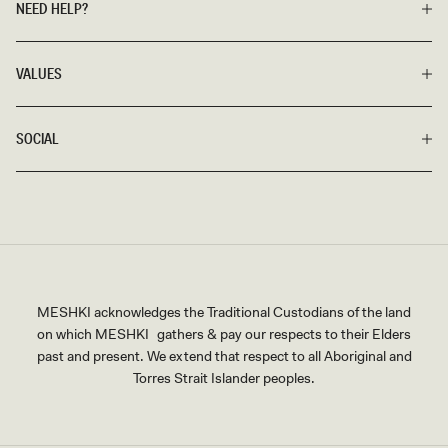
NEED HELP?
VALUES
SOCIAL
MESHKI acknowledges the Traditional Custodians of the land
on which MESHKI gathers & pay our respects to their Elders
past and present. We extend that respect to all Aboriginal and
Torres Strait Islander peoples.