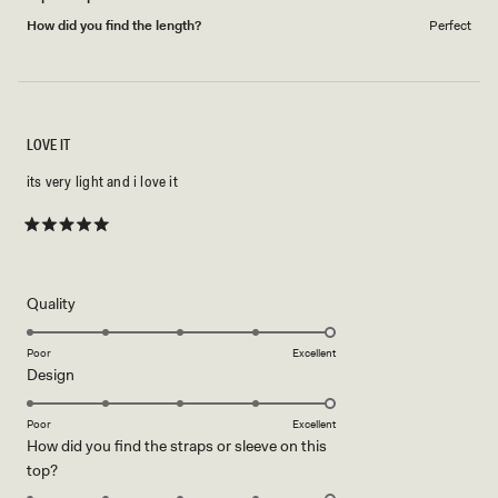
How did you find the length?
Perfect
LOVE IT
its very light and i love it
Rated
5
out
of
5
Rated
Quality
stars
5.0
on
Poor
Excellent
Rated
Design
a
5.0
scale
on
of
Poor
Excellent
How did you find the straps or sleeve on this
a
1
Rated
top?
scale
to
5.0
of
5