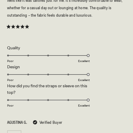
feels like it was tailored just for me. It's incredibly comfortable to wear,
whether for a casual day out or lounging at home. The quality is
outstanding – the fabric feels durable and luxurious.
Rated
5
out
of
5
Rated
Quality
stars
5.0
on
Poor
Excellent
Rated
Design
a
5.0
scale
on
of
Poor
Excellent
How did you find the straps or sleeve on this
a
1
Rated
top?
scale
to
5.0
of
5
on
1
Poor
Excellent
a
to
scale
5
AGUSTINA G.
Verified Buyer
of
1