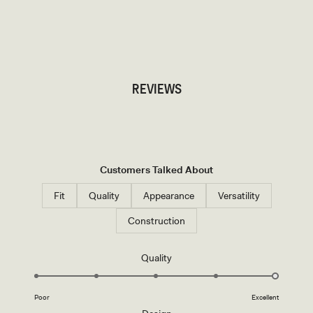
TRY OUR OUTFIT CREATOR
TRY OUR OUTFIT CREATOR
REVIEWS
Customers Talked About
Fit
Quality
Appearance
Versatility
Construction
Rated
Quality
5.0
on
Poor
Excellent
a
Rated