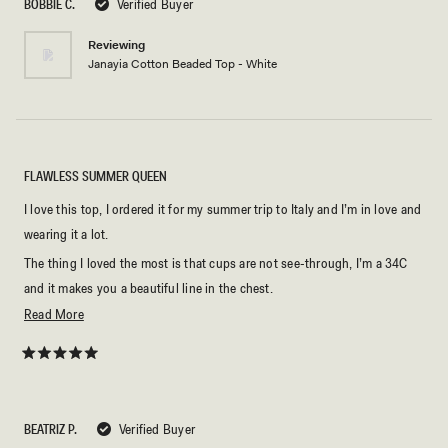
BOBBIE C.
Verified Buyer
stars
Reviewing
Janayia Cotton Beaded Top - White
FLAWLESS SUMMER QUEEN
I love this top, I ordered it for my summer trip to Italy and I’m in love and
wearing it a lot.
The thing I loved the most is that cups are not see-through, I’m a 34C
and it makes you a beautiful line in the chest.
Read
Read More
I matched it with the Annalee Cotton Shorts - White, and look great.
more
The fabric is high quality cotton, and that’s important for me.
about
Rated
The thing I didn’t love about is the plastic sequels, they look cheap for
5
this
out
my taste.
of
review
5
BEATRIZ P.
A great option for summer!
Verified Buyer
stars