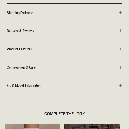
Shipping Estimate
Delivery & Returns
Product Features
Composition & Care
Fit & Model Information
COMPLETE THE LOOK