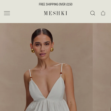
SKIP TO
FREE SHIPPING OVER £150
CONTENT
Cart
MESHKI UK
Search
SKIP TO
PRODUCT
INFORMATION