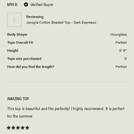
scale
5
MYA R.
Verified Buyer
of
1
Reviewing
to
Janayia Cotton Beaded Top - Dark Espresso
5
Body Shape
Hourglass
Tops Overall Fit
Perfect
Height
5' 6"
Tops size purchased
S
How did you find the length?
Perfect
AMAZING TOP
This top is beautiful and fits perfectly! I highly recommend. It is perfect
for the summer.
Rated