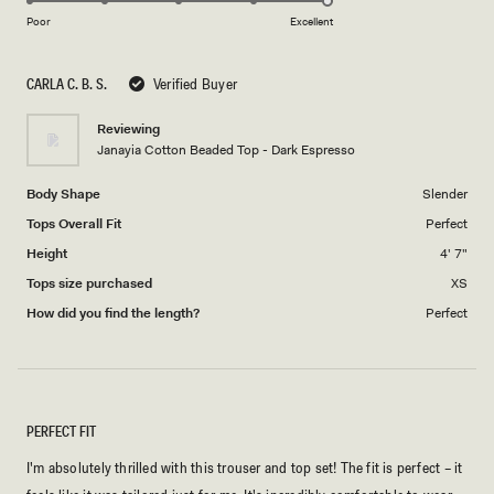
on
1
Poor
Excellent
a
to
scale
5
CARLA C. B. S.
Verified Buyer
of
1
Reviewing
to
Janayia Cotton Beaded Top - Dark Espresso
5
Body Shape
Slender
Tops Overall Fit
Perfect
Height
4' 7"
Tops size purchased
XS
How did you find the length?
Perfect
PERFECT FIT
I'm absolutely thrilled with this trouser and top set! The fit is perfect – it