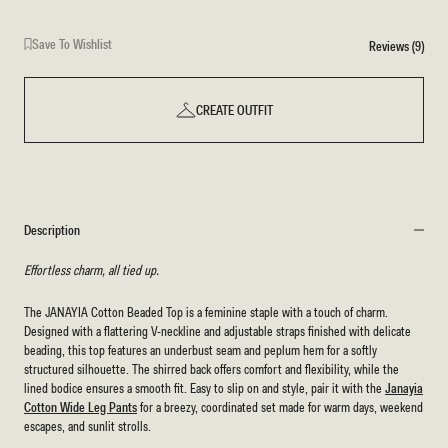
Save To Wishlist
Reviews (9)
CREATE OUTFIT
Description
Effortless charm, all tied up.
The JANAYIA Cotton Beaded Top is a feminine staple with a touch of charm.
Designed with a flattering V-neckline and adjustable straps finished with delicate
beading, this top features an underbust seam and peplum hem for a softly
structured silhouette. The shirred back offers comfort and flexibility, while the
lined bodice ensures a smooth fit. Easy to slip on and style, pair it with the
Janayia
Cotton Wide Leg Pants
for a breezy, coordinated set made for warm days, weekend
escapes, and sunlit strolls.