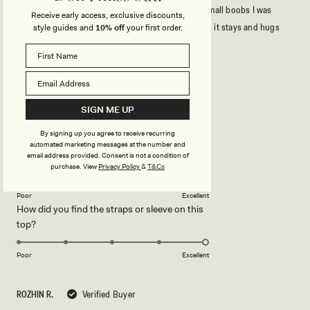
It’s very cute and flattering specially since I have small boobs I was
Receive early access, exclusive discounts,
skeptical but the material is structured and thick so it stays and hugs
style guides and
10% off
your first order.
your figure
Rated
5
out
SIGN ME UP
of
5
Rated
Quality
stars
5.0
By signing up you agree to receive recurring
automated marketing messages at the number and
on
Poor
Excellent
email address provided. Consent is not a condition of
Rated
Design
a
purchase.
View
Privacy Policy
&
T&Cs
5.0
scale
on
of
Poor
Excellent
How did you find the straps or sleeve on this
a
1
Rated
top?
scale
to
5.0
of
5
on
1
Poor
Excellent
a
to
scale
5
ROZHIN R.
Verified Buyer
of