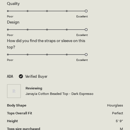
5
Rated
Quality
stars
5.0
on
Poor
Excellent
Rated
Design
a
5.0
scale
on
of
Poor
Excellent
How did you find the straps or sleeve on this
a
1
Rated
top?
scale
to
5.0
of
5
on
1
Poor
Excellent
a
to
scale
5
ADA
Verified Buyer
of
1
Reviewing
to
Janayia Cotton Beaded Top - Dark Espresso
5
Body Shape
Hourglass
Tops Overall Fit
Perfect
Height
5' 9"
Tops size purchased
M