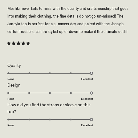
Meshki never fails to miss with the quality and craftsmenship that goes
into making their clothing, the fine details do not go un-missed! The
Janayia top is perfect for a summers day and paired with the Janayia
cotton trousers, can be styled up or down to make it the ultimate outfit.
Rated
5
out
of
5
Rated
Quality
stars
5.0
on
Poor
Excellent
Rated
Design
a
5.0
scale
on
of
Poor
Excellent
How did you find the straps or sleeve on this
a
1
Rated
top?
scale
to
5.0
of
5
on
1
Poor
Excellent
a
to