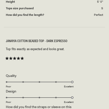
Height
5' 0"
Tops size purchased
S
How did you find the length?
Perfect
JANAYIA COTTON BEADED TOP - DARK ESPRESSO
Top fits exactly as expected and looks great.
Rated
5
out
of
5
Rated
Quality
stars
5.0
on
Poor
Excellent
Rated
Design
a
5.0
scale
on
of
Poor
Excellent
How did you find the straps or sleeve on this
a
1