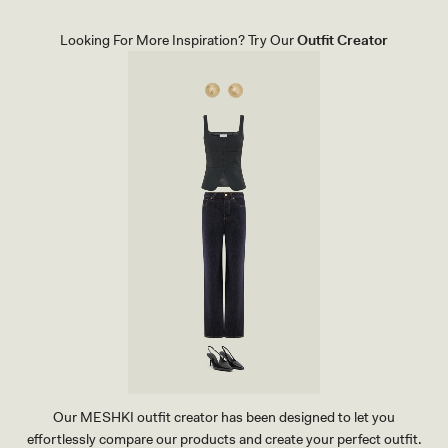
S
E
-
G
W
P
Looking For More Inspiration? Try Our
Outfit Creator
H
A
I
N
T
T
E
S
-
W
H
I
T
E
Our MESHKI outfit creator has been designed to let you
effortlessly compare our products and create your perfect outfit.