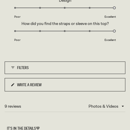
Design
scale
5.0
of
on
1
Poor
Excellent
a
to
Rated
How did you find the straps or sleeve on this top?
scale
5
5.0
of
on
1
Poor
Excellent
a
to
scale
5
of
1
FILTERS
to
5
WRITE A REVIEW
(OPENS
IN
A
NEW
9 reviews
Loading...
WINDOW)
IT’S IN THE DETAILS🤎