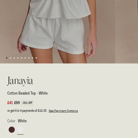
1
2
3
4
5
6
7
8
9
Open
Open
media
media
1
2
Janayia
in
in
modal
modal
Cotton Beaded Top - White
Sale
£41
Regular
£59
-31% OFF
price
price
or get it in 4 payments of
£10.25
See Payment Options
Color
White
Dark
White
Espresso