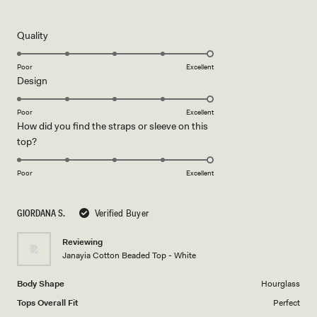
5
out
of
5
Rated
Quality
stars
5.0
on
Poor
Excellent
Rated
Design
a
5.0
scale
on
of
Poor
Excellent
How did you find the straps or sleeve on this
a
1
Rated
top?
scale
to
5.0
of
5
on
1
Poor
Excellent
a
to
scale
5
GIORDANA S.
Verified Buyer
of
1
Reviewing
to
Janayia Cotton Beaded Top - White
5
Body Shape
Hourglass
Tops Overall Fit
Perfect