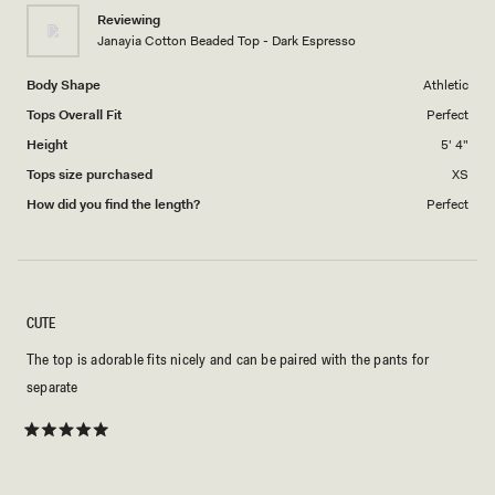
1
Reviewing
to
Janayia Cotton Beaded Top - Dark Espresso
5
Body Shape
Athletic
Tops Overall Fit
Perfect
Height
5' 4"
Tops size purchased
XS
How did you find the length?
Perfect
CUTE
The top is adorable fits nicely and can be paired with the pants for
separate
Rated
5
out
of