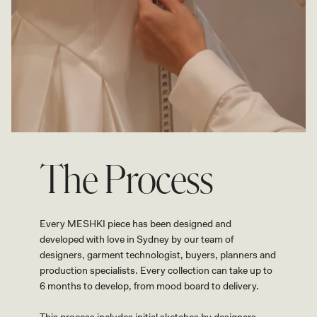
The Process
Every MESHKI piece has been designed and
developed with love in Sydney by our team of
designers, garment technologist, buyers, planners and
production specialists. Every collection can take up to
6 months to develop, from mood board to delivery.
This process includes initial sketches by designers,