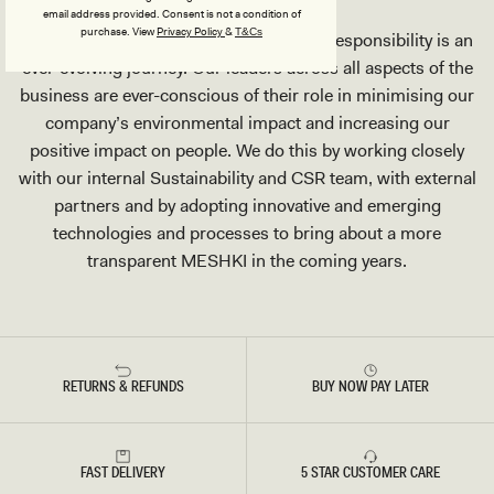
email address provided. Consent is not a condition of
purchase.
View
Privacy Policy
&
T&Cs
We acknowledge that Corporate Social Responsibility is an
ever-evolving journey. Our leaders across all aspects of the
business are ever-conscious of their role in minimising our
company’s environmental impact and increasing our
positive impact on people. We do this by working closely
with our internal Sustainability and CSR team, with external
partners and by adopting innovative and emerging
technologies and processes to bring about a more
transparent MESHKI in the coming years.
RETURNS & REFUNDS
BUY NOW PAY LATER
FAST DELIVERY
5 STAR CUSTOMER CARE