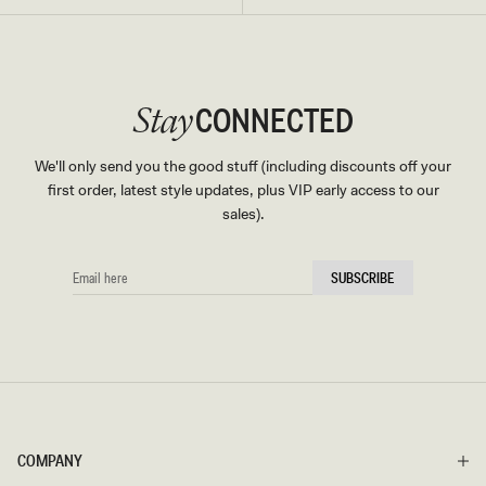
CONNECTED
Stay
We'll only send you the good stuff (including discounts off your
first order, latest style updates, plus VIP early access to our
sales).
EMAIL
SUBSCRIBE
HERE
COMPANY