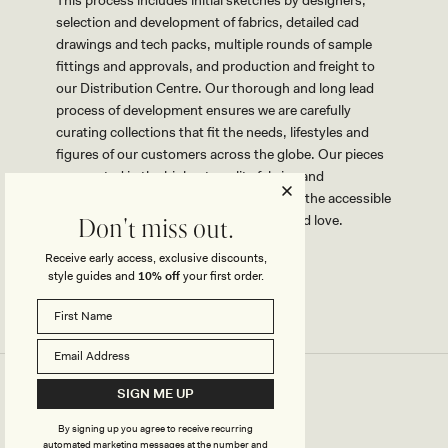
selection and development of fabrics, detailed cad
drawings and tech packs, multiple rounds of sample
fittings and approvals, and production and freight to
our Distribution Centre. Our thorough and long lead
process of development ensures we are carefully
curating collections that fit the needs, lifestyles and
figures of our customers across the globe. Our pieces
are created in the highest quality fabrics and
workmanship possible while maintaining the accessible
price points that our customers know and love.
Don't miss out.
Receive early access, exclusive discounts,
style guides and
10% off
your first order.
SIGN ME UP
By signing up you agree to receive recurring
automated marketing messages at the number and