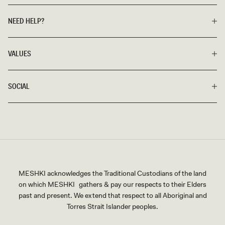
NEED HELP?
VALUES
SOCIAL
MESHKI acknowledges the Traditional Custodians of the land
on which MESHKI gathers & pay our respects to their Elders
past and present. We extend that respect to all Aboriginal and
Torres Strait Islander peoples.