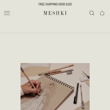
SKIP TO
FREE SHIPPING OVER £150
CONTENT
Cart
MESHKI UK
Search