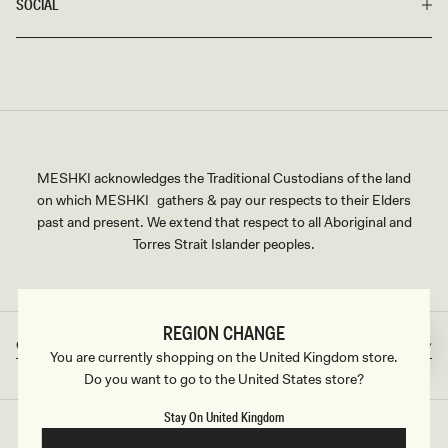
SOCIAL
MESHKI acknowledges the Traditional Custodians of the land
on which MESHKI gathers & pay our respects to their Elders
past and present. We extend that respect to all Aboriginal and
Torres Strait Islander peoples.
REGION CHANGE
Great Britain
GBP
Country/region
Currency
You are currently shopping on the United Kingdom store.
Do you want to go to the United States store?
Stay On United Kingdom
©2026
MESHKI UK
, ALL RIGHTS RESERVED