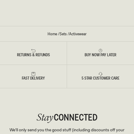
T
-
S
I
-
V
B
O
U
R
R
Y
G
U
Home
/
Sets
/
Activewear
N
D
Y
RETURNS & REFUNDS
BUY NOW PAY LATER
FAST DELIVERY
5 STAR CUSTOMER CARE
CONNECTED
Stay
We'll only send you the good stuff (including discounts off your