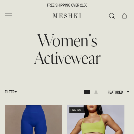
SKIP TO
FREE SHIPPING OVER £150
CONTENT
Cart
MESHKI UK
Search
Women's
Activewear
FILTER
FEATURED
FEATURED
FINAL SALE