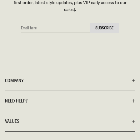
first order, latest style updates, plus VIP early access to our
sales).
EMAIL
SUBSCRIBE
HERE
COMPANY
NEED HELP?
VALUES