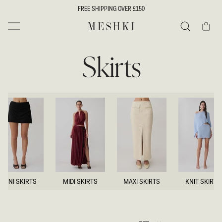
SKIP TO
FREE SHIPPING OVER £150
CONTENT
Cart
MESHKI UK
Search
Skirts
MINI SKIRTS
MIDI SKIRTS
MAXI SKIRTS
KNIT SKIRTS
MINI SKIRTS
MIDI SKIRTS
MAXI SKIRTS
KNIT SKIRTS