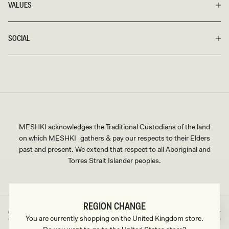
VALUES
For a memorable dinner date, opt for a sexy bodycon skirt in a
lovely nude or an elegant long black skirt. Brunch with friends
calls for a simple long skirt with a thigh-high slit or a soft,
SOCIAL
curve-clinging wrap skirt would pass. And for a quick catch-
up over coffee, choose between an elegant paneled maxi or a
casual but chic A-line skirt that dips to your ankles.
Whatever your style is and whatever event you have, rest
assured there’s something in our carefully curated catalog
that will fit your vision.
MESHKI acknowledges the Traditional Custodians of the land
on which MESHKI gathers & pay our respects to their Elders
past and present. We extend that respect to all Aboriginal and
Torres Strait Islander peoples.
REGION CHANGE
Great Britain
GBP
Country/region
Currency
You are currently shopping on the United Kingdom store.