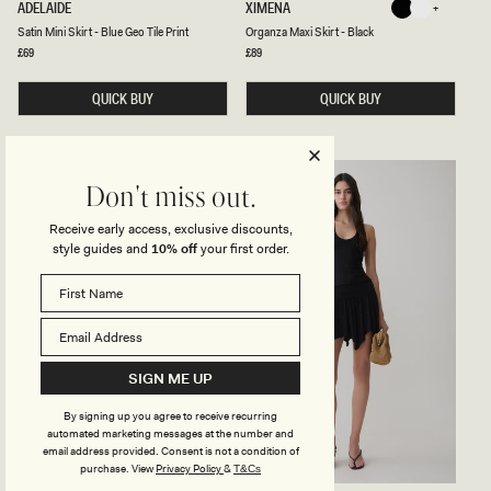
S
O
ADELAIDE
XIMENA
Black
White
K
A
R
Black
White
Satin Mini Skirt - Blue Geo Tile Print
Organza Maxi Skirt - Black
T
G
I
A
Regular
£69
Regular
£89
price
price
N
N
M
Z
I
QUICK BUY
A
QUICK BUY
N
M
I
A
S
X
K
I
I
S
BACK IN STOCK
R
K
Don't miss out.
T
I
-
R
Receive early access, exclusive discounts,
B
T
style guides and
10% off
your first order.
L
-
U
B
E
L
G
A
E
C
O
K
T
I
L
SIGN ME UP
E
P
By signing up you agree to receive recurring
R
I
automated marketing messages at the number and
N
email address provided. Consent is not a condition of
T
purchase.
View
Privacy Policy
&
T&Cs