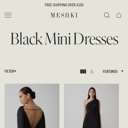
SKIP TO
FREE SHIPPING OVER £150
CONTENT
Cart
MESHKI UK
Search
Black Mini Dresses
FILTER
FEATURED
FEATURED