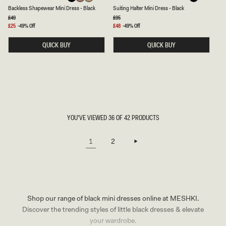
A
U
Latte
Beige
Black
Black
Backless Shapewear Mini Dress - Black
Suiting Halter Mini Dress - Black
C
I
K
T
Regular
£49
Regular
£95
price
price
L
I
Sale
£25
-49% Off
Sale
£48
-49% Off
E
N
price
price
S
G
QUICK BUY
QUICK BUY
S
H
S
A
H
L
A
T
P
E
E
R
W
M
E
I
A
N
R
I
M
D
YOU'VE VIEWED 36 OF 42 PRODUCTS
I
R
N
E
I
S
1
2
D
S
R
-
E
B
S
L
S
A
-
C
B
K
L
Shop our range of black mini dresses online at MESHKI.
A
C
Discover the trending styles of little black dresses & elevate
K
your wardrobe.