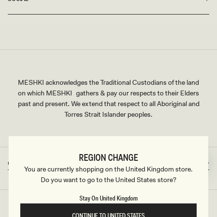
Shop Black Mini Dresses
With a thoughtful collection of designs, you are sure to find
"the one." Browse our collection and indulge in the classic
beauty of black mini dresses in different sizes, cuts, styles,
and embellishments. Plus size options are also available.
MESHKI acknowledges the Traditional Custodians of the land
on which MESHKI gathers & pay our respects to their Elders
Need something ASAP? We offer fast shipping services for
past and present. We extend that respect to all Aboriginal and
last-minute invitations. Don't miss out on your dream little
Torres Strait Islander peoples.
black dress and check out our black dresses edit and enjoy
our flexible Afterpay options, easy returns, and super fast
shipping.
REGION CHANGE
Great Britain
GBP
Country/region
Currency
You are currently shopping on the United Kingdom store.
Do you want to go to the United States store?
Stay On United Kingdom
©2026
MESHKI UK
, ALL RIGHTS RESERVED
CONTINUE TO UNITED STATES