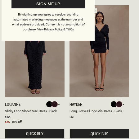
E
R
SIGN ME UP
S
E
H
S
PREFERRED FIBRES
M
S
By signing up you agree to receive recurring
A
W
automated marketing messages at the number and
X
I
email address provided. Consent is not a condition of
I
T
purchase.
View
Privacy Policy
&
T&Cs
D
H
R
S
E
P
S
L
S
I
-
T
B
-
L
B
A
L
C
A
K
C
K
S
L
LOUANNE
HAYDEN
Black
Burgundy
Black
Burgundy
L
O
Black
Burgundy
Black
Burgundy
Slinky Long Sleeve Maxi Dress - Black
Long Sleeve Plunge Mini Dress - Black
I
N
N
G
Regular
£125
Regular
£69
price
price
K
S
Sale
£75
-40% Off
Y
L
price
L
E
QUICK BUY
QUICK BUY
O
E
N
V