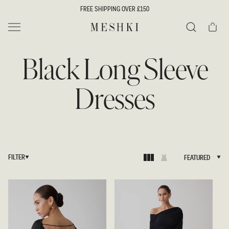
SKIP TO
FREE SHIPPING OVER £150
CONTENT
Cart
MESHKI UK
Search
Black Long Sleeve
Dresses
FILTER
FEATURED
FEATURED