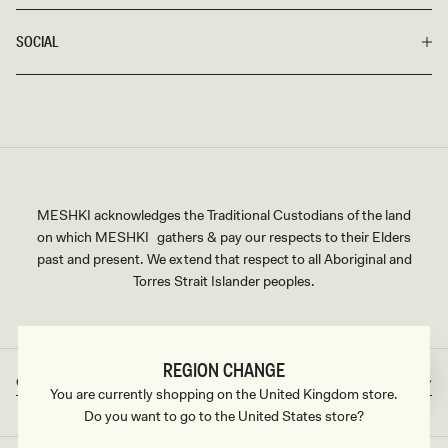
SOCIAL
MESHKI acknowledges the Traditional Custodians of the land
on which MESHKI gathers & pay our respects to their Elders
past and present. We extend that respect to all Aboriginal and
Torres Strait Islander peoples.
REGION CHANGE
Great Britain
GBP
Country/region
Currency
You are currently shopping on the United Kingdom store.
Do you want to go to the United States store?