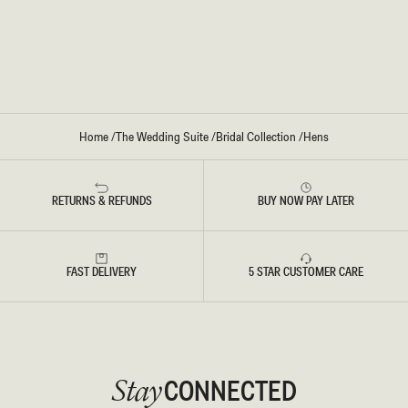
T
E
-
L
W
L
H
E
I
M
T
I
E
D
I
D
R
E
Home
/
The Wedding Suite
/
Bridal Collection
/
Hens
S
S
-
W
H
RETURNS & REFUNDS
BUY NOW PAY LATER
I
T
E
FAST DELIVERY
5 STAR CUSTOMER CARE
CONNECTED
Stay