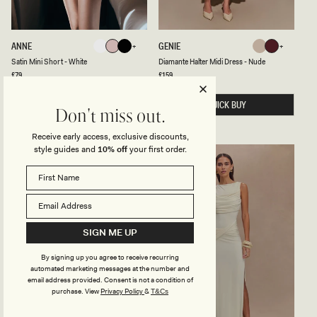
T
E
S
D
ANNE
GENIE
White
Pale
Black
Nude
Mahogany
A
I
White
Pale
Black
Nude
Mahogany
Satin Mini Short - White
Diamante Halter Midi Dress - Nude
Pink
T
A
I
M
Regular
£79
Regular
£159
Pink
price
price
N
A
M
N
I
QUICK BUY
T
QUICK BUY
Don't miss out.
N
E
I
H
S
A
Receive early access, exclusive discounts,
H
L
style guides and
10% off
your first order.
O
T
BACK IN STOCK
BACK IN STOCK
R
E
T
R
-
M
W
I
H
D
I
I
T
D
SIGN ME UP
E
R
E
S
By signing up you agree to receive recurring
S
automated marketing messages at the number and
-
email address provided. Consent is not a condition of
N
purchase.
View
Privacy Policy
&
U
T&Cs
D
E