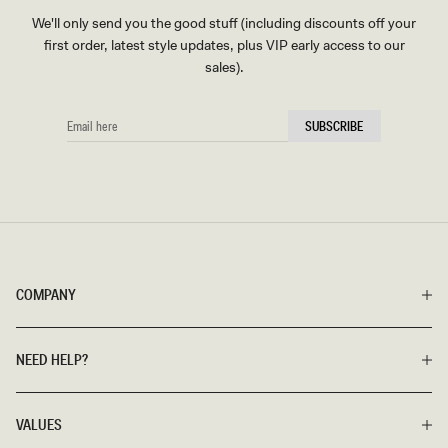
We'll only send you the good stuff (including discounts off your
first order, latest style updates, plus VIP early access to our
sales).
EMAIL
SUBSCRIBE
HERE
COMPANY
NEED HELP?
VALUES