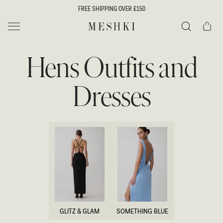
SKIP TO
FREE SHIPPING OVER £150
CONTENT
Cart
MESHKI UK
Search
Hens Outfits and
Dresses
GLITZ & GLAM
SOMETHING BLUE
GLITZ & GLAM
SOMETHING BLUE