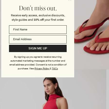
Don't miss out.
Receive early access, exclusive discounts,
style guides and
10% off
your first order.
SIGN ME UP
By signing up you agree to receive recurring
automated marketing messages at the number and
email address provided. Consent is not a condition of
purchase.
View
Privacy Policy
&
T&Cs
Open
media
3
in
modal