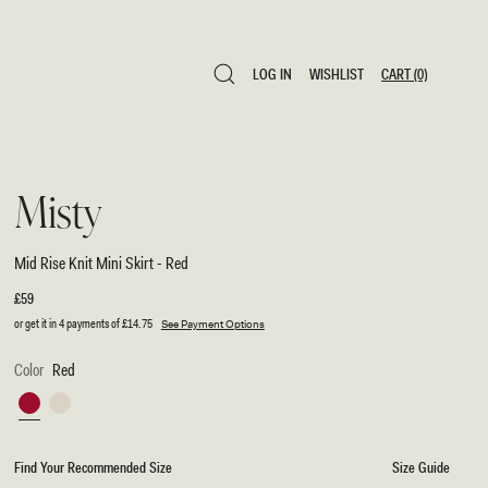
LOG IN
WISHLIST
CART
(0)
LOG IN
WISHLIST
CART
(0)
Misty
Mid Rise Knit Mini Skirt - Red
Regular
£59
price
or get it in 4 payments of
£14.75
See Payment Options
Color
Red
Red
Ivory
Find Your Recommended Size
Size Guide