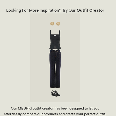
C
A
K
C
Looking For More Inspiration? Try Our
Outfit Creator
T
K
H
L
O
E
N
S
G
S
H
K
E
N
E
I
L
T
-
T
B
O
L
P
A
-
C
R
K
E
D
Our MESHKI outfit creator has been designed to let you
effortlessly compare our products and create your perfect outfit.