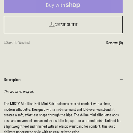
CREATE OUTFIT
Save To Wishlist
Reviews (0)
Description
The art of an easy fit.
The MISTY Mid Rise Knit Mini Skirt balances relaxed comfort with a clean,
modern silhouette. Designed with a mid-rise waist and fold-over waistband, it
creates a soft, effortless shape through the hips. The A-line mini silhouette adds
ease and movement, enhanced by a subtle leg split for a refined finish. Unlined for
a lightweight feel and finished with an elastic waistband for comfort, this skirt
delivers understated style with an easy, relaxed edge.