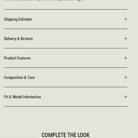
Shipping Estimate
Delivery & Returns
Product Features
Composition & Care
Fit & Model Information
COMPLETE THE LOOK