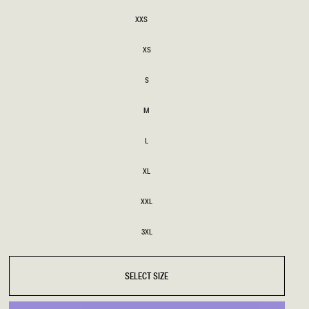
SIZE
XXS
XXS
BRIDAL
FLEUR
BRIDAL
FLEUR
XS
XS
S
S
M
M
L
L
XL
XL
XXL
XXL
3XL
3XL
SELECT SIZE