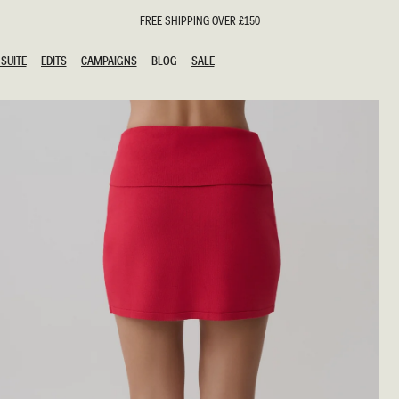
FREE SHIPPING OVER £150
SUITE
EDITS
CAMPAIGNS
BLOG
SALE
SUITE
EDITS
CAMPAIGNS
BLOG
SALE
ESTS
SION
oks
g Guests
ing Guest Dresses
hday Dresses
Outfits
al Dresses
ail Dresses
n
Dresses
y Dresses
shments
uation Dresses
al Dresses