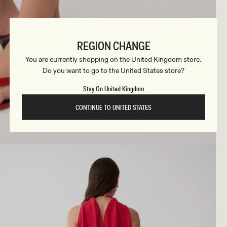
REGION CHANGE
You are currently shopping on the United Kingdom store.
Do you want to go to the United States store?
Stay On United Kingdom
CONTINUE TO UNITED STATES