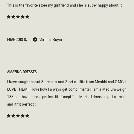
This is the favorite store my girlfriend and she is super happy about it
Rated
5
out
of
5
FRANCOIS D.
Verified Buyer
stars
AMAZING DRESSES
I have bought about 8 dresses and 2 set outfits from Meshki and OMG I
LOVE THEM ! I love how I always get compliments! I am a Medium weigh
135 and have been a perfect fit. Except The Marisol dress :) I got a small
and it fit perfect !
Rated
5
out
of