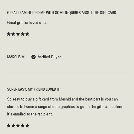
GREAT TEAM HELPED ME WITH SOME INQUIRIES ABOUT THE GIFT CARD
Great gift for loved ones
Rated
5
out
of
5
MARCUS M.
Verified Buyer
stars
SUPER EASY, MY FRIEND LOVED IT!
So easy to buy a gift card from Meshki and the best part is you can
choose between a range of cute graphics to go on the gift card before
it’s emailed to the recipient.
Rated
5