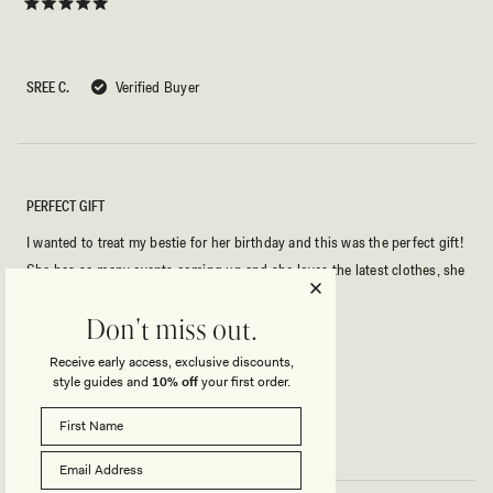
Rated
5
out
of
5
SREE C.
Verified Buyer
stars
PERFECT GIFT
I wanted to treat my bestie for her birthday and this was the perfect gift!
She has so many events coming up and she loves the latest clothes, she
felt so spoilt!
Don't miss out.
Rated
Receive early access, exclusive discounts,
5
style guides and
10% off
your first order.
out
of
5
AMBER E.
Verified Buyer
stars