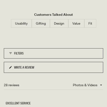
Customers Talked About
Usability
Gifting
Design
Value
Fit
FILTERS
WRITE A REVIEW
(OPENS
IN
A
NEW
28 reviews
Loading...
WINDOW)
EXCELLENT SERVICE