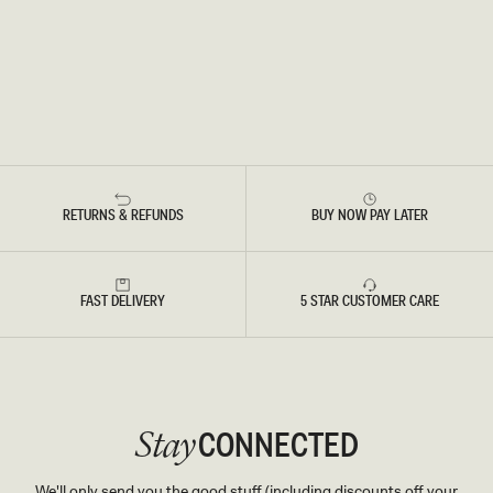
RETURNS & REFUNDS
BUY NOW PAY LATER
FAST DELIVERY
5 STAR CUSTOMER CARE
CONNECTED
Stay
We'll only send you the good stuff (including discounts off your