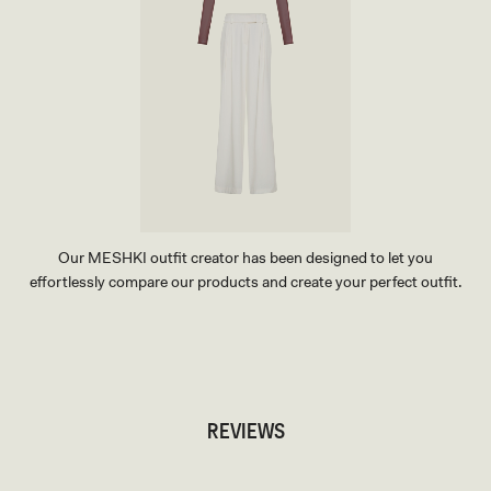
Our MESHKI outfit creator has been designed to let you
effortlessly compare our products and create your perfect outfit.
TRY OUR OUTFIT CREATOR
TRY OUR OUTFIT CREATOR
REVIEWS