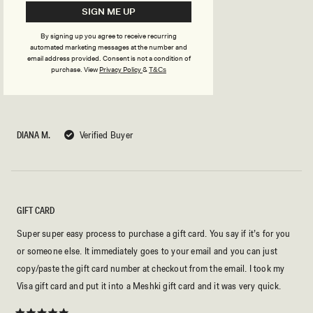
SIGN ME UP
BEST GIFT EVER!
By signing up you agree to receive recurring
automated marketing messages at the number and
no explanation needed. every girl's dream gift!!!
email address provided. Consent is not a condition of
purchase.
View
Privacy Policy
&
T&Cs
Rated
5
out
of
5
DIANA M.
Verified Buyer
stars
GIFT CARD
Super super easy process to purchase a gift card. You say if it’s for you
or someone else. It immediately goes to your email and you can just
copy/paste the gift card number at checkout from the email. I took my
Visa gift card and put it into a Meshki gift card and it was very quick.