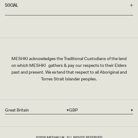
SOCIAL
MESHKI acknowledges the Traditional Custodians of the land
on which MESHKI gathers & pay our respects to their Elders
past and present. We extend that respect to all Aboriginal and
Torres Strait Islander peoples.
Great Britain
GBP
Country/region
Currency
©2026
MESHKI UK
, ALL RIGHTS RESERVED