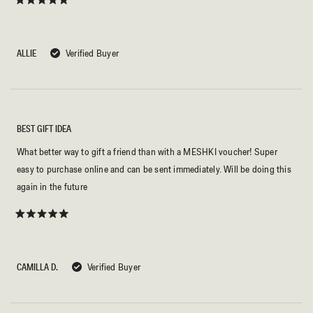
Rated
5
out
of
5
ALLIE
Verified Buyer
stars
BEST GIFT IDEA
What better way to gift a friend than with a MESHKI voucher! Super
easy to purchase online and can be sent immediately. Will be doing this
again in the future
Rated
5
out
of
5
CAMILLA D.
Verified Buyer
stars