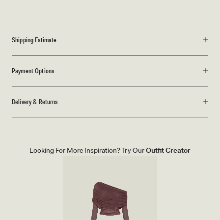
Shipping Estimate
Payment Options
Delivery & Returns
Looking For More Inspiration? Try Our
Outfit Creator