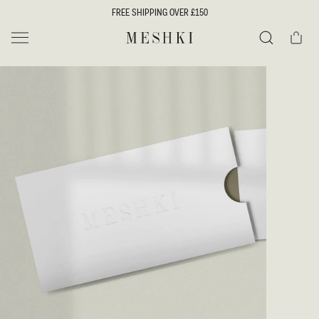
SKIP TO
FREE SHIPPING OVER £150
CONTENT
Cart
MESHKI UK
Search
SKIP TO
PRODUCT
INFORMATION