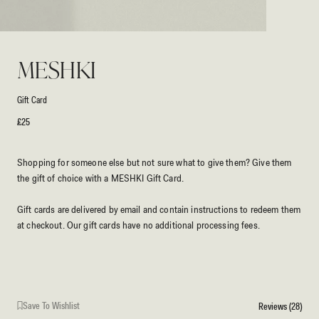
Open
media
1
MESHKI
in
modal
Gift Card
Regular
£25
price
Shopping for someone else but not sure what to give them? Give them
the gift of choice with a MESHKI Gift Card.
Gift cards are delivered by email and contain instructions to redeem them
at checkout. Our gift cards have no additional processing fees.
Save To Wishlist
Reviews (28)