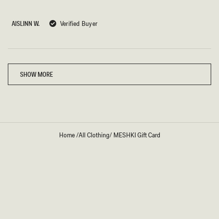
out
of
5
AISLINN W.
Verified Buyer
stars
Loading...
SHOW MORE
Home
/
All Clothing
/
MESHKI Gift Card