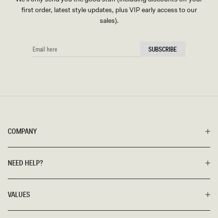
first order, latest style updates, plus VIP early access to our
sales).
EMAIL
SUBSCRIBE
HERE
COMPANY
NEED HELP?
VALUES