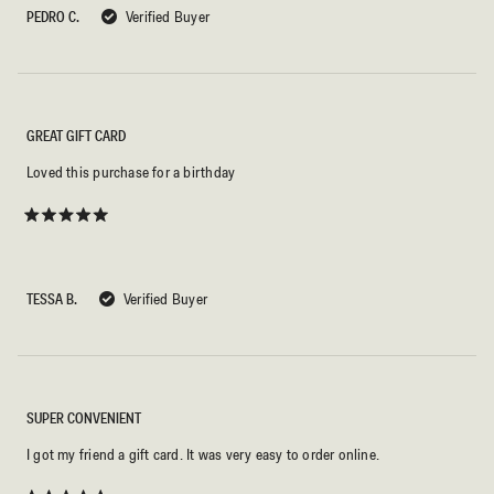
5
PEDRO C.
Verified Buyer
stars
GREAT GIFT CARD
Loved this purchase for a birthday
Rated
5
out
of
5
TESSA B.
Verified Buyer
stars
SUPER CONVENIENT
I got my friend a gift card. It was very easy to order online.