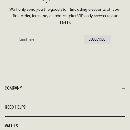
We'll only send you the good stuff (including discounts off your
first order, latest style updates, plus VIP early access to our
sales).
EMAIL
SUBSCRIBE
HERE
COMPANY
NEED HELP?
VALUES