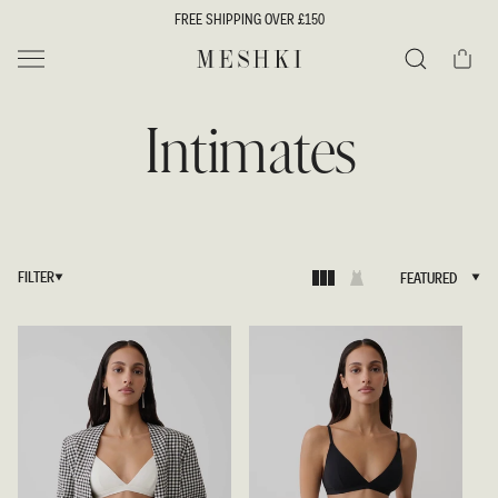
SKIP TO
FREE SHIPPING OVER £150
CONTENT
Cart
MESHKI UK
Search
Intimates
FILTER
FEATURED
FEATURED