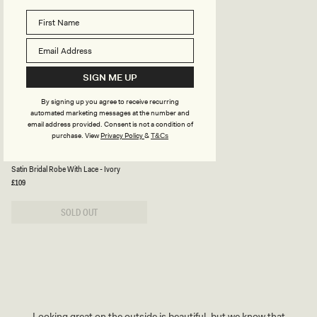
D
D
Y
Y
S
S
U
U
I
I
T
T
-
-
SIGN ME UP
B
L
E
A
I
T
By signing up you agree to receive recurring
G
T
automated marketing messages at the number and
E
E
email address provided. Consent is not a condition of
purchase.
View
Privacy Policy
&
T&Cs
S
SULLIVAN
A
Satin Bridal Robe With Lace - Ivory
T
I
Regular
£109
price
N
B
R
SOLD OUT
I
D
A
L
R
O
B
E
W
I
Looking great on the outside is beautiful, but we know that