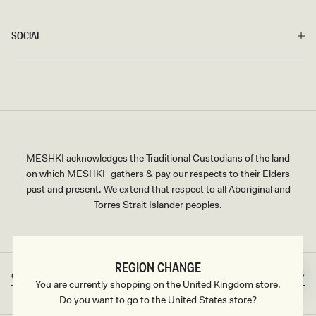
SOCIAL
MESHKI acknowledges the Traditional Custodians of the land
on which MESHKI gathers & pay our respects to their Elders
past and present. We extend that respect to all Aboriginal and
Torres Strait Islander peoples.
REGION CHANGE
Great Britain
GBP
Country/region
Currency
You are currently shopping on the United Kingdom store.
Do you want to go to the United States store?