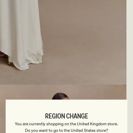
REGION CHANGE
You are currently shopping on the United Kingdom store.
Do you want to go to the United States store?