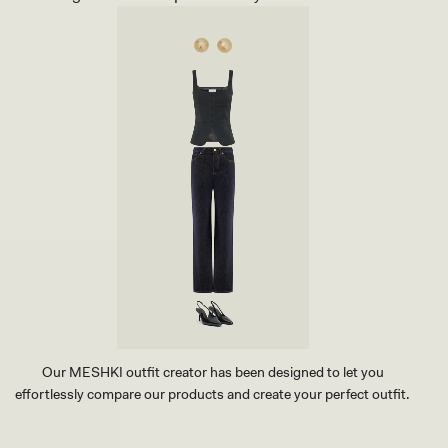
Our MESHKI outfit creator has been designed to let you
effortlessly compare our products and create your perfect outfit.
TRY OUR OUTFIT CREATOR