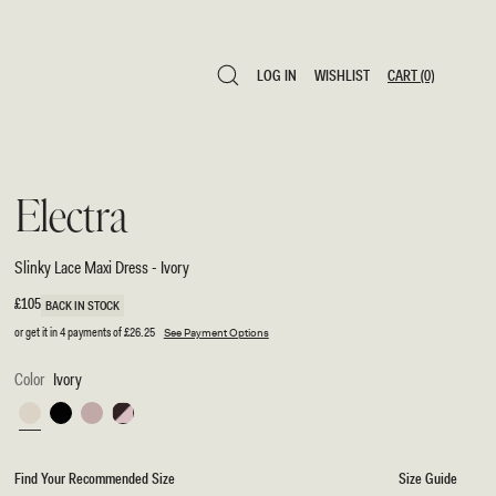
LOG IN
WISHLIST
CART
(0)
LOG IN
WISHLIST
CART
(0)
Electra
Slinky Lace Maxi Dress - Ivory
Regular
£105
BACK IN STOCK
price
or get it in 4 payments of
£26.25
See Payment Options
Color
Ivory
Ivory
Black
Ballet
Chocolate/Ballet
Pink
Pink
Find Your Recommended Size
Size Guide