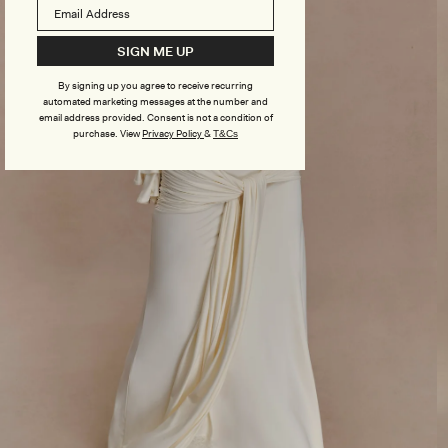
SIGN ME UP
By signing up you agree to receive recurring
automated marketing messages at the number and
email address provided. Consent is not a condition of
purchase.
View
Privacy Policy
&
T&Cs