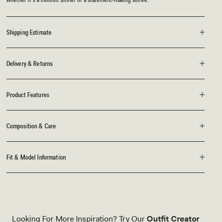
Shipping Estimate
Delivery & Returns
Product Features
Composition & Care
Fit & Model Information
Looking For More Inspiration? Try Our
Outfit Creator