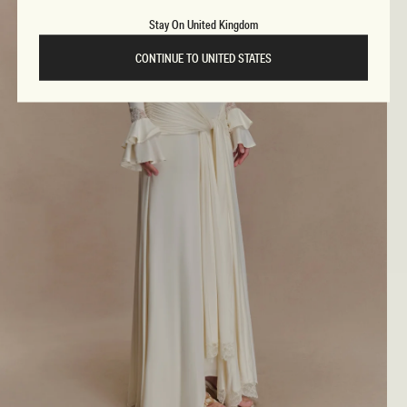
Stay On United Kingdom
CONTINUE TO UNITED STATES