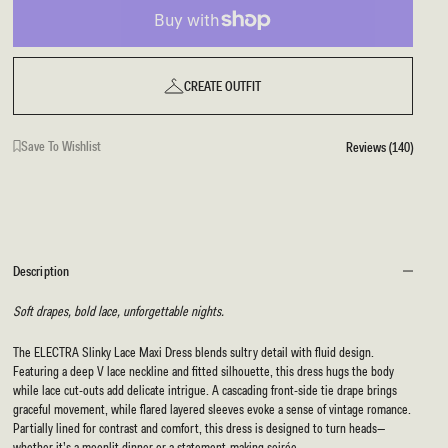
CREATE OUTFIT
Save To Wishlist
Reviews (140)
Description
Soft drapes, bold lace, unforgettable nights.
The ELECTRA Slinky Lace Maxi Dress blends sultry detail with fluid design.
Featuring a deep V lace neckline and fitted silhouette, this dress hugs the body
while lace cut-outs add delicate intrigue. A cascading front-side tie drape brings
graceful movement, while flared layered sleeves evoke a sense of vintage romance.
Partially lined for contrast and comfort, this dress is designed to turn heads—
whether it’s a moonlit dinner or a statement-making soirée.