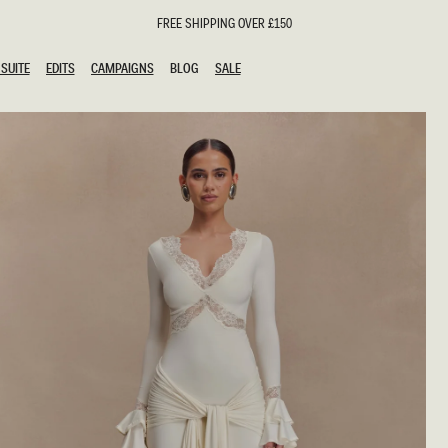
FREE SHIPPING OVER £150
SUITE
EDITS
CAMPAIGNS
BLOG
SALE
SUITE
EDITS
CAMPAIGNS
BLOG
SALE
ESTS
SION
oks
g Guests
ing Guest Dresses
hday Dresses
Outfits
al Dresses
ail Dresses
n
Dresses
y Dresses
shments
uation Dresses
al Dresses