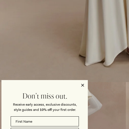
Open
media
3
Don't miss out.
in
modal
Receive early access, exclusive discounts,
style guides and
10% off
your first order.