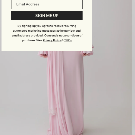
SIGN ME UP
By signing up you agree to receive recurring
automated marketing messages at the number and
email address provided. Consent is not a condition of
purchase.
View
Privacy Policy
&
T&Cs