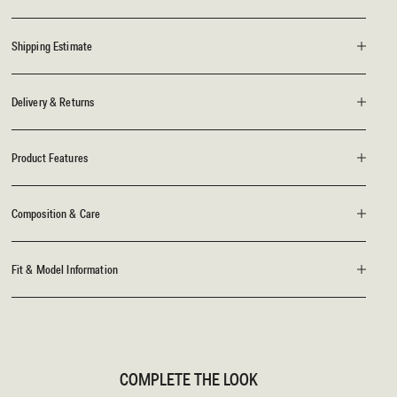
Shipping Estimate
Delivery & Returns
Product Features
Composition & Care
Fit & Model Information
COMPLETE THE LOOK