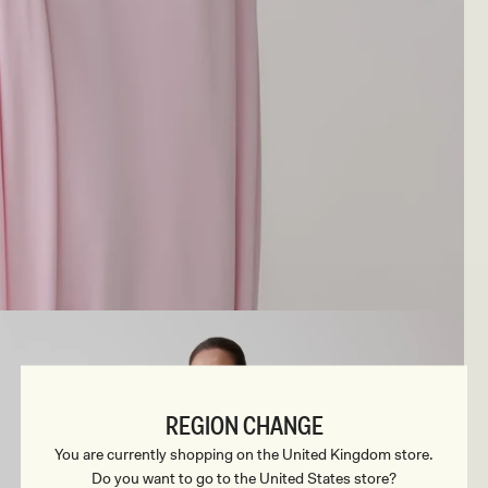
REGION CHANGE
You are currently shopping on the United Kingdom store.
Do you want to go to the United States store?