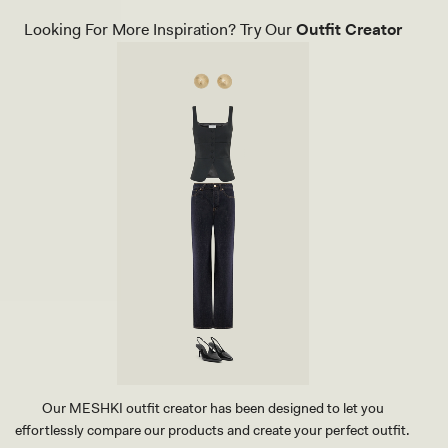
C
U
K
N
Looking For More Inspiration? Try Our
Outfit Creator
T
D
H
E
O
D
N
S
G
T
H
U
E
D
E
E
L
A
-
R
W
R
H
I
I
N
T
G
E
-
G
O
L
D
Our MESHKI outfit creator has been designed to let you
effortlessly compare our products and create your perfect outfit.