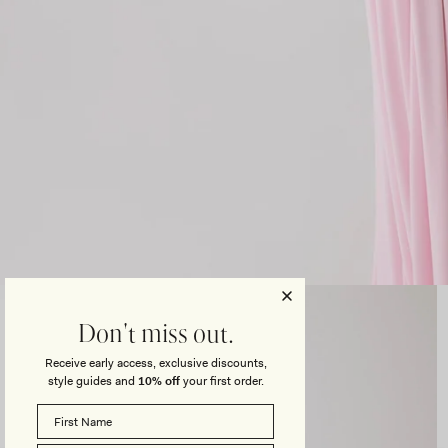
Open
media
3
Don't miss out.
in
modal
Receive early access, exclusive discounts,
style guides and
10% off
your first order.