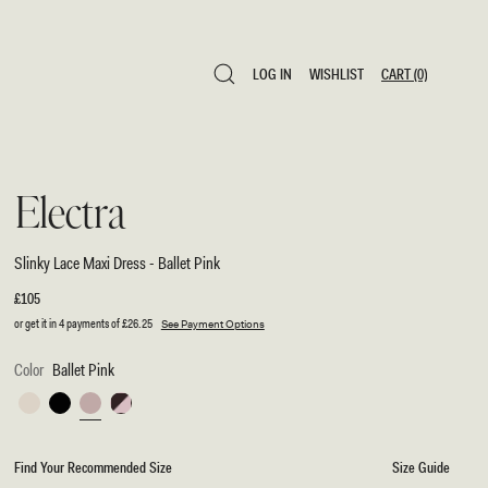
LOG IN
WISHLIST
CART
(0)
LOG IN
WISHLIST
CART
(0)
Electra
Slinky Lace Maxi Dress - Ballet Pink
Regular
£105
price
or get it in 4 payments of
£26.25
See Payment Options
Color
Ballet Pink
Ivory
Black
Ballet
Chocolate/Ballet
Pink
Pink
Find Your Recommended Size
Size Guide