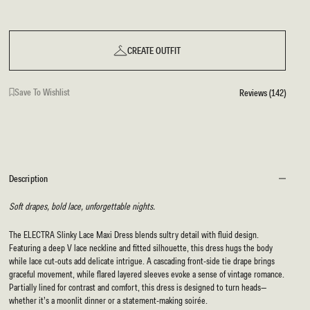
CREATE OUTFIT
Save To Wishlist
Reviews (142)
Description
Soft drapes, bold lace, unforgettable nights.
The ELECTRA Slinky Lace Maxi Dress blends sultry detail with fluid design.
Featuring a deep V lace neckline and fitted silhouette, this dress hugs the body
while lace cut-outs add delicate intrigue. A cascading front-side tie drape brings
graceful movement, while flared layered sleeves evoke a sense of vintage romance.
Partially lined for contrast and comfort, this dress is designed to turn heads—
whether it’s a moonlit dinner or a statement-making soirée.