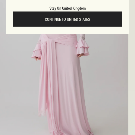
Stay On United Kingdom
CONTINUE TO UNITED STATES