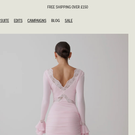
FREE SHIPPING OVER £150
SUITE
EDITS
CAMPAIGNS
BLOG
SALE
SUITE
EDITS
CAMPAIGNS
BLOG
SALE
ESTS
SION
oks
g Guests
ing Guest Dresses
hday Dresses
Outfits
al Dresses
ail Dresses
n
Dresses
y Dresses
shments
uation Dresses
al Dresses