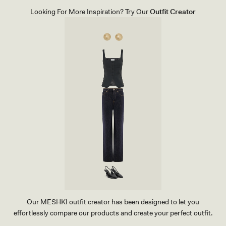
E
L
Looking For More Inspiration? Try Our
Outfit Creator
S
-
I
V
O
R
Y
Our MESHKI outfit creator has been designed to let you
effortlessly compare our products and create your perfect outfit.