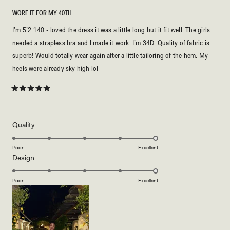
WORE IT FOR MY 40TH
I’m 5’2 140 - loved the dress it was a little long but it fit well. The girls
needed a strapless bra and I made it work. I’m 34D. Quality of fabric is
superb! Would totally wear again after a little tailoring of the hem. My
heels were already sky high lol
Rated
5
out
of
5
Rated
Quality
stars
5.0
on
Poor
Excellent
Rated
Design
a
5.0
scale
on
of
Poor
Excellent
a
1
scale
to
of
5
1