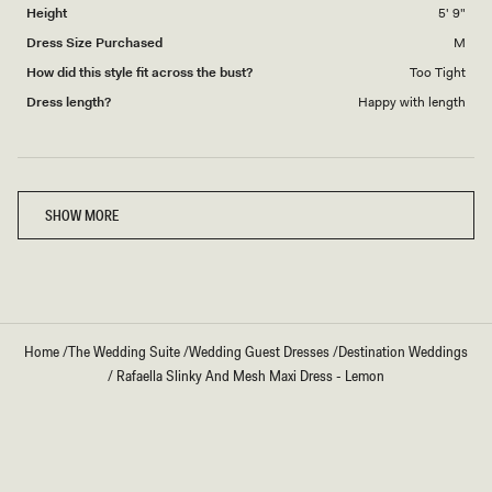
Height
5' 9"
Dress Size Purchased
M
How did this style fit across the bust?
Too Tight
Dress length?
Happy with length
Loading...
SHOW MORE
Home
/
The Wedding Suite
/
Wedding Guest Dresses
/
Destination Weddings
/
Rafaella Slinky And Mesh Maxi Dress - Lemon