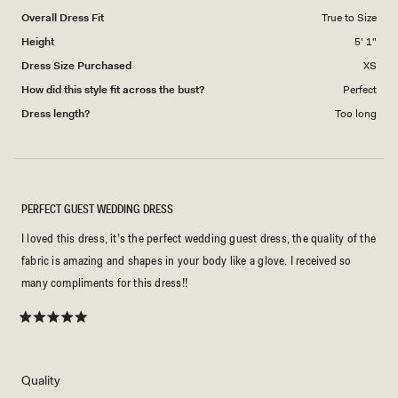
to
Overall Dress Fit
True to Size
5
Height
5' 1"
Dress Size Purchased
XS
How did this style fit across the bust?
Perfect
Dress length?
Too long
PERFECT GUEST WEDDING DRESS
I loved this dress, it’s the perfect wedding guest dress, the quality of the
fabric is amazing and shapes in your body like a glove. I received so
many compliments for this dress!!
Rated
5
out
of
5
Rated
Quality
stars