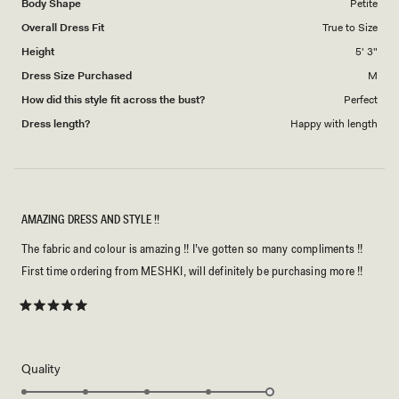
Body Shape
Petite
to
Overall Dress Fit
True to Size
5
Height
5' 3"
Dress Size Purchased
M
How did this style fit across the bust?
Perfect
Dress length?
Happy with length
AMAZING DRESS AND STYLE !!
The fabric and colour is amazing !! I’ve gotten so many compliments !!
First time ordering from MESHKI, will definitely be purchasing more !!
Rated
5
out
of
5
Rated
Quality
stars
5.0