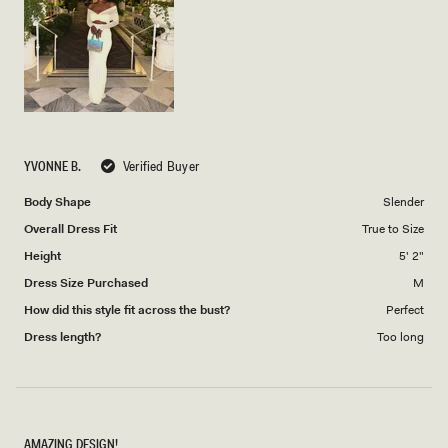
to
5
YVONNE B.
Verified Buyer
Body Shape
Slender
Overall Dress Fit
True to Size
Height
5' 2"
Dress Size Purchased
M
How did this style fit across the bust?
Perfect
Dress length?
Too long
AMAZING DESIGN!