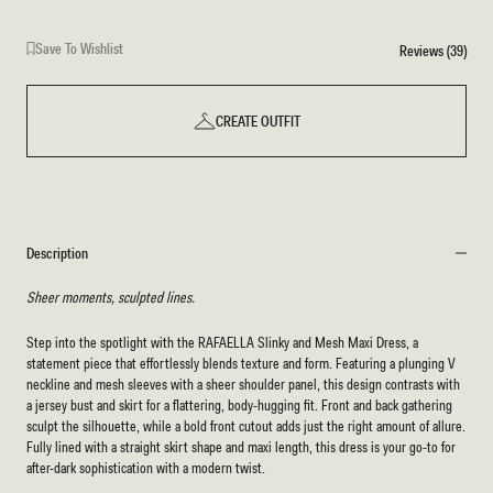
Save To Wishlist
Reviews (39)
CREATE OUTFIT
Description
Sheer moments, sculpted lines.
Step into the spotlight with the RAFAELLA Slinky and Mesh Maxi Dress, a
statement piece that effortlessly blends texture and form. Featuring a plunging V
neckline and mesh sleeves with a sheer shoulder panel, this design contrasts with
a jersey bust and skirt for a flattering, body-hugging fit. Front and back gathering
sculpt the silhouette, while a bold front cutout adds just the right amount of allure.
Fully lined with a straight skirt shape and maxi length, this dress is your go-to for
after-dark sophistication with a modern twist.