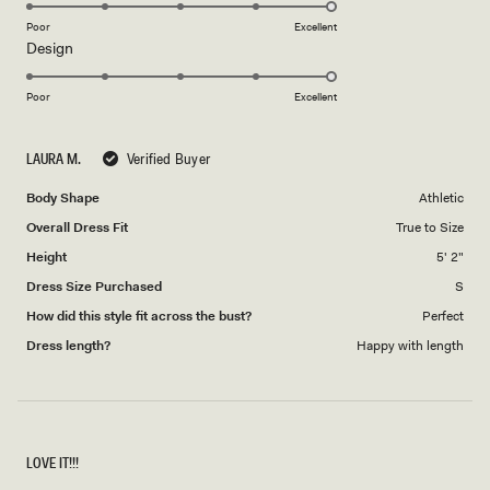
5.0
on
Poor
Excellent
Rated
Design
a
5.0
scale
on
of
Poor
Excellent
a
1
scale
to
LAURA M.
Verified Buyer
of
5
1
Body Shape
Athletic
to
Overall Dress Fit
True to Size
5
Height
5' 2"
Dress Size Purchased
S
How did this style fit across the bust?
Perfect
Dress length?
Happy with length
LOVE IT!!!