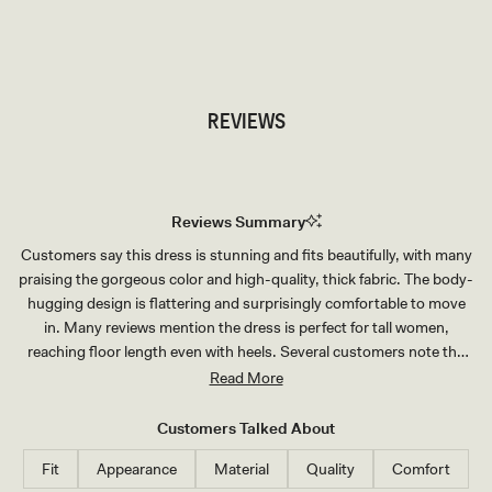
TRY OUR OUTFIT CREATOR
TRY OUR OUTFIT CREATOR
REVIEWS
Reviews Summary
Customers say this dress is stunning and fits beautifully, with many
praising the gorgeous color and high-quality, thick fabric. The body-
hugging design is flattering and surprisingly comfortable to move
in. Many reviews mention the dress is perfect for tall women,
reaching floor length even with heels. Several customers note the
bust area runs small and recommend sizing up for larger chests.
Read More
Common feedback includes the dress being somewhat tricky to put
on initially, particularly figuring out the shoulder and sleeve
Customers Talked About
placement, but once on it stays perfectly in place. The mesh sleeve
Fit
Appearance
Material
Quality
Comfort
details add an elegant touch that customers love.