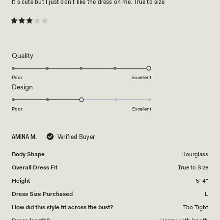
It’s cute but I just don’t like the dress on me. True to size
Rated
3
out
of
5
Rated
Quality
stars
5.0
on
Poor
Excellent
Rated
Design
a
3.0
scale
on
of
Poor
Excellent
a
1
scale
to
AMINA M.
Verified Buyer
of
5
1
Body Shape
Hourglass
to
Overall Dress Fit
True to Size
5
Height
5' 4"
Dress Size Purchased
L
How did this style fit across the bust?
Too Tight