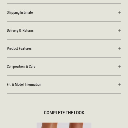
Shipping Estimate
Delivery & Returns
Product Features
Composition & Care
Fit & Model Information
COMPLETE THE LOOK