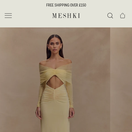
SKIP TO
FREE SHIPPING OVER £150
CONTENT
Cart
MESHKI UK
Search
SKIP TO
PRODUCT
INFORMATION