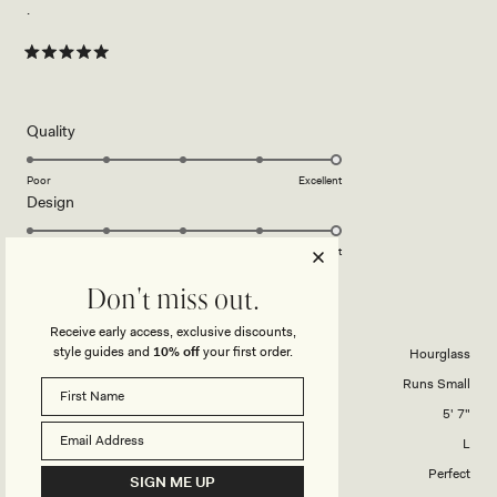
.
Rated
5
out
of
5
Rated
Quality
stars
5.0
on
Poor
Excellent
Rated
Design
a
5.0
scale
on
of
Poor
Excellent
a
1
Don't miss out.
scale
to
ΜΑΝΏΛΗΣ Ν.
Verified Buyer
of
5
Receive early access, exclusive discounts,
1
style guides and
10% off
your first order.
Body Shape
Hourglass
to
Overall Dress Fit
Runs Small
5
Height
5' 7"
Dress Size Purchased
L
How did this style fit across the bust?
Perfect
SIGN ME UP