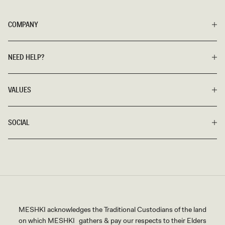
COMPANY
NEED HELP?
VALUES
SOCIAL
MESHKI acknowledges the Traditional Custodians of the land
on which MESHKI gathers & pay our respects to their Elders