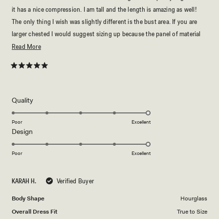
it has a nice compression. I am tall and the length is amazing as well!
The only thing I wish was slightly different is the bust area. If you are
larger chested I would suggest sizing up because the panel of material
there is very small. I’ll have to be careful lifting my arms up so I don’t
Read
Read More
flash anyone lol.
more
about
Rated
5
this
out
of
review
5
Rated
Quality
stars
5.0
on
Poor
Excellent
Rated
Design
a
5.0
scale
on
of
Poor
Excellent
a
1
scale
to
KARAH H.
Verified Buyer
of
5
1
Body Shape
Hourglass
to
Overall Dress Fit
True to Size
5