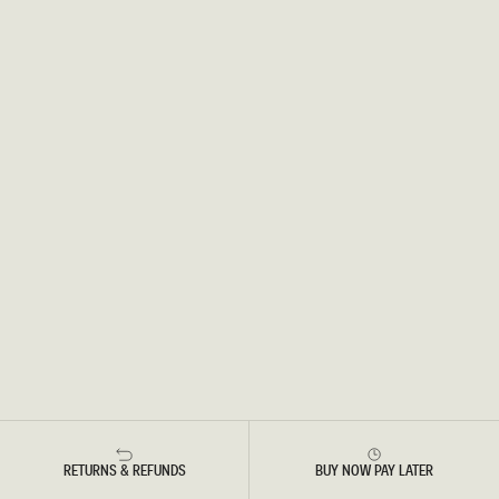
RETURNS & REFUNDS
BUY NOW PAY LATER