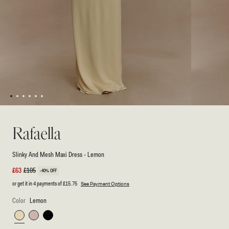
1
2
3
4
5
6
Open
Open
media
media
1
2
Rafaella
in
in
modal
modal
Slinky And Mesh Maxi Dress - Lemon
Sale
£63
Regular
£105
-40% OFF
price
price
or get it in 4 payments of
£15.75
See Payment Options
Color
Lemon
Lemon
Pale
Black
Pink