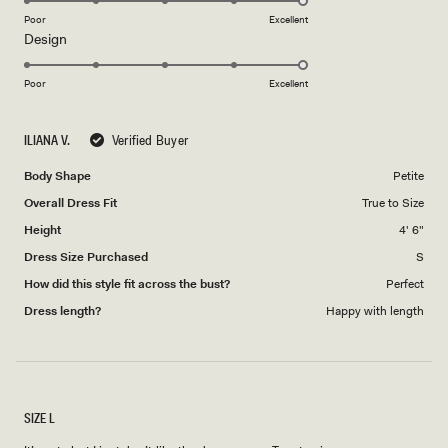
on
Poor
Excellent
Rated
Design
a
5.0
scale
on
of
Poor
Excellent
a
1
scale
to
ILIANA V.
Verified Buyer
of
5
1
Body Shape
Petite
to
Overall Dress Fit
True to Size
5
Height
4' 6"
Dress Size Purchased
S
How did this style fit across the bust?
Perfect
Dress length?
Happy with length
SIZE L