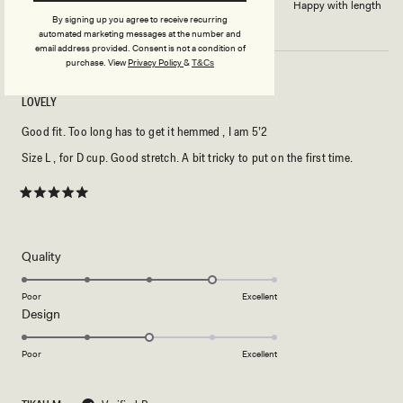
Dress length?
Happy with length
By signing up you agree to receive recurring
automated marketing messages at the number and
email address provided. Consent is not a condition of
purchase.
View
Privacy Policy
&
T&Cs
LOVELY
Good fit. Too long has to get it hemmed , I am 5’2
Size L , for D cup. Good stretch. A bit tricky to put on the first time.
Rated
5
out
of
5
Rated
Quality
stars
4.0
on
Poor
Excellent
Rated
Design
a
3.0
scale
on
of
Poor
Excellent
a
1
scale
to