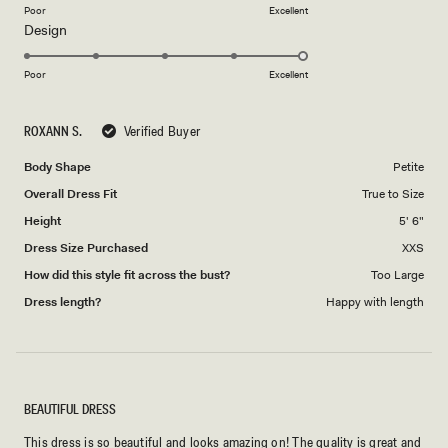
on
Poor
Excellent
Rated
Design
a
5.0
scale
on
of
Poor
Excellent
a
1
scale
to
ROXANN S.
Verified Buyer
of
5
1
Body Shape
Petite
to
Overall Dress Fit
True to Size
5
Height
5' 6"
Dress Size Purchased
XXS
How did this style fit across the bust?
Too Large
Dress length?
Happy with length
BEAUTIFUL DRESS
This dress is so beautiful and looks amazing on! The quality is great and