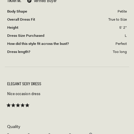
TIKAH M.
Verified Buyer
of
5
1
Body Shape
Petite
to
Overall Dress Fit
True to Size
5
Height
5' 2"
Dress Size Purchased
L
How did this style fit across the bust?
Perfect
Dress length?
Too long
ELEGANT SEXY DRESS
Nice occasion dress
Rated
5
out
of
5
Rated
Quality
stars
5.0