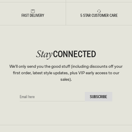
FAST DELIVERY
5 STAR CUSTOMER CARE
CONNECTED
Stay
We'll only send you the good stuff (including discounts off your
first order, latest style updates, plus VIP early access to our
sales).
EMAIL
SUBSCRIBE
HERE