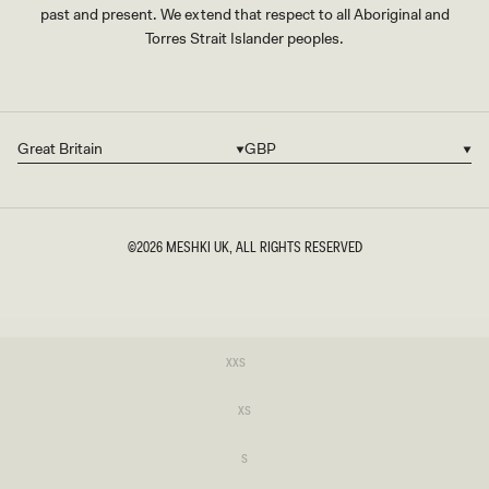
past and present. We extend that respect to all Aboriginal and
Torres Strait Islander peoples.
Great Britain
GBP
Country/region
Currency
©2026
MESHKI UK
, ALL RIGHTS RESERVED
SIZE
Variant
XXS
sold
XXS
out
or
Variant
XS
unavailable
sold
XS
out
or
Variant
S
unavailable
sold
S
out