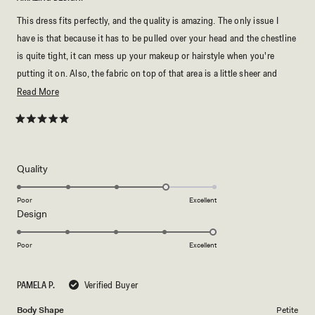
This dress fits perfectly, and the quality is amazing. The only issue I
have is that because it has to be pulled over your head and the chestline
is quite tight, it can mess up your makeup or hairstyle when you're
putting it on. Also, the fabric on top of that area is a little sheer and
delicate, so you'll need to be careful with it.
Read
Read More
more
about
Rated
5
this
out
of
review
5
Rated
Quality
stars
4.0
on
Poor
Excellent
Rated
Design
a
5.0
scale
on
of
Poor
Excellent
a
1
scale
to
PAMELA P.
Verified Buyer
of
5
1
Body Shape
Petite