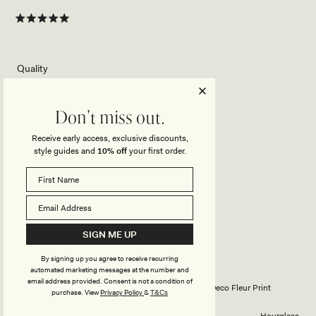
Rated
5
out
of
5
Rated
Quality
stars
5.0
on
Poor
Excellent
Rated
Design
a
Don't miss out.
5.0
scale
Receive early access, exclusive discounts,
on
of
Poor
Excellent
style guides and
10% off
your first order.
How did you find the straps or sleeve on this
a
1
Rated
top?
scale
to
5.0
of
5
on
1
Poor
Excellent
a
to
SIGN ME UP
scale
5
FRANZISKA W.
Verified Buyer
of
By signing up you agree to receive recurring
1
automated marketing messages at the number and
Reviewing
to
email address provided. Consent is not a condition of
Katalina Chiffon Cowl Halter Top - Red Deco Fleur Print
purchase.
View
Privacy Policy
&
T&Cs
5