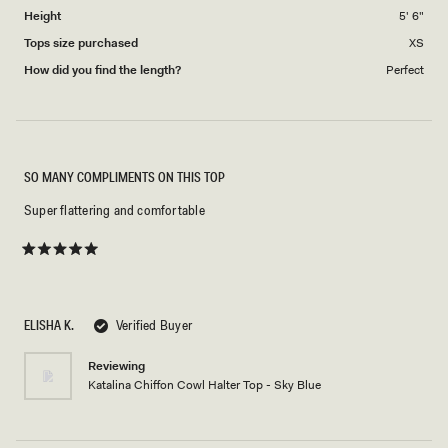
Height
5' 6"
Tops size purchased
XS
How did you find the length?
Perfect
SO MANY COMPLIMENTS ON THIS TOP
Super flattering and comfortable
Rated
5
out
of
5
ELISHA K.
Verified Buyer
stars
Reviewing
Katalina Chiffon Cowl Halter Top - Sky Blue