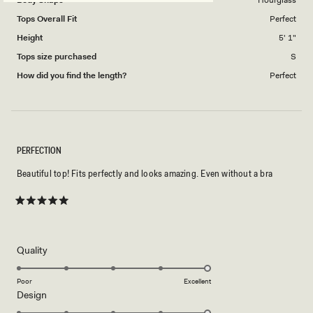
Body Shape
Hourglass
Tops Overall Fit
Perfect
Height
5' 1"
Tops size purchased
S
How did you find the length?
Perfect
PERFECTION
Beautiful top! Fits perfectly and looks amazing. Even without a bra
Rated
5
out
of
5
Rated
Quality
stars
5.0
on
Poor
Excellent
Rated
Design
a
5.0
scale