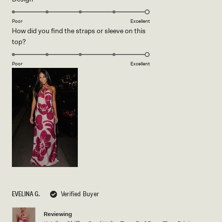
5.0
scale
on
of
Poor
Excellent
How did you find the straps or sleeve on this
a
1
Rated
top?
scale
to
5.0
of
5
on
1
Poor
Excellent
a
to
scale
5
of
1
to
5
EVELINA G.
Verified Buyer
Reviewing