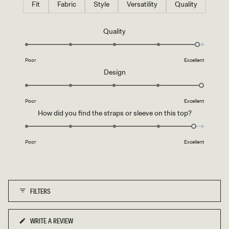
Fit
Fabric
Style
Versatility
Quality
Rated
Quality
4.9
on
Poor
Excellent
a
Rated
Design
scale
5.0
of
on
1
Poor
Excellent
a
to
Rated
How did you find the straps or sleeve on this top?
scale
5
4.8
of
on
1
Poor
Excellent
a
to
scale
5
of
1
FILTERS
to
5
WRITE A REVIEW
(OPENS