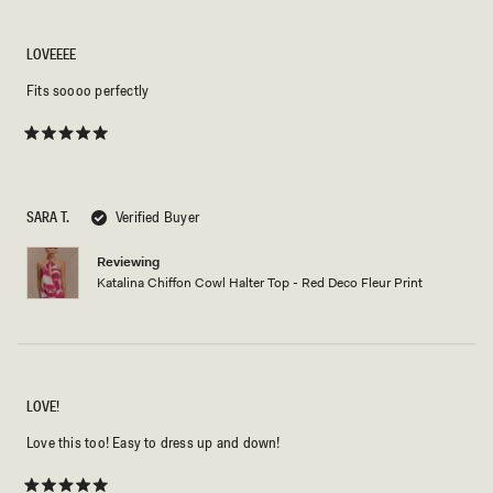
LOVEEEE
Fits soooo perfectly
Rated
5
out
of
5
SARA T.
Verified Buyer
stars
Reviewing
Katalina Chiffon Cowl Halter Top - Red Deco Fleur Print
LOVE!
Love this too! Easy to dress up and down!