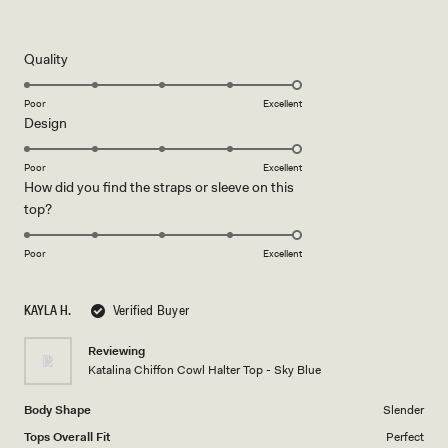
Rated
5
out
of
5
Rated
Quality
stars
5.0
on
Poor
Excellent
Rated
Design
a
5.0
scale
on
of
Poor
Excellent
How did you find the straps or sleeve on this
a
1
Rated
top?
scale
to
5.0
of
5
on
1
Poor
Excellent
a
to
scale
5
KAYLA H.
Verified Buyer
of
1
Reviewing
to
Katalina Chiffon Cowl Halter Top - Sky Blue
5
Body Shape
Slender
Tops Overall Fit
Perfect