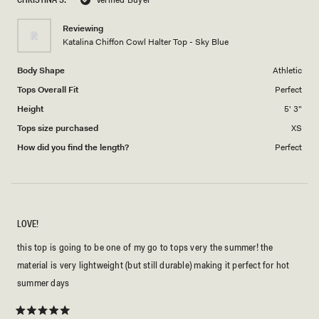
of
1
Reviewing
to
Katalina Chiffon Cowl Halter Top - Sky Blue
5
Body Shape
Athletic
Tops Overall Fit
Perfect
Height
5' 3"
Tops size purchased
XS
How did you find the length?
Perfect
LOVE!
this top is going to be one of my go to tops very the summer! the
material is very lightweight (but still durable) making it perfect for hot
summer days