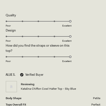
Rated
5
out
of
5
Rated
Quality
stars
5.0
on
Poor
Excellent
Rated
Design
a
5.0
scale
on
of
Poor
Excellent
How did you find the straps or sleeve on this
a
1
Rated
top?
scale
to
5.0
of
5
on
1
Poor
Excellent
a
to
scale
5
ALLIE S.
Verified Buyer
of
1
Reviewing
to
Katalina Chiffon Cowl Halter Top - Sky Blue
5
Body Shape
Petite
Tops Overall Fit
Perfect