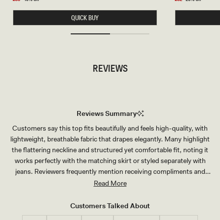
N
S
price
price
S
L
QUICK BUY
H
E
O
E
R
V
T
E
S
T
-
O
W
P
REVIEWS
H
-
I
W
T
H
E
I
T
E
Reviews Summary
Customers say this top fits beautifully and feels high-quality, with
lightweight, breathable fabric that drapes elegantly. Many highlight
the flattering neckline and structured yet comfortable fit, noting it
works perfectly with the matching skirt or styled separately with
jeans. Reviewers frequently mention receiving compliments and
appreciate the versatility for various occasions—from weddings to
Read More
vacations to everyday wear. The material is described as durable and
luxurious-feeling, and customers praise its true-to-size fit and
Customers Talked About
attractive design.