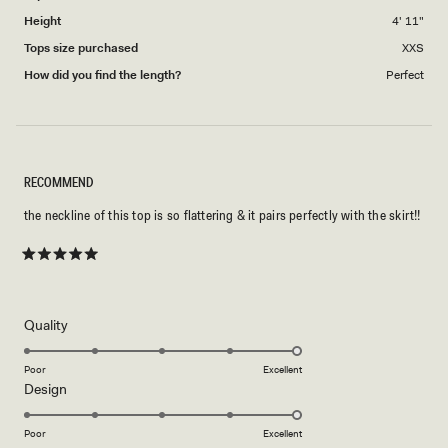
Height
4' 11"
Tops size purchased
XXS
How did you find the length?
Perfect
RECOMMEND
the neckline of this top is so flattering & it pairs perfectly with the skirt!!
Rated
5
out
of
5
Rated
Quality
stars
5.0
on
Poor
Excellent
Rated
Design
a
5.0
scale
on
of
Poor
Excellent