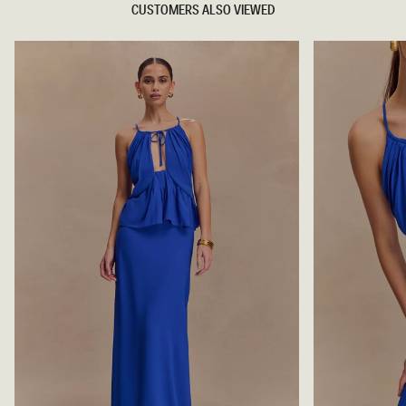
CUSTOMERS ALSO VIEWED