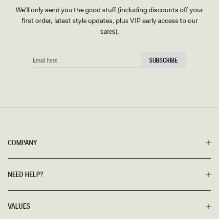
We'll only send you the good stuff (including discounts off your
first order, latest style updates, plus VIP early access to our
sales).
EMAIL
SUBSCRIBE
HERE
COMPANY
NEED HELP?
VALUES