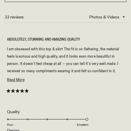
IN
A
NEW
33 reviews
Loading...
WINDOW)
ABSOLUTELY, STUNNING AND AMAZING QUALITY
I am obsessed with this top & skirt The fit is so flattering, the material
feels luxurious and high quality, and it looks even more beautiful in
person. It doesn’t feel cheap at all — you can tell it’s very well made. I
received so many compliments wearing it and felt so confident in it.
Definitely one of my favorite purchases! ⭐️⭐️⭐️⭐️⭐️
Read
Read More
more
about
Rated
5
this
out
of
review
5
Rated
Quality
stars
5.0
on
Poor
Excellent
Rated
Design
a