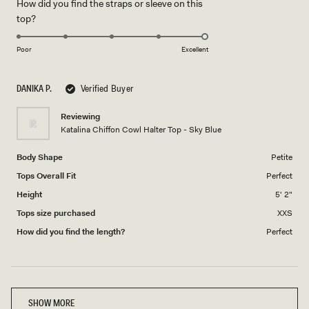
How did you find the straps or sleeve on this
a
1
Rated
top?
scale
to
5.0
of
5
on
1
Poor
Excellent
a
to
scale
5
DANIKA P.
Verified Buyer
of
1
Reviewing
to
Katalina Chiffon Cowl Halter Top - Sky Blue
5
Body Shape
Petite
Tops Overall Fit
Perfect
Height
5' 2"
Tops size purchased
XXS
How did you find the length?
Perfect
Loading...
SHOW MORE