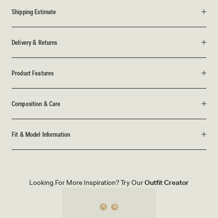
Shipping Estimate
Delivery & Returns
Product Features
Composition & Care
Fit & Model Information
Looking For More Inspiration? Try Our
Outfit Creator