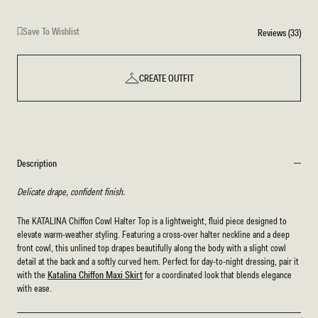
Fleur
Print
Save To Wishlist
Reviews (33)
CREATE OUTFIT
Description
Delicate drape, confident finish.
The KATALINA Chiffon Cowl Halter Top is a lightweight, fluid piece designed to
elevate warm-weather styling. Featuring a cross-over halter neckline and a deep
front cowl, this unlined top drapes beautifully along the body with a slight cowl
detail at the back and a softly curved hem. Perfect for day-to-night dressing, pair it
with the
Katalina Chiffon Maxi Skirt
for a coordinated look that blends elegance
with ease.