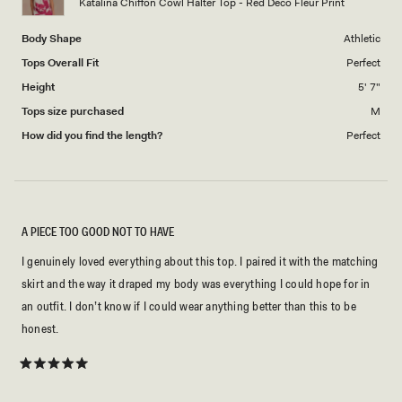
Katalina Chiffon Cowl Halter Top - Red Deco Fleur Print
Body Shape
Athletic
Tops Overall Fit
Perfect
Height
5' 7"
Tops size purchased
M
How did you find the length?
Perfect
A PIECE TOO GOOD NOT TO HAVE
I genuinely loved everything about this top. I paired it with the matching
skirt and the way it draped my body was everything I could hope for in
an outfit. I don’t know if I could wear anything better than this to be
honest.
Rated
5
out