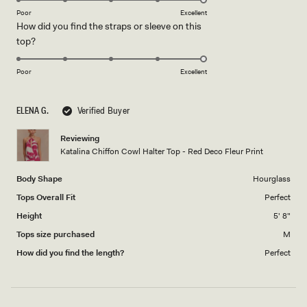
on
of
Poor
Excellent
How did you find the straps or sleeve on this
a
1
Rated
top?
scale
to
5.0
of
5
on
1
Poor
Excellent
a
to
scale
5
ELENA G.
Verified Buyer
of
1
Reviewing
to
Katalina Chiffon Cowl Halter Top - Red Deco Fleur Print
5
Body Shape
Hourglass
Tops Overall Fit
Perfect
Height
5' 8"
Tops size purchased
M
How did you find the length?
Perfect