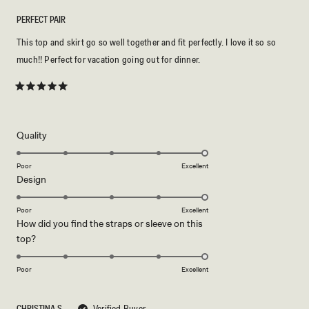
PERFECT PAIR
This top and skirt go so well together and fit perfectly. I love it so so
much!! Perfect for vacation going out for dinner.
Rated
5
out
of
5
Rated
Quality
stars
5.0
on
Poor
Excellent
Rated
Design
a
5.0
scale
on
of
Poor
Excellent
How did you find the straps or sleeve on this
a
1
Rated
top?
scale
to
5.0
of
5
on
1
Poor
Excellent
a
to
scale
5
CHRISTINA S.
Verified Buyer