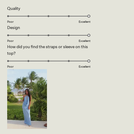
of
5
Rated
Quality
stars
5.0
on
Poor
Excellent
Rated
Design
a
5.0
scale
on
of
Poor
Excellent
How did you find the straps or sleeve on this
a
1
Rated
top?
scale
to
5.0
of
5
on
1
Poor
Excellent
a
to
scale
5
of
1
to
5