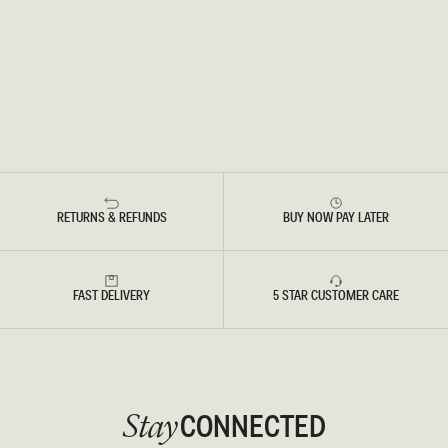
RETURNS & REFUNDS
BUY NOW PAY LATER
FAST DELIVERY
5 STAR CUSTOMER CARE
CONNECTED
Stay