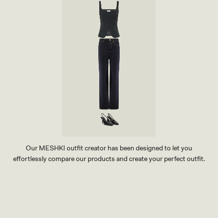
Our MESHKI outfit creator has been designed to let you
effortlessly compare our products and create your perfect outfit.
TRY OUR OUTFIT CREATOR
TRY OUR OUTFIT CREATOR