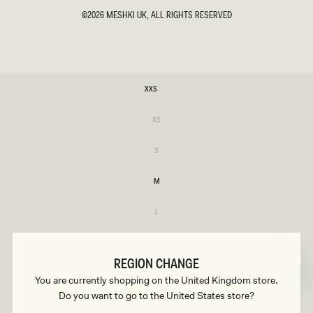
©2026
MESHKI UK
, ALL RIGHTS RESERVED
SIZE
XXS
XXS
Variant
XS
sold
XS
out
or
Variant
S
unavailable
sold
S
out
or
M
unavailable
M
Variant
L
sold
L
out
or
XL
unavailable
XL
REGION CHANGE
XXL
You are currently shopping on the United Kingdom store.
XXL
Do you want to go to the United States store?
Variant
3XL
sold
3XL