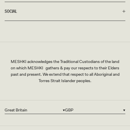
SOCIAL
MESHKI acknowledges the Traditional Custodians of the land
on which MESHKI gathers & pay our respects to their Elders
past and present. We extend that respect to all Aboriginal and
Torres Strait Islander peoples.
Great Britain
GBP
Country/region
Currency