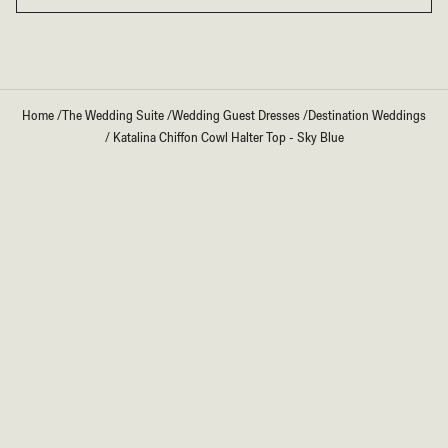
Home
/
The Wedding Suite
/
Wedding Guest Dresses
/
Destination Weddings
/
Katalina Chiffon Cowl Halter Top - Sky Blue