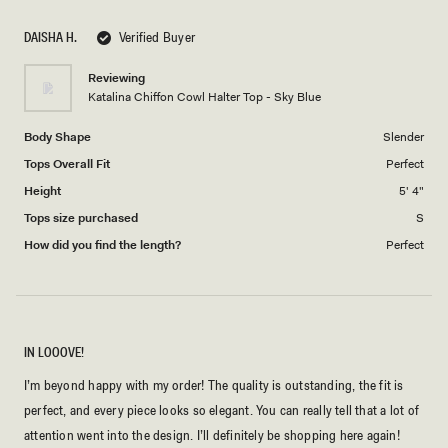
DAISHA H.
Verified Buyer
Reviewing
Katalina Chiffon Cowl Halter Top - Sky Blue
Body Shape
Slender
Tops Overall Fit
Perfect
Height
5' 4"
Tops size purchased
S
How did you find the length?
Perfect
IN LOOOVE!
I’m beyond happy with my order! The quality is outstanding, the fit is
perfect, and every piece looks so elegant. You can really tell that a lot of
attention went into the design. I’ll definitely be shopping here again!