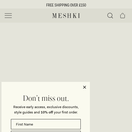
SKIP TO
FREE SHIPPING OVER £150
CONTENT
Cart
MESHKI UK
Y
O
0 ITEMS £0
ADD TO CART
o
Close
Save
Share
Search
to
u
u
wishlist
r
t
s
e
f
l
e
i
Don't miss out.
c
Receive early access, exclusive discounts,
t
t
style guides and
10% off
your first order.
i