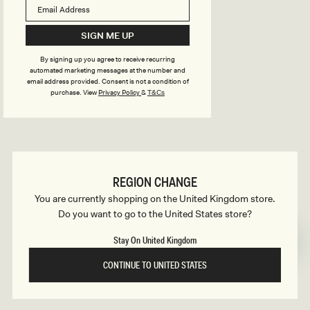
B
o
n
u
SIGN ME UP
s
By signing up you agree to receive recurring
i
automated marketing messages at the number and
email address provided. Consent is not a condition of
purchase.
View
Privacy Policy
&
T&Cs
l
d
REGION CHANGE
e
You are currently shopping on the United Kingdom store.
Do you want to go to the United States store?
r
Stay On United Kingdom
CONTINUE TO UNITED STATES