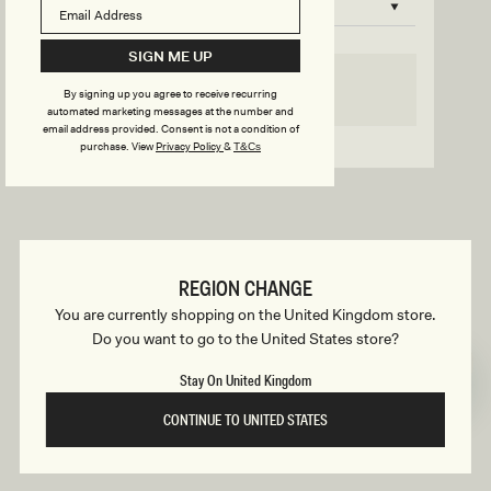
B
o
n
u
SIGN ME UP
s
SELECT SIZE
By signing up you agree to receive recurring
i
automated marketing messages at the number and
email address provided. Consent is not a condition of
Go back to product page
purchase.
View
Privacy Policy
&
T&Cs
l
d
REGION CHANGE
e
You are currently shopping on the United Kingdom store.
Do you want to go to the United States store?
r
Stay On United Kingdom
CONTINUE TO UNITED STATES