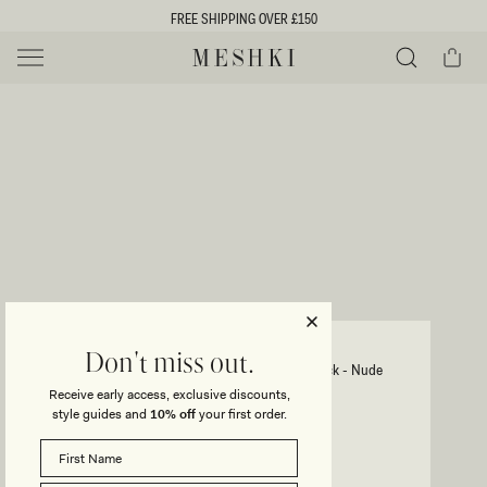
SKIP TO
FREE SHIPPING OVER £150
CONTENT
Cart
MESHKI UK
Y
O
0 ITEMS £0
ADD TO CART
o
Close
Save
Share
Search
to
u
u
wishlist
r
t
s
e
f
l
e
i
JASMYN
Don't miss out.
Hot Fix Mini Dress With Mesh Back - Nude
c
Receive early access, exclusive discounts,
t
t
style guides and
10% off
your first order.
Regular
£125
Sale
£94
price
price
i
SIZE