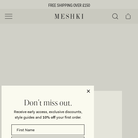
SKIP TO
FREE SHIPPING OVER £150
CONTENT
Cart
MESHKI UK
Y
O
0 ITEMS £0
ADD TO CART
o
Close
Save
Share
Search
to
u
u
wishlist
r
t
s
e
f
l
e
i
LEILA
Don't miss out.
Satin Corset Maxi Dress - Ivory
c
Receive early access, exclusive discounts,
t
t
style guides and
10% off
your first order.
Regular
£125
Sale
£100
price
price
i
SIZE