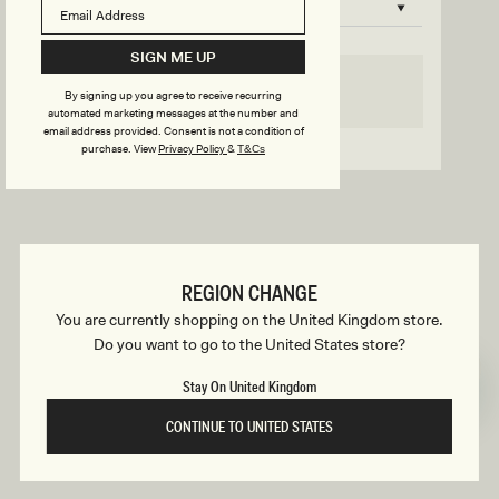
B
o
n
u
SIGN ME UP
s
SELECT SIZE
By signing up you agree to receive recurring
i
automated marketing messages at the number and
email address provided. Consent is not a condition of
Go back to product page
purchase.
View
Privacy Policy
&
T&Cs
l
d
REGION CHANGE
e
You are currently shopping on the United Kingdom store.
Do you want to go to the United States store?
r
Stay On United Kingdom
CONTINUE TO UNITED STATES