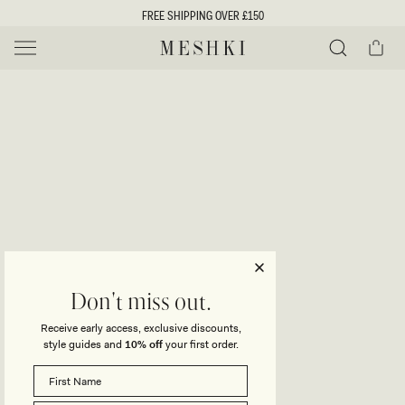
SKIP TO
FREE SHIPPING OVER £150
CONTENT
Cart
MESHKI UK
Y
O
0 ITEMS £0
ADD TO CART
o
Close
Save
Share
Search
to
u
u
wishlist
r
t
s
e
f
l
e
i
Don't miss out.
c
Receive early access, exclusive discounts,
t
t
style guides and
10% off
your first order.
i