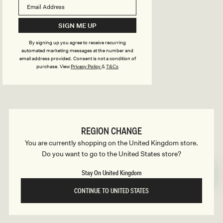
B
o
n
u
SIGN ME UP
s
By signing up you agree to receive recurring
i
automated marketing messages at the number and
email address provided. Consent is not a condition of
purchase.
View
Privacy Policy
&
T&Cs
l
d
REGION CHANGE
e
You are currently shopping on the United Kingdom store.
Do you want to go to the United States store?
r
Stay On United Kingdom
CONTINUE TO UNITED STATES