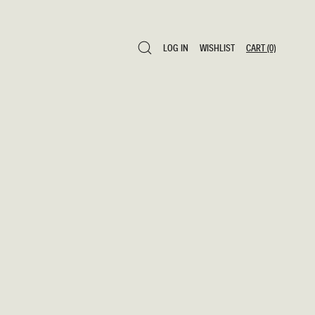
LOG IN
WISHLIST
CART
(0)
LOG IN
WISHLIST
CART
(0)
0 ITEMS £0
SAVE TO WISHLIST
ADD TO CART
SHARE