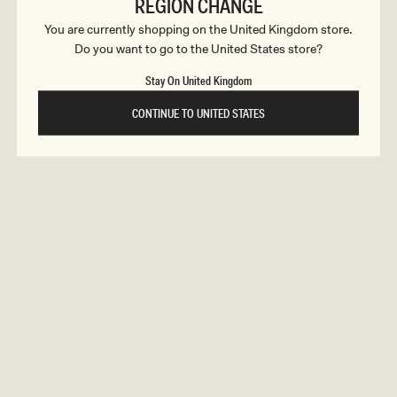
c
REGION CHANGE
ular
5
Regular
£105
ELETHEA
ce
price
You are currently shopping on the United Kingdom store.
t
Lace Slinky Maxi Dress - Ivory
Do you want to go to the United States store?
REUNION
REUNION
i
Stay On United Kingdom
VIEW ALL CAMPAIGNS
o
CONTINUE TO UNITED STATES
n
s
ular
5
Regular
£125
FREJA
ce
price
Long Sleeve Wool Midi Dress - White