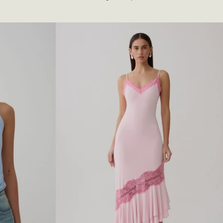
I
N
T
E
L
L
E
K
N
I
T
L
O
N
G
S
L
E
E
V
E
T
O
P
-
W
H