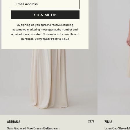
I
A
E
P
T
P
SIGN ME UP
O
L
P
E
By signing up you agree to receive recurring
-
S
automated marketing messages at the number and
A
A
email address provided. Consent is not a condition of
P
G
purchase.
View
Privacy Policy
&
T&Cs
P
E
L
E
S
A
G
E
XXS
XS
S
M
L
XL
XXL
3XL
XXS
XS
S
Regular
£179
L
ADRIANA
ZINIA
price
A
I
Natural
Satin Gathered Maxi Dress - Buttercream
Linen Cap Sleeve Mi