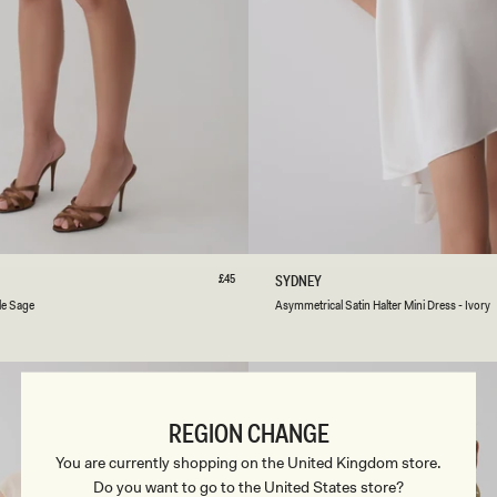
R
E
S
S
-
B
L
A
C
K
/
I
S
M
L
XL
XXL
3XL
XXS
XS
S
M
L
V
O
R
Regular
£45
A
SYDNEY
price
Y
S
le Sage
Asymmetrical Satin Halter Mini Dress - Ivory
Y
M
M
E
T
R
REGION CHANGE
I
C
You are currently shopping on the United Kingdom store.
A
Do you want to go to the United States store?
L