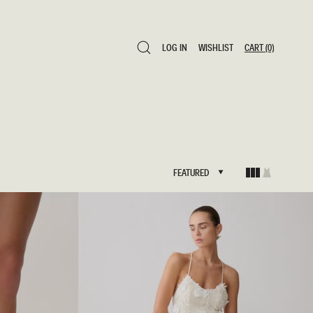
LOG IN
WISHLIST
CART
(0)
LOG IN
WISHLIST
CART
(0)
FEATURED
FEATURED