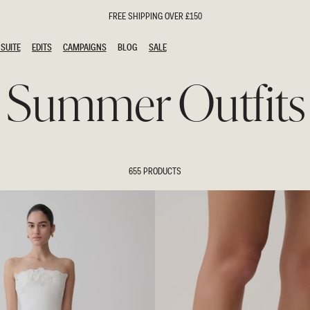
FREE SHIPPING OVER £150
SUITE
EDITS
CAMPAIGNS
BLOG
SALE
SUITE
EDITS
CAMPAIGNS
BLOG
SALE
Summer Outfits
ESTS
SION
oks
g Guests
ing Guest Dresses
hday Dresses
655 PRODUCTS
Outfits
al Dresses
ail Dresses
n
Dresses
y Dresses
shments
uation Dresses
al Dresses