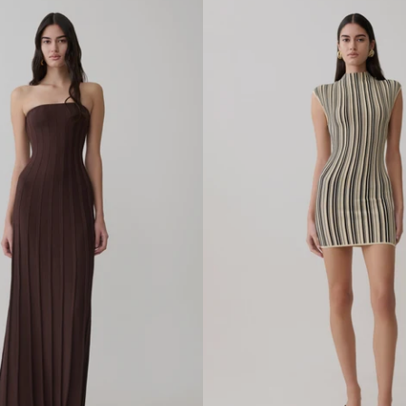
L
R
A
F
F
I
A
H
E
E
L
-
I
V
O
R
Y