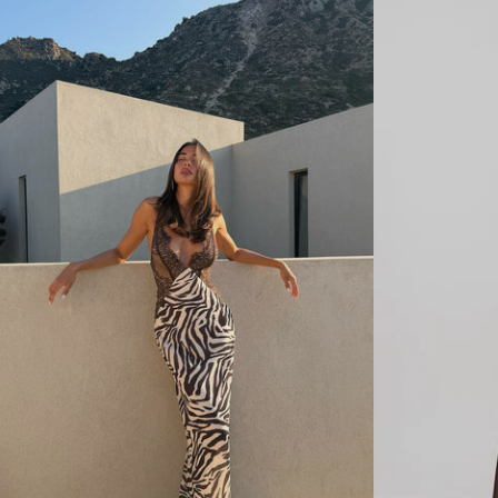
R
R
E
E
M
M
B
B
R
R
O
O
I
I
D
D
E
E
R
R
Y
Y
S
D
T
E
R
N
A
I
P
M
L
C
E
A
S
P
S
R
D
I
E
S
N
-
I
W
M
H
T
I
O
T