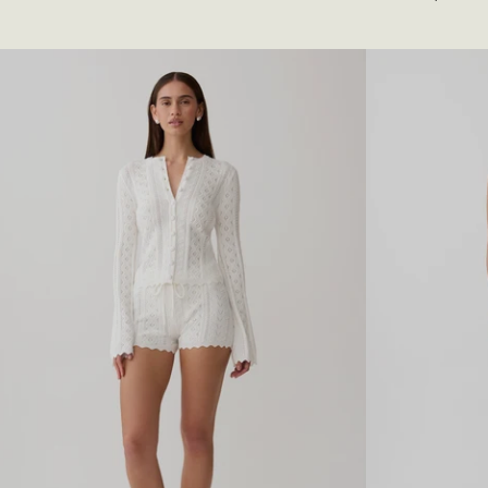
T
N
I
E
N
N
G
C
A
A
T
P
H
S
E
L
R
E
E
E
D
V
M
E
A
M
X
I
I
D
D
I
R
D
E
R
S
E
S
S
-
S
B
-
U
N
T
A
T
T
E
U
R
R