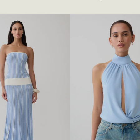
A
R
L
B
E
A
D
E
D
T
O
P
-
C
R
E
A
M