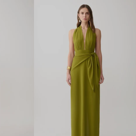
L
L
A
C
E
M
I
D
I
D
R
E
S
S
-
B
U
T
T
E
R
M
I
L
K