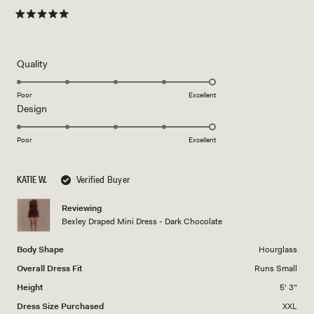
Rated
5
out
of
5
Rated
Quality
stars
5.0
on
Poor
Excellent
Rated
Design
a
5.0
scale
on
of
Poor
Excellent
a
1
scale
to
KATIE W.
Verified Buyer
of
5
1
Reviewing
to
Bexley Draped Mini Dress - Dark Chocolate
5
Body Shape
Hourglass
Overall Dress Fit
Runs Small
Height
5' 3"
Dress Size Purchased
XXL