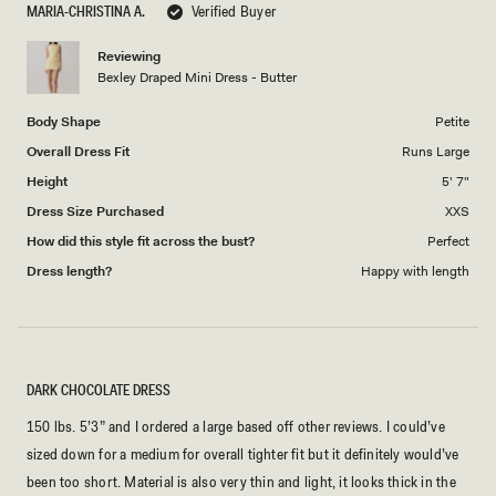
MARIA-CHRISTINA A.
Verified Buyer
of
5
1
Reviewing
to
Bexley Draped Mini Dress - Butter
5
Body Shape
Petite
Overall Dress Fit
Runs Large
Height
5' 7"
Dress Size Purchased
XXS
How did this style fit across the bust?
Perfect
Dress length?
Happy with length
DARK CHOCOLATE DRESS
150 lbs. 5’3” and I ordered a large based off other reviews. I could’ve
sized down for a medium for overall tighter fit but it definitely would’ve
been too short. Material is also very thin and light, it looks thick in the