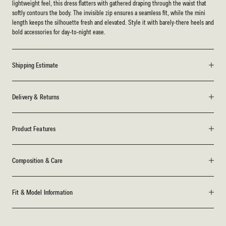
lightweight feel, this dress flatters with gathered draping through the waist that
softly contours the body. The invisible zip ensures a seamless fit, while the mini
length keeps the silhouette fresh and elevated. Style it with barely-there heels and
bold accessories for day-to-night ease.
Shipping Estimate
Delivery & Returns
Product Features
Composition & Care
Fit & Model Information