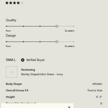
Rated
4
out
of
5
Rated
Quality
stars
4.0
on
Poor
Excellent
Rated
Design
a
4.0
scale
on
of
Poor
Excellent
a
1
scale
to
TIANA L.
Verified Buyer
of
5
1
Reviewing
to
Bexley Draped Mini Dress - Ivory
5
Body Shape
Athletic
Overall Dress Fit
True to Size
Height
5' 3"
Dress Size Purchased
S