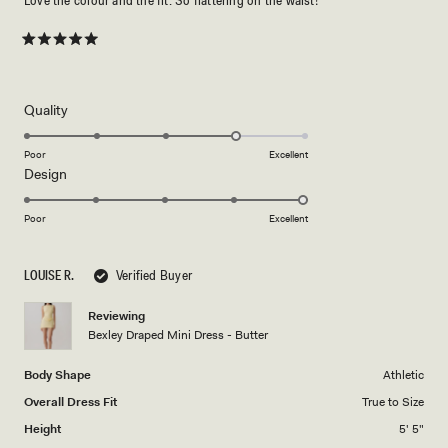
Love the colour and the fit. So flattering on the waist!
Rated
5
out
of
5
Rated
Quality
stars
4.0
on
Poor
Excellent
Rated
Design
a
5.0
scale
on
of
Poor
Excellent
a
1
scale
to
LOUISE R.
Verified Buyer
of
5
1
Reviewing
to
Bexley Draped Mini Dress - Butter
5
Body Shape
Athletic
Overall Dress Fit
True to Size
Height
5' 5"