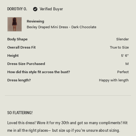
scale
to
DOROTHY O.
Verified Buyer
of
5
1
Reviewing
to
Bexley Draped Mini Dress - Dark Chocolate
5
Body Shape
Slender
Overall Dress Fit
True to Size
Height
5' 6"
Dress Size Purchased
M
How did this style fit across the bust?
Perfect
Dress length?
Happy with length
SO FLATTERING!
Loved this dress! Wore it for my 30th and got so many compliments! Hit
me in all the right places— but size up if you’re unsure about sizing.