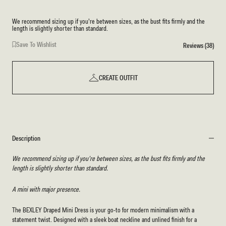
We recommend sizing up if you’re between sizes, as the bust fits firmly and the
length is slightly shorter than standard.
Save To Wishlist
Reviews (38)
CREATE OUTFIT
Description
We recommend sizing up if you’re between sizes, as the bust fits firmly and the
length is slightly shorter than standard.
A mini with major presence.
The BEXLEY Draped Mini Dress is your go-to for modern minimalism with a
statement twist. Designed with a sleek boat neckline and unlined finish for a