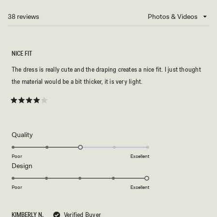
A
NEW
38 reviews
Loading...
WINDOW)
NICE FIT
The dress is really cute and the draping creates a nice fit. I just thought
the material would be a bit thicker, it is very light.
Rated
4
out
of
5
Rated
Quality
stars
3.0
on
Poor
Excellent
Rated
Design
a
5.0
scale
on
of
Poor
Excellent
a
1
scale
to
KIMBERLY N.
Verified Buyer