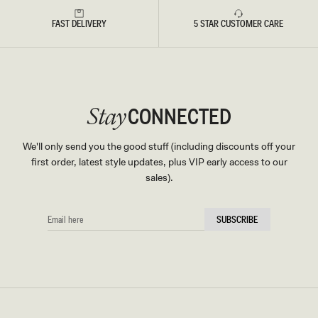
FAST DELIVERY
5 STAR CUSTOMER CARE
CONNECTED
Stay
We'll only send you the good stuff (including discounts off your
first order, latest style updates, plus VIP early access to our
sales).
EMAIL
SUBSCRIBE
HERE