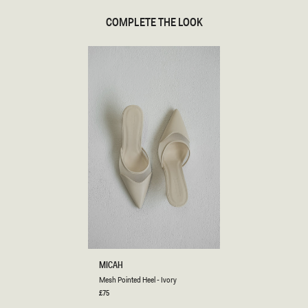
COMPLETE THE LOOK
M
MICAH
E
Mesh Pointed Heel - Ivory
S
H
Regular
£75
price
P