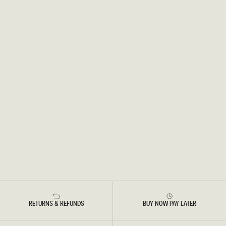
RETURNS & REFUNDS
BUY NOW PAY LATER