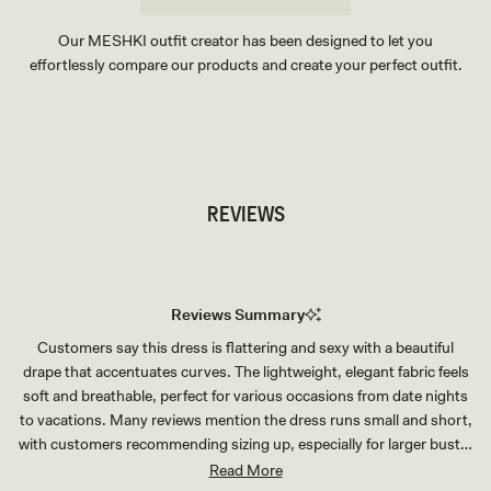
Our MESHKI outfit creator has been designed to let you
effortlessly compare our products and create your perfect outfit.
TRY OUR OUTFIT CREATOR
TRY OUR OUTFIT CREATOR
REVIEWS
Reviews Summary
Customers say this dress is flattering and sexy with a beautiful
drape that accentuates curves. The lightweight, elegant fabric feels
soft and breathable, perfect for various occasions from date nights
to vacations. Many reviews mention the dress runs small and short,
with customers recommending sizing up, especially for larger busts.
The fit is consistently praised as tailored and shapely. Some note the
Read More