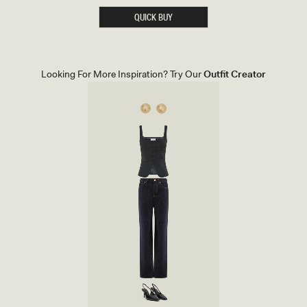
O
I
QUICK BUY
N
T
E
D
H
E
Looking For More Inspiration? Try Our
Outfit Creator
E
L
-
I
V
O
R
Y