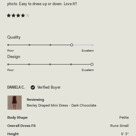
photo. Easy to dress up or down. Love it!!
Rated
4
out
of
5
Rated
Quality
stars
4.0
on
Poor
Excellent
Rated
Design
a
5.0
scale
on
of
Poor
Excellent
a
1
scale
to
DANIELA C.
Verified Buyer
of
5
1
Reviewing
to
Bexley Draped Mini Dress - Dark Chocolate
5
Body Shape
Petite
Overall Dress Fit
Runs Small
Height
5' 3"