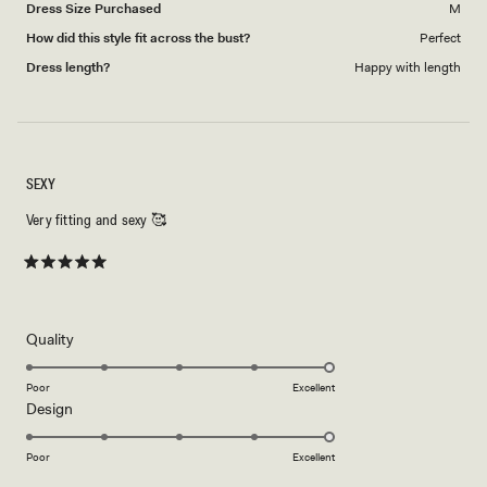
Dress Size Purchased
M
How did this style fit across the bust?
Perfect
Dress length?
Happy with length
SEXY
Very fitting and sexy 🥰
Rated
5
out
of
5
Rated
Quality
stars
5.0
on
Poor
Excellent
Rated
Design
a
5.0
scale
on
of
Poor
Excellent
a
1