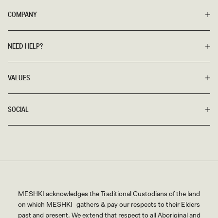
COMPANY
NEED HELP?
VALUES
SOCIAL
MESHKI acknowledges the Traditional Custodians of the land
on which MESHKI gathers & pay our respects to their Elders
past and present. We extend that respect to all Aboriginal and