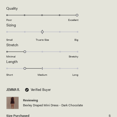
out
of
5
Rated
Quality
stars
5.0
on
Poor
Excellent
Rated
Sizing
a
0.0
scale
on
of
Small
True to Size
Big
a
1
Rated
Stretch
scale
to
2.0
of
5
on
Minimal
Stretchy
minus
Rated
Length
a
2
-1.0
scale
to
on
of
Short
Medium
Long
2
a
1
scale
to
JEMMA R.
Verified Buyer
of
5
minus
Reviewing
2
Bexley Draped Mini Dress - Dark Chocolate
to
2
Size Purchased
S