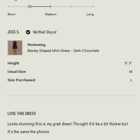
2
-1.0
scale
to
on
of
Short
Medium
Long
2
a
1
scale
to
JESS S.
Verified Buyer
of
5
minus
Reviewing
2
Bexley Draped Mini Dress - Dark Chocolate
to
2
Height
5' 3"
Usual Size
M
Size Purchased
L
LOVE THIS DRESS
Looks stunning this is my grad dress! Thought it'd be a bit thicker but
it's the same the photos.