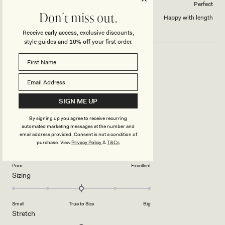
How did this style fit across the bust?
Perfect
Don't miss out.
Dress length?
Happy with length
Receive early access, exclusive discounts,
style guides and
10% off
your first order.
STUNNING DRESS
Love this, perfect for summer evenings
SIGN ME UP
Rated
By signing up you agree to receive recurring
5
automated marketing messages at the number and
out
email address provided. Consent is not a condition of
of
5
Rated
Quality
purchase.
View
Privacy Policy
&
T&Cs
stars
4.0
on
Poor
Excellent
Rated
Sizing
a
0.0
scale
on
of
Small
True to Size
Big
a
1
Rated
Stretch
scale
to
3.0