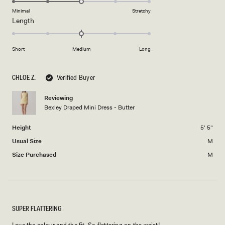
of
5
on
Minimal
Stretchy
minus
Rated
Length
a
2
0.0
scale
to
on
of
2
Short
Medium
Long
a
1
scale
to
of
5
CHLOE Z.
Verified Buyer
minus
2
Reviewing
Bexley Draped Mini Dress - Butter
to
2
Height
5' 5"
Usual Size
M
Size Purchased
M
SUPER FLATTERING