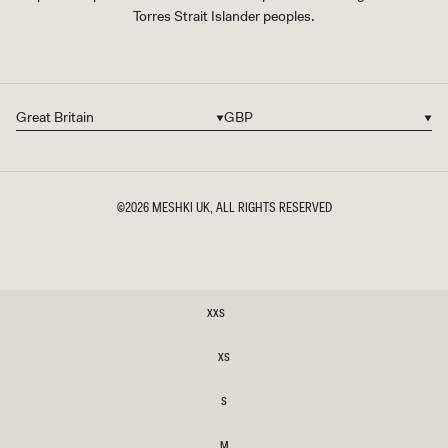
Torres Strait Islander peoples.
Great Britain
GBP
Country/region
Currency
©2026
MESHKI UK
, ALL RIGHTS RESERVED
SIZE
XXS
XXS
XS
XS
S
S
M