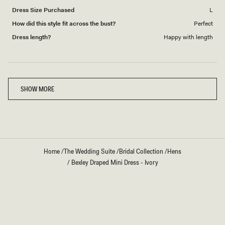
Dress Size Purchased
L
How did this style fit across the bust?
Perfect
Dress length?
Happy with length
Loading...
SHOW MORE
Home
/
The Wedding Suite
/
Bridal Collection
/
Hens
/
Bexley Draped Mini Dress - Ivory