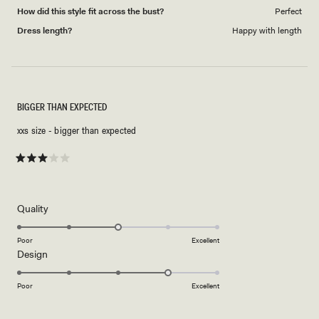
How did this style fit across the bust?
Perfect
Dress length?
Happy with length
BIGGER THAN EXPECTED
xxs size - bigger than expected
Rated
3
out
of
5
Rated
Quality
stars
3.0
on
Poor
Excellent
Rated
Design
a
4.0
scale
on
of
Poor
Excellent
a
1
scale
to