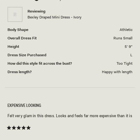
of
5
1
Reviewing
to
Bexley Draped Mini Dress - Ivory
5
Body Shape
Athletic
Overall Dress Fit
Runs Small
Height
5' 9"
Dress Size Purchased
L
How did this style fit across the bust?
Too Tight
Dress length?
Happy with length
EXPENSIVE LOOKING
Felt very glam in this dress. Looks and feels far more expensive than it is
Rated
5