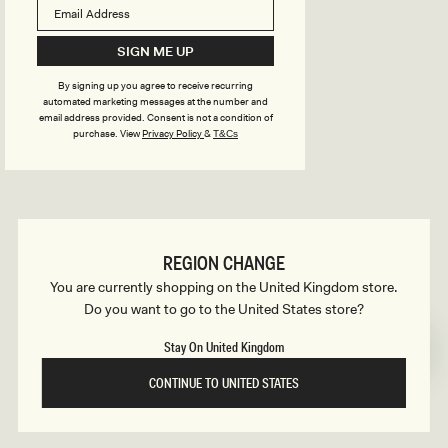
B
o
n
u
SIGN ME UP
s
By signing up you agree to receive recurring
i
automated marketing messages at the number and
email address provided. Consent is not a condition of
purchase.
View
Privacy Policy
&
T&Cs
l
d
REGION CHANGE
e
You are currently shopping on the United Kingdom store.
Do you want to go to the United States store?
r
Stay On United Kingdom
CONTINUE TO UNITED STATES