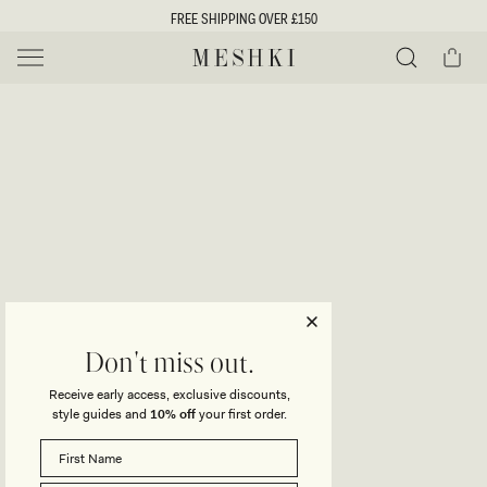
SKIP TO
FREE SHIPPING OVER £150
CONTENT
Cart
MESHKI UK
Y
O
0 ITEMS £0
ADD TO CART
o
Close
Save
Share
Search
to
u
u
wishlist
r
t
s
e
f
l
e
i
Don't miss out.
c
Receive early access, exclusive discounts,
t
t
style guides and
10% off
your first order.
i