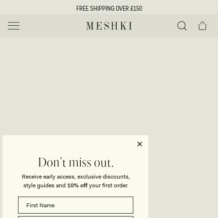
SKIP TO
FREE SHIPPING OVER £150
CONTENT
Cart
MESHKI UK
Y
O
0 ITEMS £0
ADD TO CART
o
Close
Save
Share
Search
to
u
u
wishlist
r
t
s
e
f
l
e
i
Don't miss out.
c
Receive early access, exclusive discounts,
t
t
style guides and
10% off
your first order.
i