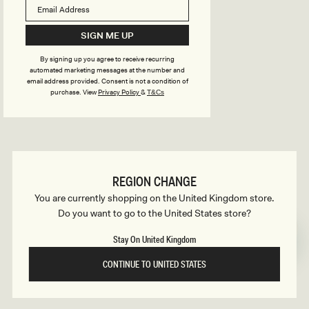
B
o
n
u
SIGN ME UP
s
By signing up you agree to receive recurring
i
automated marketing messages at the number and
email address provided. Consent is not a condition of
purchase.
View
Privacy Policy
&
T&Cs
l
d
REGION CHANGE
e
You are currently shopping on the United Kingdom store.
Do you want to go to the United States store?
r
Stay On United Kingdom
CONTINUE TO UNITED STATES