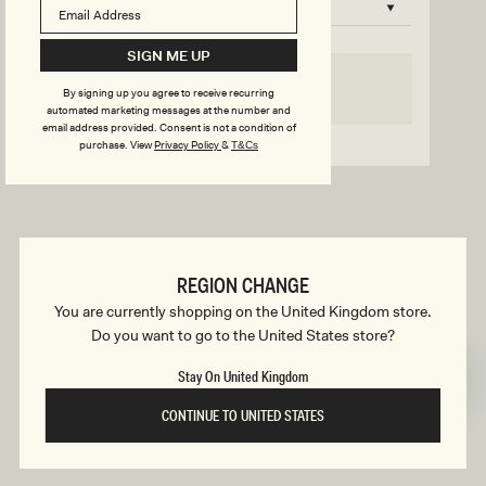
B
o
n
u
SIGN ME UP
s
SELECT SIZE
By signing up you agree to receive recurring
i
automated marketing messages at the number and
email address provided. Consent is not a condition of
Go back to product page
purchase.
View
Privacy Policy
&
T&Cs
l
d
REGION CHANGE
e
You are currently shopping on the United Kingdom store.
Do you want to go to the United States store?
r
Stay On United Kingdom
CONTINUE TO UNITED STATES