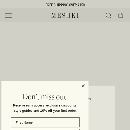
SKIP TO
FREE SHIPPING OVER £150
CONTENT
Cart
MESHKI UK
Y
O
0 ITEMS £0
ADD TO CART
o
Close
Save
Share
Search
to
u
u
wishlist
r
t
s
e
f
l
e
i
ELLINGTON
Don't miss out.
Knit Maxi Dress With Sequin - Ivory
c
Receive early access, exclusive discounts,
t
t
style guides and
10% off
your first order.
Regular
£89
price
i
SIZE