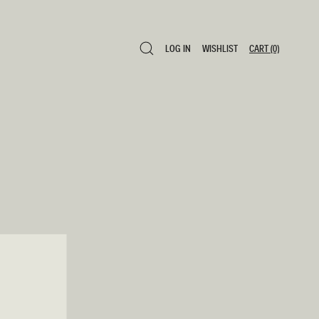
LOG IN
WISHLIST
CART
(0)
LOG IN
WISHLIST
CART
(0)
0 ITEMS £0
SAVE TO WISHLIST
ADD TO CART
SHARE