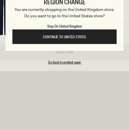
c
REGION CHANGE
ular
5
Regular
£105
ELETHEA
ce
price
You are currently shopping on the United Kingdom store.
SIZE
t
Lace Slinky Maxi Dress - Ivory
Do you want to go to the United States store?
REUNION
REUNION
i
Stay On United Kingdom
VIEW ALL CAMPAIGNS
o
CONTINUE TO UNITED STATES
n
SELECT SIZE
s
Go back to product page
ular
5
Regular
£125
FREJA
ce
price
Long Sleeve Wool Midi Dress - White