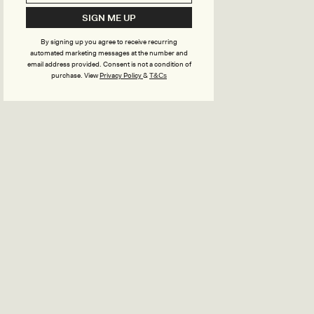
SIGN ME UP
By signing up you agree to receive recurring
automated marketing messages at the number and
email address provided. Consent is not a condition of
purchase.
View
Privacy Policy
&
T&Cs