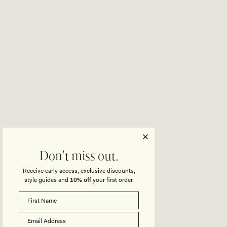
Don't miss out.
Receive early access, exclusive discounts,
style guides and
10% off
your first order.