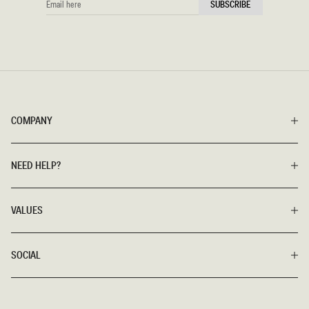
SUBSCRIBE
HERE
COMPANY
NEED HELP?
VALUES
SOCIAL