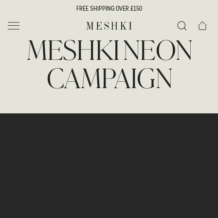
SKIP TO
FREE SHIPPING OVER £150
CONTENT
Cart
MESHKI UK
MESHKI NEON
Search
CAMPAIGN