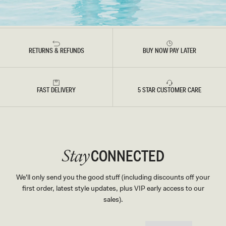
RETURNS & REFUNDS
BUY NOW PAY LATER
FAST DELIVERY
5 STAR CUSTOMER CARE
CONNECTED
Stay
We'll only send you the good stuff (including discounts off your
first order, latest style updates, plus VIP early access to our
sales).
EMAIL