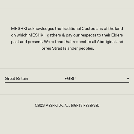
MESHKI acknowledges the Traditional Custodians of the land
on which MESHKI gathers & pay our respects to their Elders
past and present. We extend that respect to all Aboriginal and
Torres Strait Islander peoples.
Great Britain
GBP
Country/region
Currency
©2026
MESHKI UK
, ALL RIGHTS RESERVED