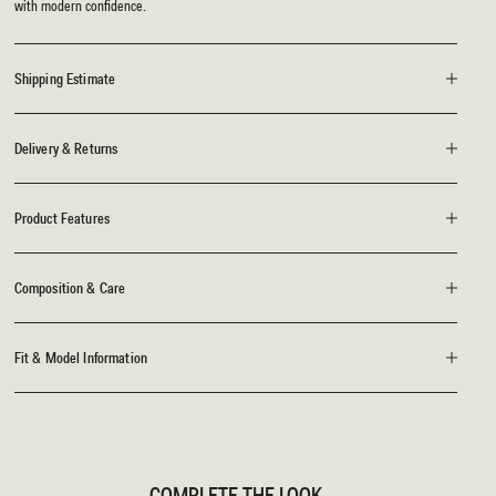
with modern confidence.
Shipping Estimate
Delivery & Returns
Product Features
Composition & Care
Fit & Model Information
COMPLETE THE LOOK