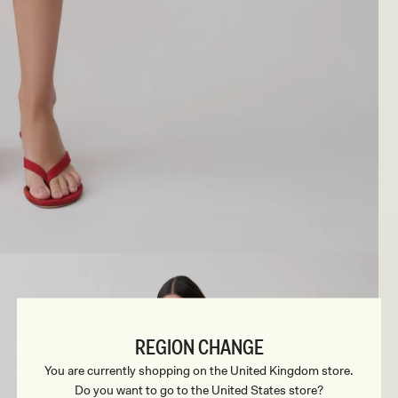
REGION CHANGE
You are currently shopping on the United Kingdom store.
Do you want to go to the United States store?