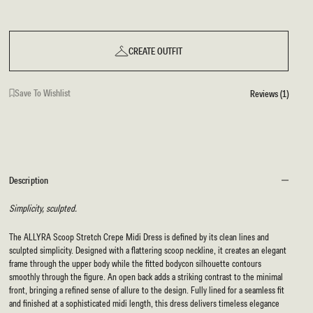
CREATE OUTFIT
Save To Wishlist
Reviews (1)
Description
Simplicity, sculpted.
The ALLYRA Scoop Stretch Crepe Midi Dress is defined by its clean lines and
sculpted simplicity. Designed with a flattering scoop neckline, it creates an elegant
frame through the upper body while the fitted bodycon silhouette contours
smoothly through the figure. An open back adds a striking contrast to the minimal
front, bringing a refined sense of allure to the design. Fully lined for a seamless fit
and finished at a sophisticated midi length, this dress delivers timeless elegance