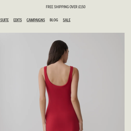
FREE SHIPPING OVER £150
SUITE
EDITS
CAMPAIGNS
BLOG
SALE
SUITE
EDITS
CAMPAIGNS
BLOG
SALE
ESTS
SION
oks
g Guests
ing Guest Dresses
hday Dresses
Outfits
al Dresses
ail Dresses
n
Dresses
y Dresses
shments
uation Dresses
al Dresses