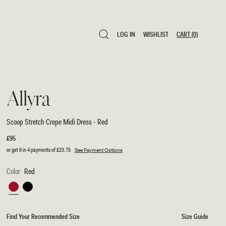
LOG IN
WISHLIST
CART
(0)
LOG IN
WISHLIST
CART
(0)
Allyra
Scoop Stretch Crepe Midi Dress - Red
Regular
£95
price
or get it in 4 payments of
£23.75
See Payment Options
Color
Red
Red
Black
Find Your Recommended Size
Size Guide