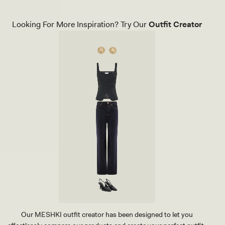
A
O
C
U
K
N
Looking For More Inspiration? Try Our
Outfit Creator
T
D
H
E
O
D
N
S
G
T
H
U
E
D
E
E
L
A
-
R
B
R
L
I
A
N
C
G
K
-
G
O
L
D
Our MESHKI outfit creator has been designed to let you