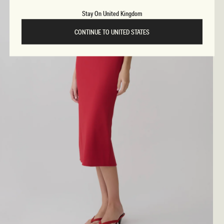
Stay On United Kingdom
CONTINUE TO UNITED STATES