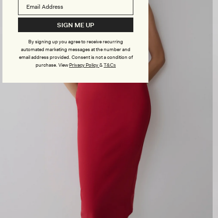
SIGN ME UP
By signing up you agree to receive recurring
automated marketing messages at the number and
email address provided. Consent is not a condition of
purchase.
View
Privacy Policy
&
T&Cs