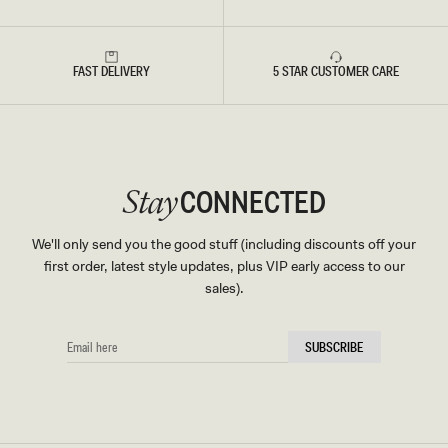
FAST DELIVERY
5 STAR CUSTOMER CARE
CONNECTED
Stay
We'll only send you the good stuff (including discounts off your
first order, latest style updates, plus VIP early access to our
sales).
EMAIL
SUBSCRIBE
HERE