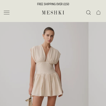
SKIP TO
FREE SHIPPING OVER £150
CONTENT
Cart
MESHKI UK
Search
SKIP TO
PRODUCT
INFORMATION