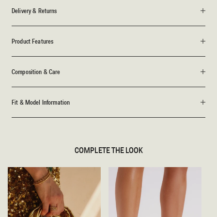
Delivery & Returns
Product Features
Composition & Care
Fit & Model Information
COMPLETE THE LOOK