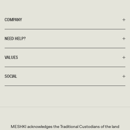
COMPANY
NEED HELP?
VALUES
SOCIAL
MESHKI acknowledges the Traditional Custodians of the land