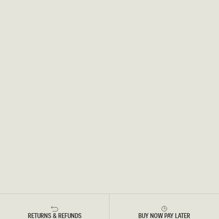
RETURNS & REFUNDS
BUY NOW PAY LATER