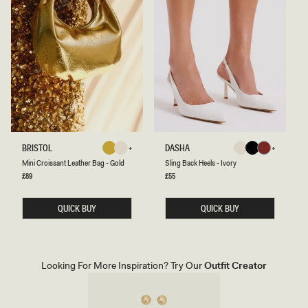
M
S
BRISTOL
DASHA
Gold
Ivory
Ivory
Black
Cherry
I
L
Gold
Ivory
Ivory
Black
Cherry
Mini Croissant Leather Bag - Gold
Sling Back Heels - Ivory
Red
N
I
I
N
Regular
£89
Regular
£55
Red
price
price
C
G
R
B
O
A
QUICK BUY
QUICK BUY
I
C
S
K
S
H
A
E
N
E
T
L
Looking For More Inspiration? Try Our
Outfit Creator
L
S
E
-
A
I
T
V