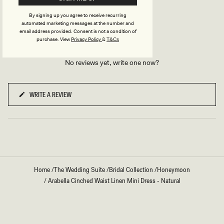
REVIEWS
By signing up you agree to receive recurring
automated marketing messages at the number and
email address provided. Consent is not a condition of
purchase.
View
Privacy Policy
&
T&Cs
No reviews yet, write one now?
WRITE A REVIEW
(OPENS
IN
A
NEW
WINDOW)
Home
/
The Wedding Suite
/
Bridal Collection
/
Honeymoon
/
Arabella Cinched Waist Linen Mini Dress - Natural