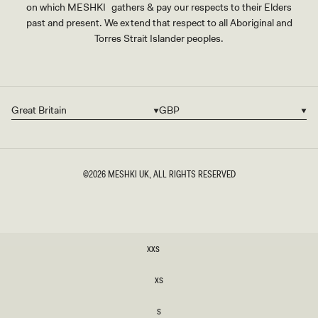
on which MESHKI gathers & pay our respects to their Elders
past and present. We extend that respect to all Aboriginal and
Torres Strait Islander peoples.
Great Britain
GBP
Country/region
Currency
©2026
MESHKI UK
, ALL RIGHTS RESERVED
SIZE
XXS
XXS
XS
XS
S