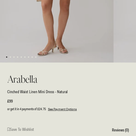
1
2
3
4
5
6
7
8
9
Open
Open
media
media
1
2
Arabella
in
in
modal
modal
Cinched Waist Linen Mini Dress - Natural
Regular
£99
price
or get it in 4 payments of
£24.75
See Payment Options
Save To Wishlist
Reviews (0)