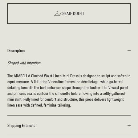
CREATE OUTFIT
Description
Shaped with intention.
The ARABELLA Cinched Waist Linen Mini Dress is designed to sculpt and soften in
equal measure. A flattering V-neckline frames the décolletage, while gathered
detailing beneath the bust enhances shape through the bodice. The V waist panel
and princess seams contour the silhouette before flowing into a softly gathered
mini skirt. Fully lined for comfort and structure, this piece delivers lightweight
linen ease with defined, feminine tailoring.
Shipping Estimate