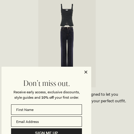
H
O
E
R
R
Y
B
A
G
-
G
O
L
D
Don't miss out.
Receive early access, exclusive discounts,
Our MESHKI outfit creator has been designed to let you
style guides and
10% off
your first order.
effortlessly compare our products and create your perfect outfit.
TRY OUR OUTFIT CREATOR
TRY OUR OUTFIT CREATOR
SIGN ME UP