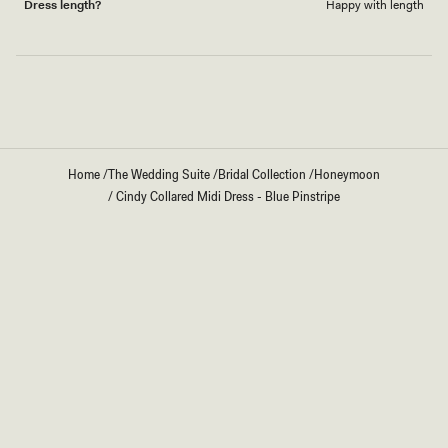
Dress length?
Happy with length
Loading...
Home
/
The Wedding Suite
/
Bridal Collection
/
Honeymoon
/
Cindy Collared Midi Dress - Blue Pinstripe