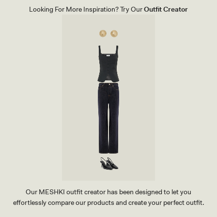
E
G
Looking For More Inspiration? Try Our
Outfit Creator
R
H
S
E
I
E
Z
L
E
-
D
W
C
H
L
I
U
T
T
E
C
H
-
I
V
O
R
Y
Our MESHKI outfit creator has been designed to let you
effortlessly compare our products and create your perfect outfit.