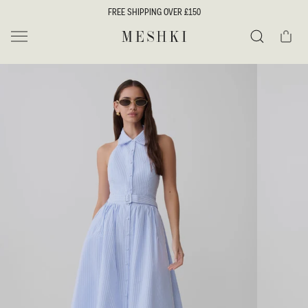
SKIP TO
FREE SHIPPING OVER £150
CONTENT
Cart
MESHKI UK
Search
SKIP TO
PRODUCT
INFORMATION