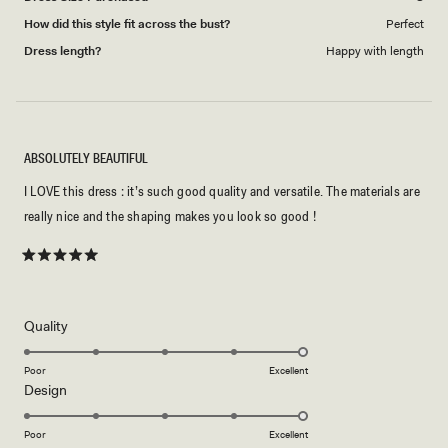
How did this style fit across the bust?
Perfect
Dress length?
Happy with length
ABSOLUTELY BEAUTIFUL
I LOVE this dress : it’s such good quality and versatile. The materials are
really nice and the shaping makes you look so good !
Rated
5
out
of
5
Rated
Quality
stars
5.0
on
Poor
Excellent
Rated
Design
a
5.0
scale
on
of
Poor
Excellent