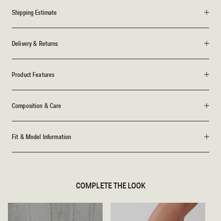
Shipping Estimate
Delivery & Returns
Product Features
Composition & Care
Fit & Model Information
COMPLETE THE LOOK