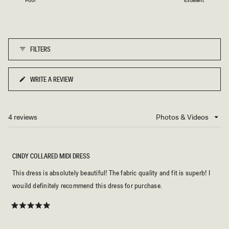
Poor
Excellent
a
to
scale
5
of
1
FILTERS
to
5
WRITE A REVIEW
(OPENS
IN
A
NEW
4 reviews
Loading...
WINDOW)
CINDY COLLARED MIDI DRESS
This dress is absolutely beautiful! The fabric quality and fit is superb! I
wouild definitely recommend this dress for purchase.
Rated
5
out