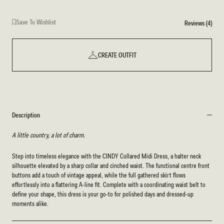
Save To Wishlist
Reviews (4)
CREATE OUTFIT
Description
A little country, a lot of charm.
Step into timeless elegance with the CINDY Collared Midi Dress, a halter neck
silhouette elevated by a sharp collar and cinched waist. The functional centre front
buttons add a touch of vintage appeal, while the full gathered skirt flows
effortlessly into a flattering A-line fit. Complete with a coordinating waist belt to
define your shape, this dress is your go-to for polished days and dressed-up
moments alike.