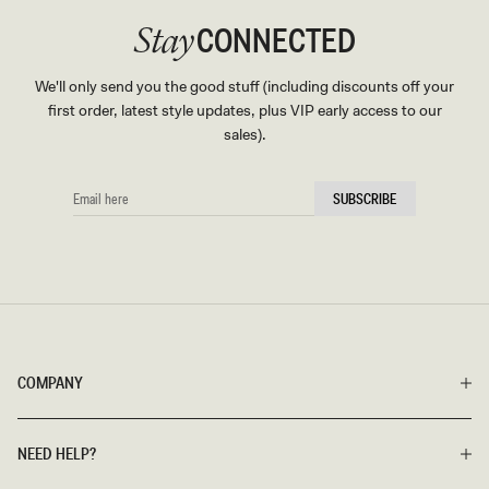
CONNECTED
Stay
We'll only send you the good stuff (including discounts off your
first order, latest style updates, plus VIP early access to our
sales).
EMAIL
SUBSCRIBE
HERE
COMPANY
NEED HELP?