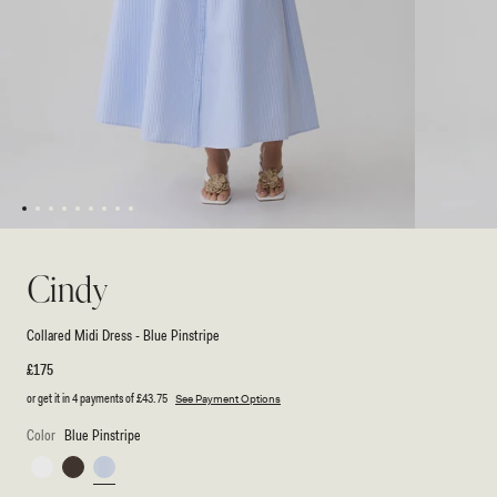
1
2
3
4
5
6
7
8
9
Open
Open
media
media
1
2
Cindy
in
in
modal
modal
Collared Midi Dress - Blue Pinstripe
Regular
£175
price
or get it in 4 payments of
£43.75
See Payment Options
Color
Blue Pinstripe
White
Chocolate
Blue
Pinstripe