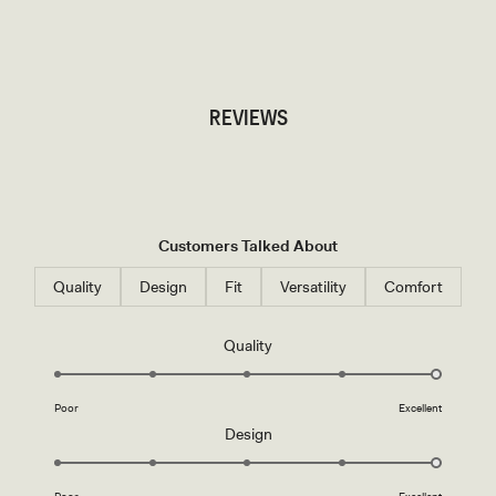
TRY OUR OUTFIT CREATOR
TRY OUR OUTFIT CREATOR
REVIEWS
Customers Talked About
Quality
Design
Fit
Versatility
Comfort
Rated
Quality
5.0
on
Poor
Excellent
a
Rated
Design
scale
5.0
of
on
1