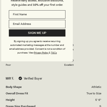
Receive early access, exclusive discounts,
LOVE THIS!
style guides and
10% off
your first order.
Elegant and very airy
Rated
5
out
SIGN ME UP
of
5
Rated
Quality
By signing up you agree to receive recurring
stars
5.0
automated marketing messages at the number and
on
email address provided. Consent is not a condition of
Poor
Excellent
purchase.
View
Privacy Policy
&
T&Cs
Rated
Design
a
5.0
scale
on
of
Poor
Excellent
a
1
scale
to
MAY F.
Verified Buyer
of
5
1
Body Shape
Athletic
to
Overall Dress Fit
True to Size
5
Height
5' 6"
Dress Size Purchased
S