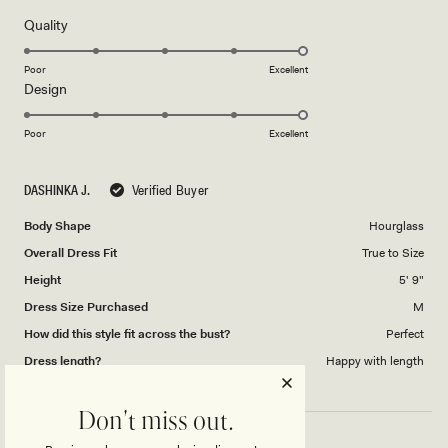
of
5
Rated
Quality
stars
5.0
on
Poor
Excellent
Rated
Design
a
5.0
scale
on
of
Poor
Excellent
a
1
scale
to
DASHINKA J.
Verified Buyer
of
5
1
Body Shape
Hourglass
to
Overall Dress Fit
True to Size
5
Height
5' 9"
Dress Size Purchased
M
How did this style fit across the bust?
Perfect
Dress length?
Happy with length
Don't miss out.