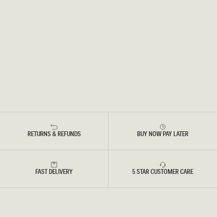
RETURNS & REFUNDS
BUY NOW PAY LATER
FAST DELIVERY
5 STAR CUSTOMER CARE