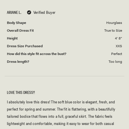
a
1
scale
to
ARIANE L.
Verified Buyer
of
5
1
Body Shape
Hourglass
to
Overall Dress Fit
True to Size
5
Height
4' 8"
Dress Size Purchased
XXS
How did this style fit across the bust?
Perfect
Dress length?
Too long
LOVE THIS DRESS!!
I absolutely love this dress! The soft blue color is elegant, fresh, and
perfect for spring and summer. The fit is flattering, with a beautifully
tailored bodice that flows into a full, graceful skirt. The fabric feels
lightweight and comfortable, making it easy to wear for both casual