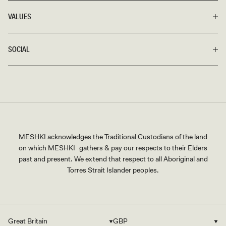
VALUES
SOCIAL
MESHKI acknowledges the Traditional Custodians of the land
on which MESHKI gathers & pay our respects to their Elders
past and present. We extend that respect to all Aboriginal and
Torres Strait Islander peoples.
Great Britain
GBP
Country/region
Currency