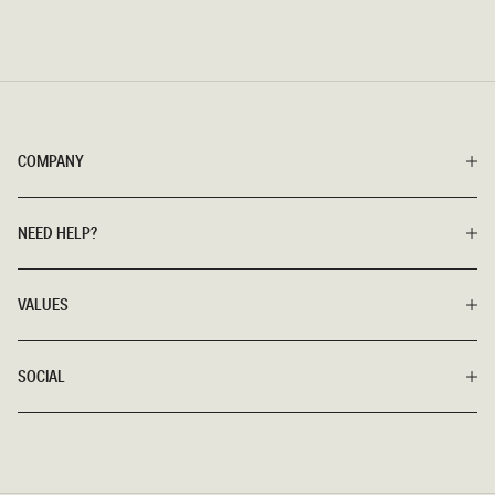
COMPANY
NEED HELP?
VALUES
SOCIAL