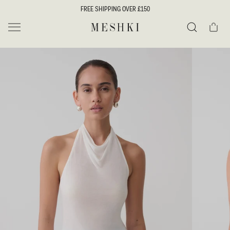
SKIP TO
FREE SHIPPING OVER £150
CONTENT
Cart
MESHKI UK
Search
SKIP TO
PRODUCT
INFORMATION