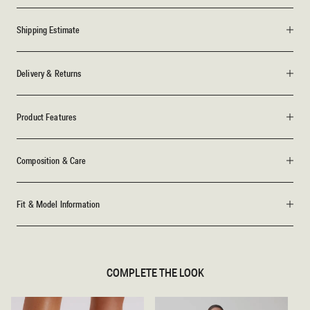
Shipping Estimate
Delivery & Returns
Product Features
Composition & Care
Fit & Model Information
COMPLETE THE LOOK