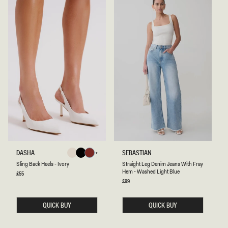
S
S
DASHA
SEBASTIAN
Ivory
Black
Cherry
L
T
Ivory
Black
Cherry
Sling Back Heels - Ivory
Straight Leg Denim Jeans With Fray
Red
I
R
Hem - Washed Light Blue
N
A
Regular
£55
Red
price
G
I
Regular
£99
B
price
G
A
H
C
T
QUICK BUY
QUICK BUY
K
L
H
E
E
G