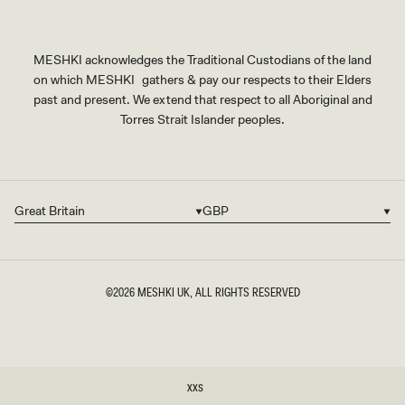
MESHKI acknowledges the Traditional Custodians of the land
on which MESHKI gathers & pay our respects to their Elders
past and present. We extend that respect to all Aboriginal and
Torres Strait Islander peoples.
Great Britain
GBP
Country/region
Currency
©2026
MESHKI UK
, ALL RIGHTS RESERVED
SIZE
XXS
XXS