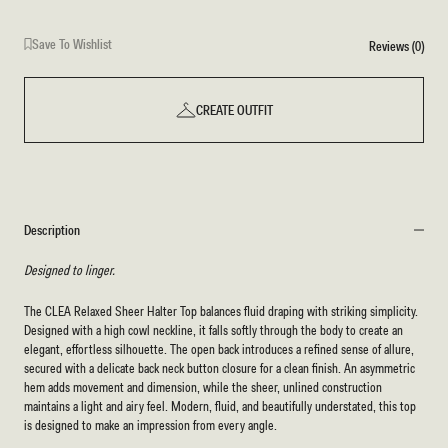
Save To Wishlist
Reviews (0)
CREATE OUTFIT
Description
Designed to linger.
The CLEA Relaxed Sheer Halter Top balances fluid draping with striking simplicity.
Designed with a high cowl neckline, it falls softly through the body to create an
elegant, effortless silhouette. The open back introduces a refined sense of allure,
secured with a delicate back neck button closure for a clean finish. An asymmetric
hem adds movement and dimension, while the sheer, unlined construction
maintains a light and airy feel. Modern, fluid, and beautifully understated, this top
is designed to make an impression from every angle.