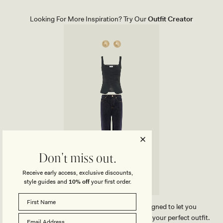
E
D
L
E
S
N
Looking For More Inspiration? Try Our
Outfit Creator
-
I
I
M
V
J
O
E
R
A
Y
N
S
W
I
T
H
F
R
A
Y
H
E
M
-
W
Don't miss out.
A
S
Receive early access, exclusive discounts,
H
style guides and
10% off
your first order.
E
D
L
I
Our MESHKI outfit creator has been designed to let you
G
effortlessly compare our products and create your perfect outfit.
H