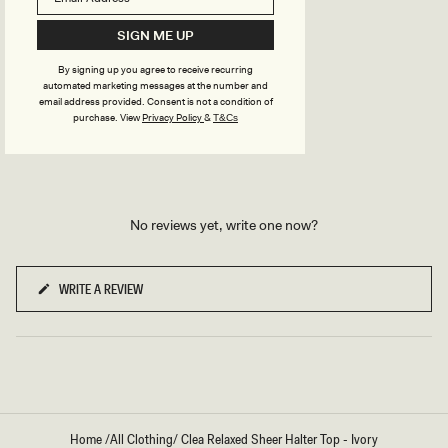
T
B
TRY OUR OUTFIT CREATOR
L
SIGN ME UP
TRY OUR OUTFIT CREATOR
U
E
By signing up you agree to receive recurring
automated marketing messages at the number and
email address provided. Consent is not a condition of
REVIEWS
purchase.
View
Privacy Policy
&
T&Cs
No reviews yet, write one now?
WRITE A REVIEW
(OPENS
IN
A
NEW
WINDOW)
Home
/
All Clothing
/
Clea Relaxed Sheer Halter Top - Ivory