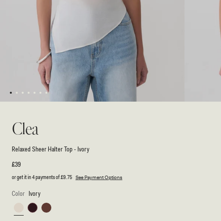
1
2
3
4
5
6
7
Open
Open
media
media
1
2
Clea
in
in
modal
modal
Relaxed Sheer Halter Top - Ivory
Regular
£39
price
or get it in 4 payments of
£9.75
See Payment Options
Color
Ivory
Ivory
Burgundy
Espresso