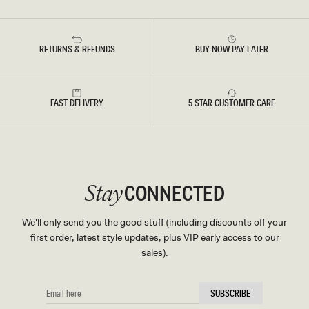
RETURNS & REFUNDS
BUY NOW PAY LATER
FAST DELIVERY
5 STAR CUSTOMER CARE
CONNECTED
Stay
We'll only send you the good stuff (including discounts off your
first order, latest style updates, plus VIP early access to our
sales).
EMAIL
SUBSCRIBE
HERE