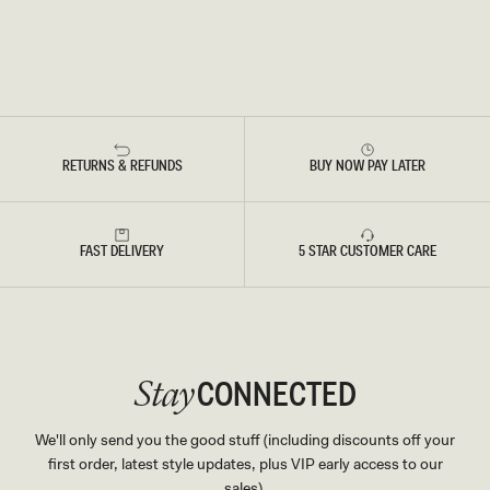
RETURNS & REFUNDS
BUY NOW PAY LATER
FAST DELIVERY
5 STAR CUSTOMER CARE
CONNECTED
Stay
We'll only send you the good stuff (including discounts off your
first order, latest style updates, plus VIP early access to our
sales).