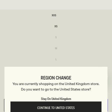
SIZE
XXS
XXS
XS
XS
Variant
S
sold
S
out
or
Variant
M
unavailable
sold
M
out
or
Variant
L
unavailable
sold
L
out
or
Variant
XL
unavailable
sold
XL
out
REGION CHANGE
or
Variant
XXL
unavailable
You are currently shopping on the United Kingdom store.
sold
XXL
out
Do you want to go to the United States store?
or
Variant
3XL
unavailable
sold
3XL
out
Stay On United Kingdom
or
unavailable
SELECT SIZE
CONTINUE TO UNITED STATES