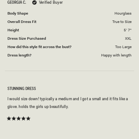
GEORGIA C.
Verified Buyer
of
5
1
Body Shape
Hourglass
to
Overall Dress Fit
True to Size
5
Height
5' 7"
Dress Size Purchased
XXL
How did this style fit across the bust?
Too Large
Dress length?
Happy with length
STUNNING DRESS
I would size down! typically a medium and I got a small and it fits like a
glove. holds the girls up beautifully.
Rated
5
out
of