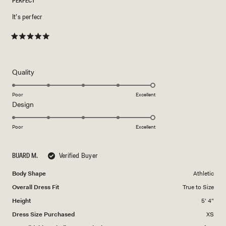
PERFECT
It’s perfecr
Rated
5
out
of
5
Rated
Quality
stars
5.0
on
Poor
Excellent
Rated
Design
a
5.0
scale
on
of
Poor
Excellent
a
1
scale
to
BUARD M.
Verified Buyer
of
5
1
Body Shape
Athletic
to
Overall Dress Fit
True to Size
5
Height
5' 4"
Dress Size Purchased
XS