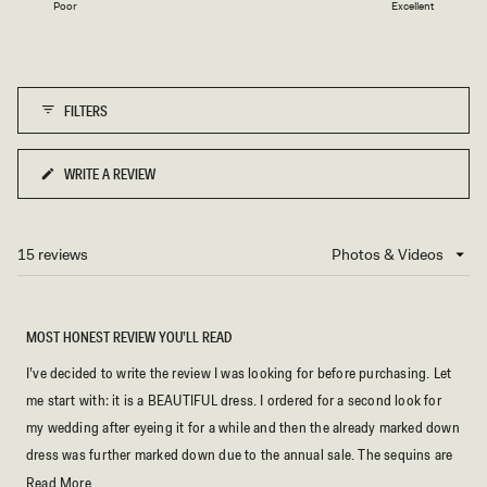
1
Poor
Excellent
a
to
scale
5
of
1
FILTERS
to
5
WRITE A REVIEW
(OPENS
IN
A
NEW
15 reviews
Loading...
WINDOW)
MOST HONEST REVIEW YOU’LL READ
I’ve decided to write the review I was looking for before purchasing. Let
me start with: it is a BEAUTIFUL dress. I ordered for a second look for
my wedding after eyeing it for a while and then the already marked down
dress was further marked down due to the annual sale. The sequins are
well placed and of good quality. The neckline is so unique and
Read
Read More