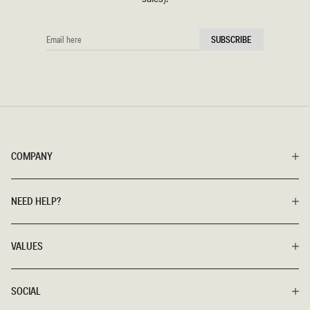
EMAIL
SUBSCRIBE
HERE
COMPANY
NEED HELP?
VALUES
SOCIAL