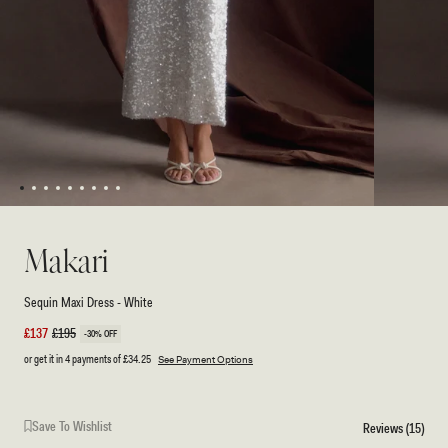
1
2
3
4
5
6
7
8
9
Open
Open
media
media
1
2
Makari
in
in
modal
modal
Sequin Maxi Dress - White
Sale
£137
Regular
£195
-30% OFF
price
price
or get it in 4 payments of
£34.25
See Payment Options
Save To Wishlist
Reviews (15)