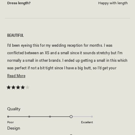
Dress length?
Happy with length
BEAUTIFUL
I’d been eyeing this for my wedding reception for months. I was
conflicted between an XS and a small since it sounds stretchy but I’m
normally a small in other brands. I ended up getting a small in this which
was perfect if not a bit tight since I have a big butt, so I’d get your
normal size! It has attached straps so not a strapless dress unless you
Read
Read More
tuck them in or something? I’m 5’3” and 130lbs and this was ankle
more
length. It was worth it at 30% off but idk about full price
about
Rated
4
this
out
of
review
5
Rated
Quality
stars
4.0
on
Poor
Excellent
Rated
Design
a
4.0