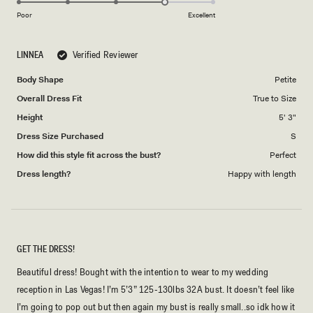
scale
on
of
Poor
Excellent
a
1
scale
to
LINNEA
Verified Reviewer
of
5
1
Body Shape
Petite
to
Overall Dress Fit
True to Size
5
Height
5' 3"
Dress Size Purchased
S
How did this style fit across the bust?
Perfect
Dress length?
Happy with length
GET THE DRESS!
Beautiful dress! Bought with the intention to wear to my wedding
reception in Las Vegas! I’m 5’3” 125-130lbs 32A bust. It doesn’t feel like
I’m going to pop out but then again my bust is really small..so idk how it