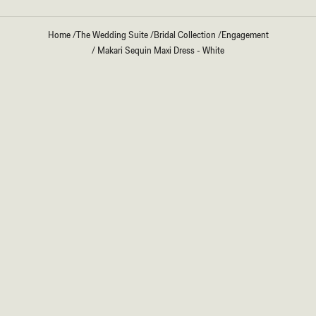
Home
/
The Wedding Suite
/
Bridal Collection
/
Engagement
/
Makari Sequin Maxi Dress - White