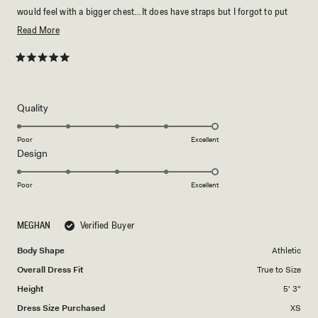
would feel with a bigger chest…It does have straps but I forgot to put
them on…I love that the fabric is stretchy and I feel like the XS fits me
Read
Read More
perfectly
more
about
Rated
5
this
out
of
review
5
Rated
Quality
stars
5.0
on
Poor
Excellent
Rated
Design
a
5.0
scale
on
of
Poor
Excellent
a
1
scale
to
MEGHAN
Verified Buyer
of
5
1
Body Shape
Athletic
to
Overall Dress Fit
True to Size
5
Height
5' 3"
Dress Size Purchased
XS