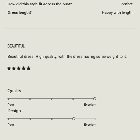
How did this style fit across the bust?
Perfect
Dress length?
Happy with length
BEAUTIFUL
Beautiful dress. High quality, with the dress having some weight to it.
Rated
5
out
of
5
Rated
Quality
stars
5.0
on
Poor
Excellent
Rated
Design
a
4.0
scale
on
of
Poor
Excellent
a
1
scale
to