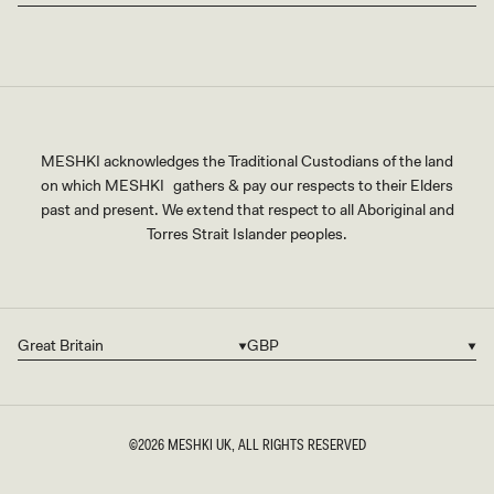
MESHKI acknowledges the Traditional Custodians of the land
on which MESHKI gathers & pay our respects to their Elders
past and present. We extend that respect to all Aboriginal and
Torres Strait Islander peoples.
Great Britain
GBP
Country/region
Currency
©2026
MESHKI UK
, ALL RIGHTS RESERVED