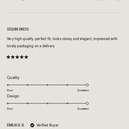
SEQUIN DRESS
Very high quality, perfect fit, looks classy and elegant, impressed with
lovely packaging on a delivery
Rated
5
out
of
5
Rated
Quality
stars
5.0
on
Poor
Excellent
Rated
Design
a
5.0
scale
on
of
Poor
Excellent
a
1
scale
to
EMILIA D. D.
Verified Buyer
of
5