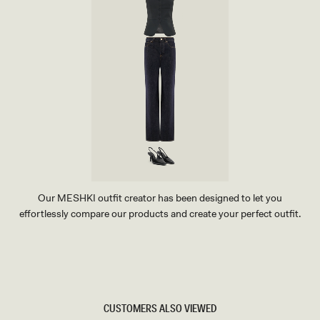
Our MESHKI outfit creator has been designed to let you
effortlessly compare our products and create your perfect outfit.
TRY OUR OUTFIT CREATOR
TRY OUR OUTFIT CREATOR
CUSTOMERS ALSO VIEWED