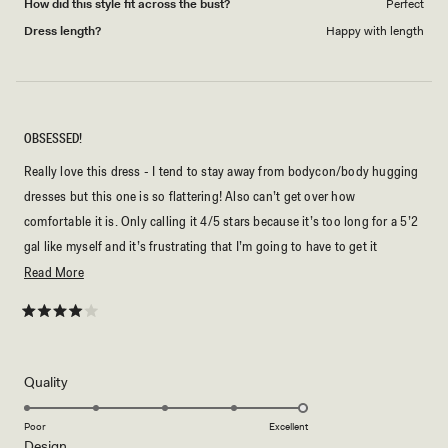
How did this style fit across the bust?
Perfect
Dress length?
Happy with length
OBSESSED!
Really love this dress - I tend to stay away from bodycon/body hugging
dresses but this one is so flattering! Also can’t get over how
comfortable it is. Only calling it 4/5 stars because it’s too long for a 5’2
gal like myself and it’s frustrating that I’m going to have to get it
tailored, especially since it isn’t a cheap dress. Wish it was shorter and
Read
Read More
then a tall option could be offered for those who want or need more
more
length. Or a petite option.
about
Rated
4
this
out
of
review
5
Rated
Quality
stars
5.0
on
Poor
Excellent
Rated
Design
a