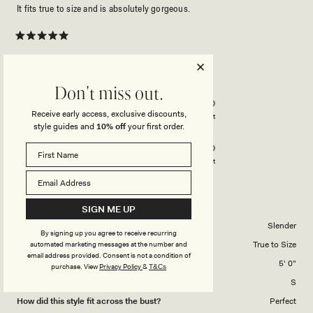
It fits true to size and is absolutely gorgeous.
Rated
5
out
of
5
Rated
Quality
Don't miss out.
stars
5.0
Receive early access, exclusive discounts,
on
Poor
Excellent
style guides and
10% off
your first order.
Rated
Design
a
5.0
scale
on
of
Poor
Excellent
a
1
scale
to
JENNY D.
Verified Buyer
of
5
SIGN ME UP
1
Body Shape
Slender
By signing up you agree to receive recurring
to
Overall Dress Fit
True to Size
automated marketing messages at the number and
5
email address provided. Consent is not a condition of
Height
5' 0"
purchase.
View
Privacy Policy
&
T&Cs
Dress Size Purchased
S
How did this style fit across the bust?
Perfect