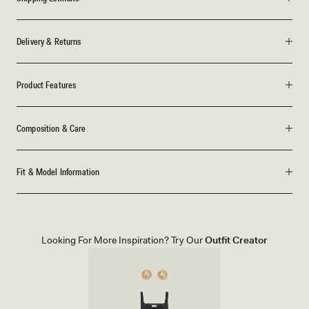
Delivery & Returns
Product Features
Composition & Care
Fit & Model Information
Looking For More Inspiration? Try Our
Outfit Creator