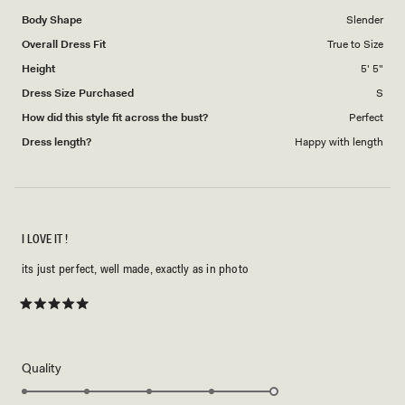
1
Body Shape
Slender
to
Overall Dress Fit
True to Size
5
Height
5' 5"
Dress Size Purchased
S
How did this style fit across the bust?
Perfect
Dress length?
Happy with length
I LOVE IT !
its just perfect, well made, exactly as in photo
Rated
5
out
of
5
Rated
Quality
stars
5.0