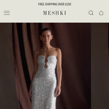
SKIP TO
FREE SHIPPING OVER £150
CONTENT
Cart
MESHKI UK
Search
SKIP TO
PRODUCT
INFORMATION