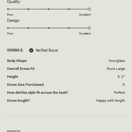
5
Rated
Quality
stars
5.0
on
Poor
Excellent
Rated
Design
a
5.0
scale
on
of
Poor
Excellent
a
1
scale
to
VIVIANA B.
Verified Buyer
of
5
1
Body Shape
Hourglass
to
Overall Dress Fit
Runs Large
5
Height
5' 2"
Dress Size Purchased
S
How did this style fit across the bust?
Perfect
Dress length?
Happy with length