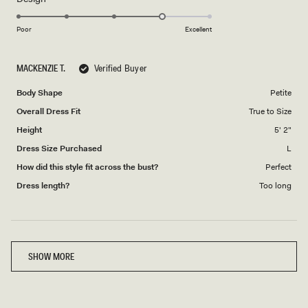
4.0
scale
on
of
Poor
Excellent
a
1
scale
to
MACKENZIE T.
Verified Buyer
of
5
1
Body Shape
Petite
to
Overall Dress Fit
True to Size
5
Height
5' 2"
Dress Size Purchased
L
How did this style fit across the bust?
Perfect
Dress length?
Too long
Loading...
SHOW MORE