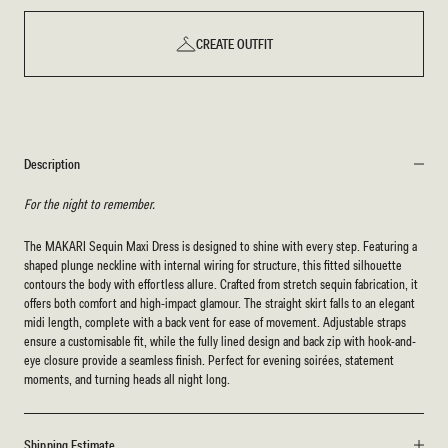
CREATE OUTFIT
Description
For the night to remember.
The MAKARI Sequin Maxi Dress is designed to shine with every step. Featuring a
shaped plunge neckline with internal wiring for structure, this fitted silhouette
contours the body with effortless allure. Crafted from stretch sequin fabrication, it
offers both comfort and high-impact glamour. The straight skirt falls to an elegant
midi length, complete with a back vent for ease of movement. Adjustable straps
ensure a customisable fit, while the fully lined design and back zip with hook-and-
eye closure provide a seamless finish. Perfect for evening soirées, statement
moments, and turning heads all night long.
Shipping Estimate