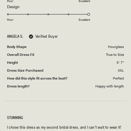
on
Poor
Excellent
Rated
Design
a
5.0
scale
on
of
Poor
Excellent
a
1
scale
to
ANGELA S.
Verified Buyer
of
5
1
Body Shape
Hourglass
to
Overall Dress Fit
True to Size
5
Height
5' 7"
Dress Size Purchased
XXL
How did this style fit across the bust?
Perfect
Dress length?
Happy with length
STUNNING
I chose this dress as my second bridal dress, and I can’t wait to wear it!