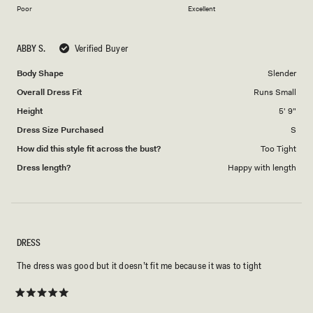
on
of
Poor
Excellent
a
1
scale
to
ABBY S.
Verified Buyer
of
5
1
Body Shape
Slender
to
Overall Dress Fit
Runs Small
5
Height
5' 9"
Dress Size Purchased
S
How did this style fit across the bust?
Too Tight
Dress length?
Happy with length
DRESS
The dress was good but it doesn’t fit me because it was to tight
Rated
5