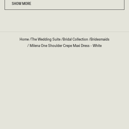
SHOW MORE
Home
/
The Wedding Suite
/
Bridal Collection
/
Bridesmaids
/
Milena One Shoulder Crepe Maxi Dress - White