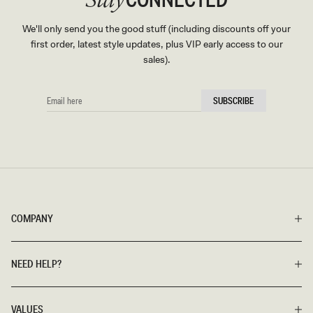
Stay
We'll only send you the good stuff (including discounts off your
first order, latest style updates, plus VIP early access to our
sales).
EMAIL
SUBSCRIBE
HERE
COMPANY
NEED HELP?
VALUES