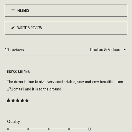
1
FILTERS
to
5
WRITE A REVIEW
(OPENS
IN
A
NEW
11 reviews
Loading...
WINDOW)
DRESS MILENA
The dress is true to size, very comfortable, sexy and very beautiful. I am
171cm tall and it is to the ground.
Rated
5
out
of
5
Rated
Quality
stars
5.0