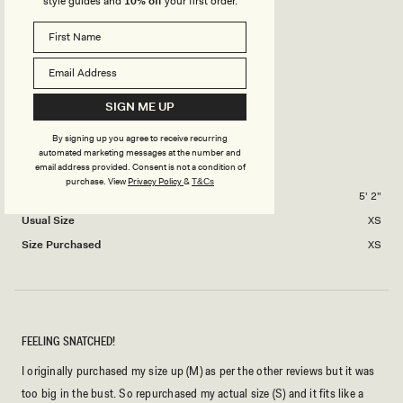
style guides and
10% off
your first order.
1
Rated
Stretch
scale
to
2.0
of
5
on
Minimal
Stretchy
minus
Rated
Length
a
2
2.0
scale
to
on
SIGN ME UP
of
Short
Medium
Long
2
a
1
By signing up you agree to receive recurring
scale
to
automated marketing messages at the number and
THATO M.
Verified Buyer
of
5
email address provided. Consent is not a condition of
purchase.
View
Privacy Policy
&
T&Cs
minus
Height
5' 2"
2
Usual Size
XS
to
2
Size Purchased
XS
FEELING SNATCHED!
I originally purchased my size up (M) as per the other reviews but it was
too big in the bust. So repurchased my actual size (S) and it fits like a