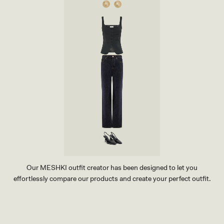
Our MESHKI outfit creator has been designed to let you
effortlessly compare our products and create your perfect outfit.
TRY OUR OUTFIT CREATOR
TRY OUR OUTFIT CREATOR