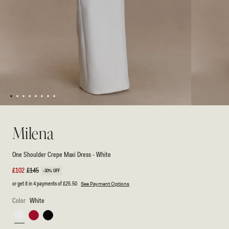
1
2
3
4
5
6
7
8
Open
Open
media
media
1
2
Milena
in
in
modal
modal
One Shoulder Crepe Maxi Dress - White
Sale
£102
Regular
£145
-30% OFF
price
price
or get it in 4 payments of
£25.50
See Payment Options
Color
White
White
Red
Black