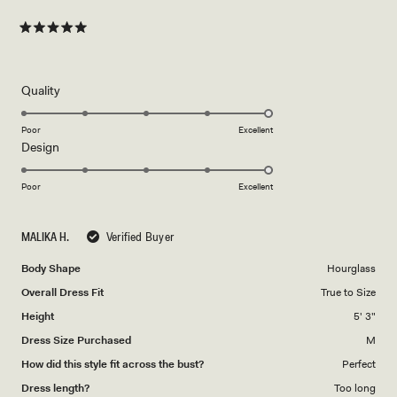
Rated
5
out
of
5
Rated
Quality
stars
5.0
on
Poor
Excellent
Rated
Design
a
5.0
scale
on
of
Poor
Excellent
a
1
scale
to
MALIKA H.
Verified Buyer
of
5
1
Body Shape
Hourglass
to
Overall Dress Fit
True to Size
5
Height
5' 3"
Dress Size Purchased
M
How did this style fit across the bust?
Perfect
Dress length?
Too long