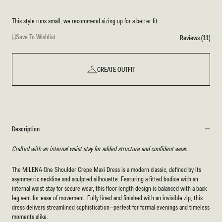
This style runs small, we recommend sizing up for a better fit.
Save To Wishlist
Reviews (11)
CREATE OUTFIT
Description
Crafted with an internal waist stay for added structure and confident wear.
The MILENA One Shoulder Crepe Maxi Dress is a modern classic, defined by its
asymmetric neckline and sculpted silhouette. Featuring a fitted bodice with an
internal waist stay for secure wear, this floor-length design is balanced with a back
leg vent for ease of movement. Fully lined and finished with an invisible zip, this
dress delivers streamlined sophistication—perfect for formal evenings and timeless
moments alike.