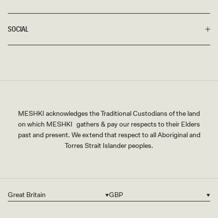
SOCIAL
MESHKI acknowledges the Traditional Custodians of the land
on which MESHKI gathers & pay our respects to their Elders
past and present. We extend that respect to all Aboriginal and
Torres Strait Islander peoples.
Great Britain
GBP
Country/region
Currency