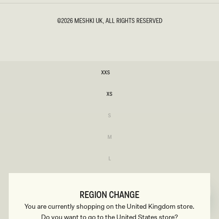
©2026
MESHKI UK
, ALL RIGHTS RESERVED
SIZE
XXS
XXS
XS
XS
Variant
S
sold
S
out
or
Variant
M
unavailable
sold
M
out
or
Variant
L
unavailable
sold
L
out
or
Variant
XL
unavailable
sold
XL
out
REGION CHANGE
or
Variant
XXL
unavailable
You are currently shopping on the United Kingdom store.
sold
XXL
out
Do you want to go to the United States store?
or