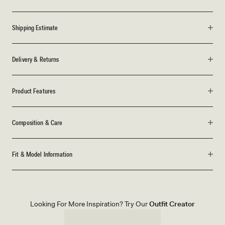
Shipping Estimate
Delivery & Returns
Product Features
Composition & Care
Fit & Model Information
Looking For More Inspiration? Try Our
Outfit Creator