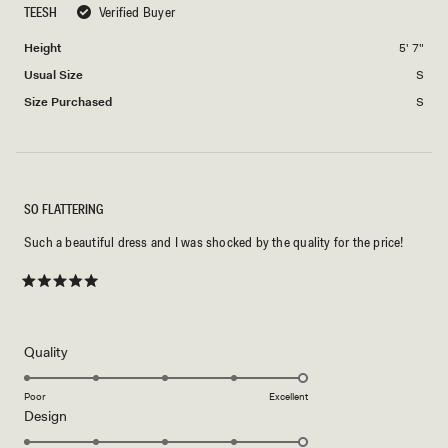
TEESH
Verified Buyer
of
5
minus
Height
5' 7"
2
Usual Size
S
to
2
Size Purchased
S
SO FLATTERING
Such a beautiful dress and I was shocked by the quality for the price!
Rated
5
out
of
5
Rated
Quality
stars
5.0
on
Poor
Excellent
Rated
Design
a
5.0
scale