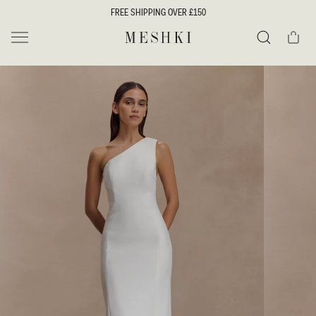
SKIP TO
FREE SHIPPING OVER £150
CONTENT
Cart
MESHKI UK
Search
SKIP TO
PRODUCT
INFORMATION