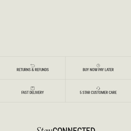
RETURNS & REFUNDS
BUY NOW PAY LATER
FAST DELIVERY
5 STAR CUSTOMER CARE
CONNECTED