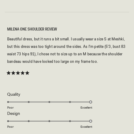
MILENA ONE SHOULDER REVIEW
Beautiful dress, but it runs a bit small. I usually wear a size S at Meshki,
but this dress was too tight around the sides. As I'm petite (5'3, bust 83
waist 73 hips 91), I chose not to size up to an M because the shoulder
bandeau would have looked too large on my frame too.
Rated
5
out
of
5
Rated
Quality
stars
5.0
on
Poor
Excellent
Rated
Design
a
5.0
scale
on
of
Poor
Excellent
a
1