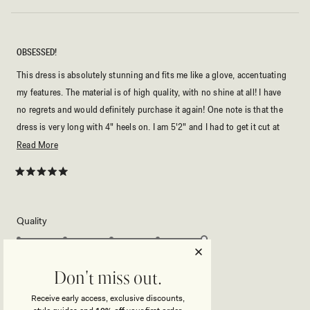
OBSESSED!
This dress is absolutely stunning and fits me like a glove, accentuating
my features. The material is of high quality, with no shine at all! I have
no regrets and would definitely purchase it again! One note is that the
dress is very long with 4" heels on. I am 5'2" and I had to get it cut at
the bottom.
Read
Read More
more
about
Rated
5
this
out
of
review
5
Rated
Quality
stars
5.0
on
Poor
Excellent
Rated
Sizing
a
Don't miss out.
0.0
scale
on
of
Receive early access, exclusive discounts,
Small
True to Size
Big
a