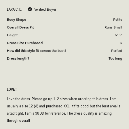
scale
to
LARA C. D.
Verified Buyer
of
5
1
Body Shape
Petite
to
Overall Dress Fit
Runs Small
5
Height
5' 3"
Dress Size Purchased
S
How did this style fit across the bust?
Perfect
Dress length?
Too long
LOVE !
Love the dress. Please go up 1-2 sizes when ordering this dress. I am
usually a size 12 (xl) and purchased XXL. It fits good but the bust area is
a tad tight. I am a 38DD for reference. The dress quality is amazing
though overall