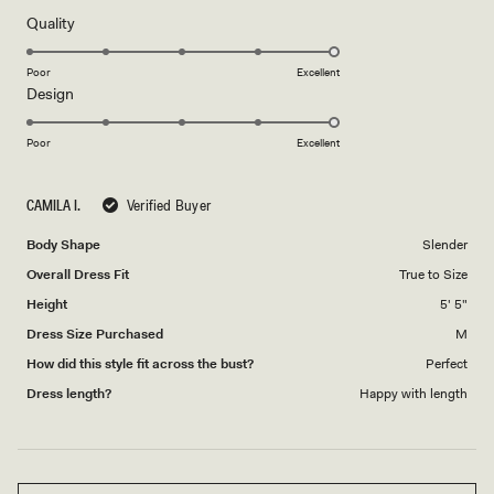
of
5
Rated
Quality
stars
5.0
on
Poor
Excellent
Rated
Design
a
5.0
scale
on
of
Poor
Excellent
a
1
scale
to
CAMILA I.
Verified Buyer
of
5
1
Body Shape
Slender
to
Overall Dress Fit
True to Size
5
Height
5' 5"
Dress Size Purchased
M
How did this style fit across the bust?
Perfect
Dress length?
Happy with length
Loading...