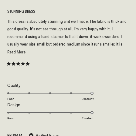
STUNNING DRESS
This dress is absolutely stunning and well made. The fabric is thick and
good quality. It’s not see through at all. I’m very happy with it. I
recommend using a hand steamer to flat it down, it works wonders. I
usually wear size small but ordered medium since it runs smaller. It is
slightly long to me even with heels, I’m 5’02 for reference.
Read
Read More
more
about
Rated
5
this
out
of
review
5
Rated
Quality
stars
5.0
on
Poor
Excellent
Rated
Design
a
5.0
scale
on
of
Poor
Excellent
a
1
scale
to
BRUNA M.
Verified Buyer