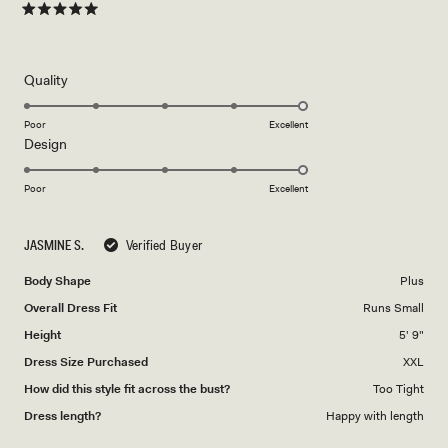
Rated
5
out
of
5
Rated
Quality
stars
5.0
on
Poor
Excellent
Rated
Design
a
5.0
scale
on
of
Poor
Excellent
a
1
scale
to
JASMINE S.
Verified Buyer
of
5
1
Body Shape
Plus
to
Overall Dress Fit
Runs Small
5
Height
5' 9"
Dress Size Purchased
XXL
How did this style fit across the bust?
Too Tight
Dress length?
Happy with length