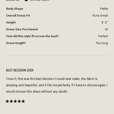
of
5
1
Body Shape
Petite
to
Overall Dress Fit
Runs Small
5
Height
5' 2"
Dress Size Purchased
M
How did this style fit across the bust?
Perfect
Dress length?
Too long
BEST DECISION EVER
I love it, this was the best decision I could ever make, the fabric is
amazing and beautiful, and it fits me perfectly. If I have to choose again I
would choose this dress without any doubt.
Rated
5
out