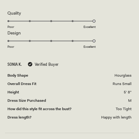
out
of
5
Rated
Quality
stars
5.0
on
Poor
Excellent
Rated
Design
a
5.0
scale
on
of
Poor
Excellent
a
1
scale
to
SONIA K.
Verified Buyer
of
5
1
Body Shape
Hourglass
to
Overall Dress Fit
Runs Small
5
Height
5' 8"
Dress Size Purchased
M
How did this style fit across the bust?
Too Tight
Dress length?
Happy with length