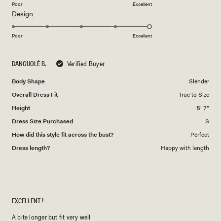
on
Poor
Excellent
Rated
Design
a
5.0
scale
on
of
Poor
Excellent
a
1
scale
to
DANGUOLĖ B.
Verified Buyer
of
5
1
Body Shape
Slender
to
Overall Dress Fit
True to Size
5
Height
5' 7"
Dress Size Purchased
S
How did this style fit across the bust?
Perfect
Dress length?
Happy with length
EXCELLENT !
A bite longer but fit very well