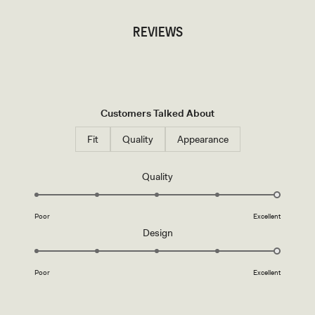
REVIEWS
Customers Talked About
Fit
Quality
Appearance
Rated
Quality
5.0
on
Poor
Excellent
a
Rated
Design
scale
5.0
of
on
1
Poor
Excellent
a
to
scale
5
of