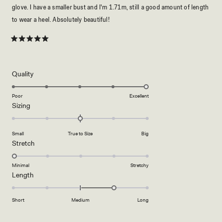
glove. I have a smaller bust and I'm 1.71m, still a good amount of length
to wear a heel. Absolutely beautiful!
Rated
5
out
of
5
Rated
Quality
stars
5.0
on
Poor
Excellent
Rated
Sizing
a
0.0
scale
on
of
Small
True to Size
Big
a
1
Rated
Stretch
scale
to
1.0
of
5
on
Minimal
Stretchy
minus
Rated
Length
a
2
1.0
scale
to
on
of
Short
Medium
Long
2
a
1
scale
to