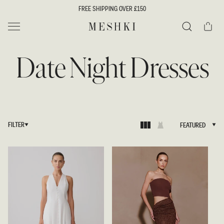
SKIP TO
FREE SHIPPING OVER £150
CONTENT
Cart
MESHKI UK
Search
Date Night Dresses
FILTER
FEATURED
FEATURED