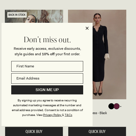
I
R
D
A
R
P
E
L
BACK IN STOCK
S
E
S
S
-
S
W
C
H
R
Don't miss out.
I
E
T
P
E
E
Receive early access, exclusive discounts,
M
style guides and
10% off
your first order.
I
D
I
D
R
E
S
S
SIGN ME UP
-
W
I
By signing up you agree to receive recurring
N
automated marketing messages at the number and
C
R
MICHELLE
AMIROSE
Black
Black
Plum
E
U
U
email address provided. Consent is not a condition of
Black
Black
Plum
Cut Out Mini Dress - Black
Ruffle Knit Midi Dress - Black
T
F
purchase.
View
Privacy Policy
&
T&Cs
O
F
Regular
£175
Regular
£99
price
price
U
L
T
E
M
QUICK BUY
K
QUICK BUY
I
N