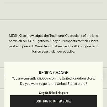
MESHKI acknowledges the Traditional Custodians of the land
on which MESHKI gathers & pay our respects to their Elders
past and present. We extend that respect to all Aboriginal and
Torres Strait Islander peoples.
REGION CHANGE
Great Britain
GBP
Country/region
Currency
You are currently shopping on the United Kingdom store.
Do you want to go to the United States store?
Stay On United Kingdom
©2026
MESHKI UK
, ALL RIGHTS RESERVED
CONTINUE TO UNITED STATES