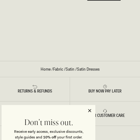
Home
/
Fabric
/
Satin
/
Satin Dresses
RETURNS & REFUNDS
BUY NOW PAY LATER
FAST DELIVERY
5 STAR CUSTOMER CARE
Don't miss out.
Receive early access, exclusive discounts,
style guides and
10% off
your first order.