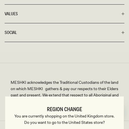
VALUES
SOCIAL
MESHKI acknowledges the Traditional Custodians of the land
on which MESHKI gathers & pay our respects to their Elders
past and present. We extend that respect to all Aboriginal and
Torres Strait Islander peoples.
REGION CHANGE
You are currently shopping on the United Kingdom store.
Do you want to go to the United States store?