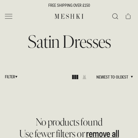
SKIP TO
FREE SHIPPING OVER £150
CONTENT
Cart
MESHKI UK
Search
Satin Dresses
FILTER
NEWEST TO OLDEST
NEWEST TO OLDEST
No products found
remove all
Use fewer filters or