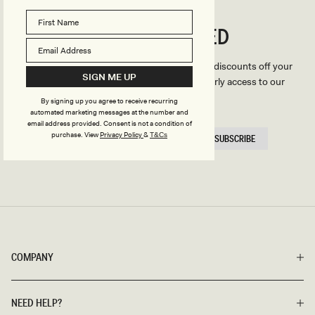
CONNECTED
Stay
We'll only send you the good stuff (including discounts off your
SIGN ME UP
first order, latest style updates, plus VIP early access to our
sales).
By signing up you agree to receive recurring
automated marketing messages at the number and
email address provided. Consent is not a condition of
EMAIL
purchase.
View
Privacy Policy
&
T&Cs
SUBSCRIBE
HERE
COMPANY
NEED HELP?