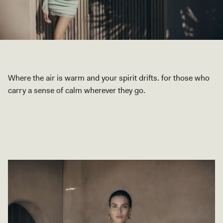
Where the air is warm and your spirit drifts. for those who
carry a sense of calm wherever they go.
SHOP COLLECTION
SHOP COLLECTION