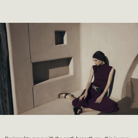
SHOP COLLECTION
SHOP COLLECTION