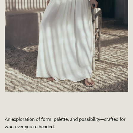
An exploration of form, palette, and possibility—crafted for
wherever you're headed.