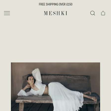
SKIP TO
FREE SHIPPING OVER £150
CONTENT
Cart
MESHKI UK
Search