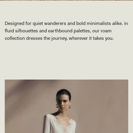
Designed for quiet wanderers and bold minimalists alike. in
fluid silhouettes and earthbound palettes, our roam
collection dresses the journey, wherever it takes you.
SHOP COLLECTION
SHOP COLLECTION