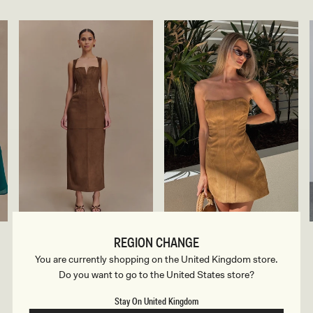
F
F
LIAM
ANDY
REGION CHANGE
erry
Camel
A
A
Camel
Faux Suede Maxi Dress - Dark
Faux Suede Mini Dress - Camel
U
U
You are currently shopping on the United Kingdom store.
Chocolate
X
X
Regular
£145
Do you want to go to the United States store?
price
S
S
Regular
£129
Sale
£65
-55% Off
price
U
U
price
Sale
£65
-50% Off
E
E
price
Stay On United Kingdom
D
D