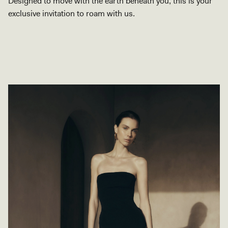
Designed to move with the earth beneath you, this is your
exclusive invitation to roam with us.
SHOP COLLECTION
SHOP COLLECTION