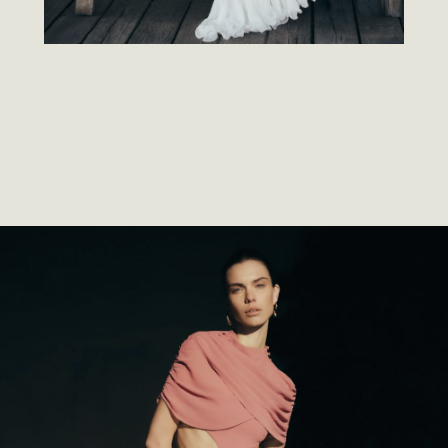
SOME PIECES
GROUND
YOU. SOME PIECES
MOVE
YOU.