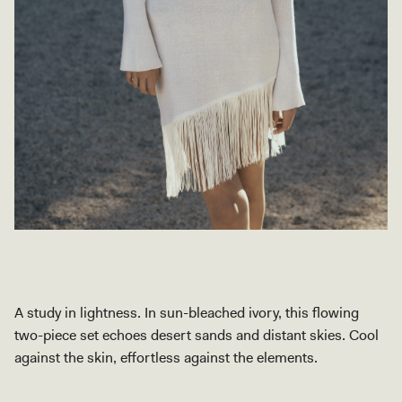
A study in lightness. In sun-bleached ivory, this flowing
two-piece set echoes desert sands and distant skies. Cool
against the skin, effortless against the elements.