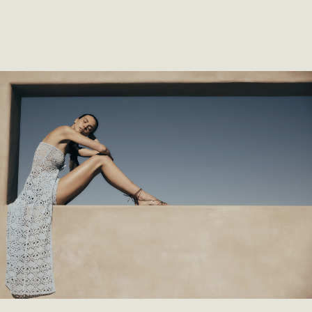
SHOP COLLECTION
SHOP COLLECTION