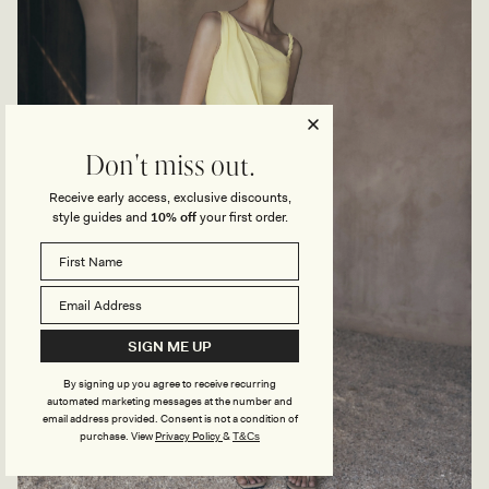
Don't miss out.
Receive early access, exclusive discounts,
style guides and
10% off
your first order.
SIGN ME UP
By signing up you agree to receive recurring
automated marketing messages at the number and
email address provided. Consent is not a condition of
purchase.
View
Privacy Policy
&
T&Cs