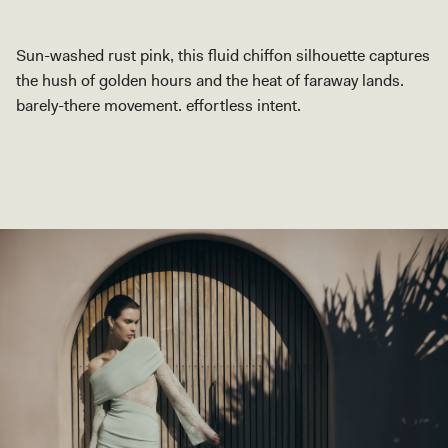
Sun-washed rust pink, this fluid chiffon silhouette captures
the hush of golden hours and the heat of faraway lands.
barely-there movement. effortless intent.
SHOP COLLECTION
SHOP COLLECTION