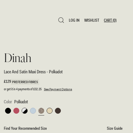
LOG IN
WISHLIST
CART
(0)
LOG IN
WISHLIST
CART
(0)
Dinah
Lace And Satin Maxi Dress - Polkadot
Regular
£129
PREFERRED FIBRES
price
or get it in 4 payments of
£32.25
See Payment Options
Color
Polkadot
Black
Blush
Black/Ivory
Cornflower
Polkadot
Lemon
Chocolate
Rose
Blue
Find Your Recommended Size
Size Guide