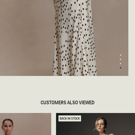
1
2
3
4
pen
edia
odal
CUSTOMERS ALSO VIEWED
BACK IN STOCK