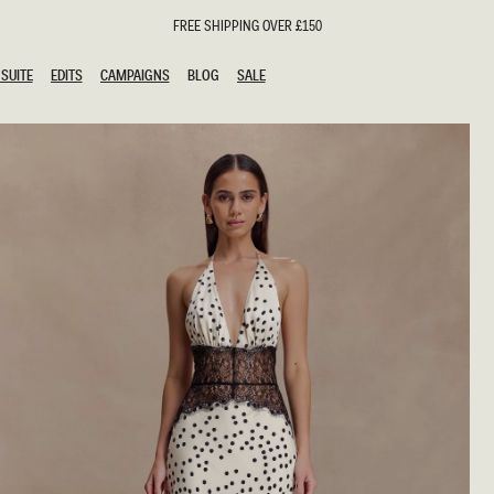
FREE SHIPPING OVER £150
SUITE
EDITS
CAMPAIGNS
BLOG
SALE
SUITE
EDITS
CAMPAIGNS
BLOG
SALE
ESTS
SION
oks
g Guests
ing Guest Dresses
hday Dresses
Outfits
al Dresses
ail Dresses
n
Dresses
y Dresses
shments
uation Dresses
al Dresses