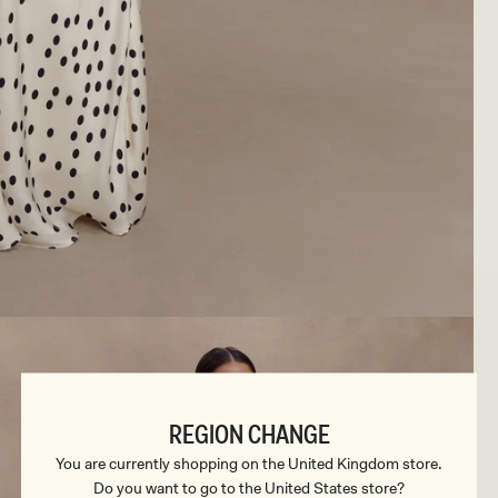
REGION CHANGE
You are currently shopping on the United Kingdom store.
Do you want to go to the United States store?