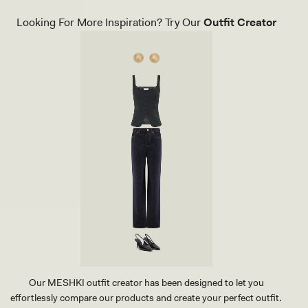
A
U
Looking For More Inspiration? Try Our
Outfit Creator
X
L
E
A
T
H
E
R
P
O
I
N
T
H
E
E
L
-
I
V
O
R
Our MESHKI outfit creator has been designed to let you
Y
effortlessly compare our products and create your perfect outfit.