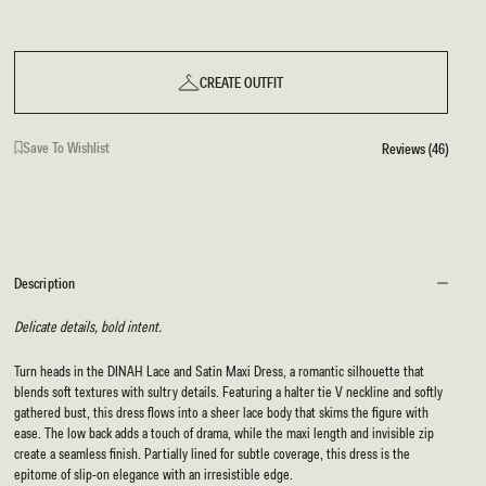
CREATE OUTFIT
Save To Wishlist
Reviews (46)
Description
Delicate details, bold intent.
Turn heads in the DINAH Lace and Satin Maxi Dress, a romantic silhouette that
blends soft textures with sultry details. Featuring a halter tie V neckline and softly
gathered bust, this dress flows into a sheer lace body that skims the figure with
ease. The low back adds a touch of drama, while the maxi length and invisible zip
create a seamless finish. Partially lined for subtle coverage, this dress is the
epitome of slip-on elegance with an irresistible edge.