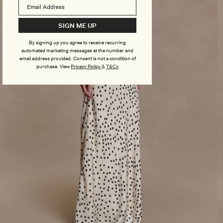
SIGN ME UP
By signing up you agree to receive recurring
automated marketing messages at the number and
email address provided. Consent is not a condition of
purchase.
View
Privacy Policy
&
T&Cs