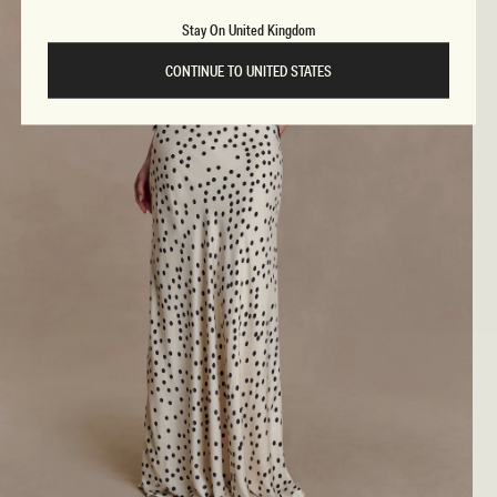
Stay On United Kingdom
CONTINUE TO UNITED STATES