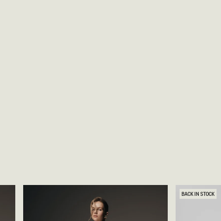
BACK IN STOCK