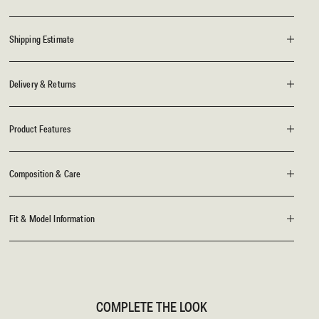
Shipping Estimate
Delivery & Returns
Product Features
Composition & Care
Fit & Model Information
COMPLETE THE LOOK