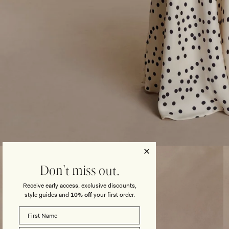
Open
media
3
Don't miss out.
in
modal
Receive early access, exclusive discounts,
style guides and
10% off
your first order.