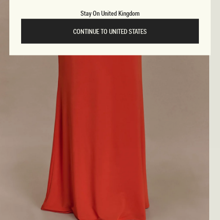
Stay On United Kingdom
CONTINUE TO UNITED STATES