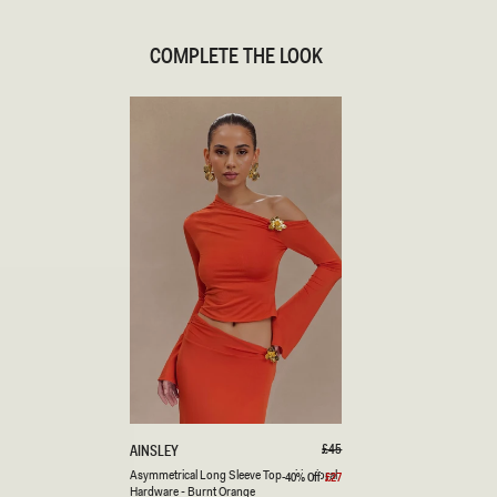
COMPLETE THE LOOK
XXS
XS
S
M
L
XL
XXL
3XL
A
Regular
£45
AINSLEY
price
S
Burnt
Asymmetrical Long Sleeve Top With Floral
-40% Off
£27
Sale
Y
price
Hardware - Burnt Orange