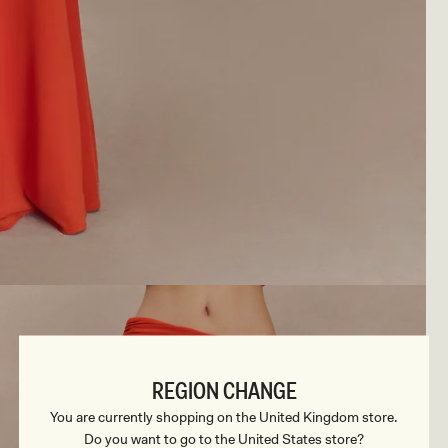
REGION CHANGE
You are currently shopping on the United Kingdom store.
Do you want to go to the United States store?