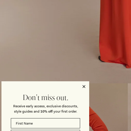
Open
media
3
Don't miss out.
in
modal
Receive early access, exclusive discounts,
style guides and
10% off
your first order.