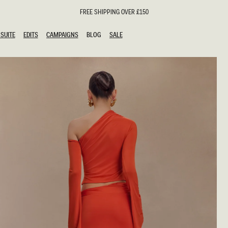
FREE SHIPPING OVER £150
SUITE
EDITS
CAMPAIGNS
BLOG
SALE
SUITE
EDITS
CAMPAIGNS
BLOG
SALE
ESTS
SION
oks
g Guests
ing Guest Dresses
hday Dresses
Outfits
al Dresses
ail Dresses
n
Dresses
y Dresses
shments
uation Dresses
al Dresses