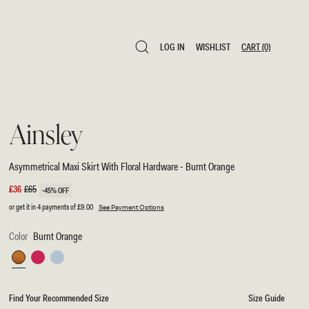
LOG IN
WISHLIST
CART
(0)
LOG IN
WISHLIST
CART
(0)
Ainsley
Asymmetrical Maxi Skirt With Floral Hardware - Burnt Orange
Sale
£36
Regular
£65
-45% OFF
price
price
or get it in 4 payments of
£9.00
See Payment Options
Color
Burnt Orange
Burnt
Fuchsia
Pale
Orange
Pink
Blue
Find Your Recommended Size
Size Guide