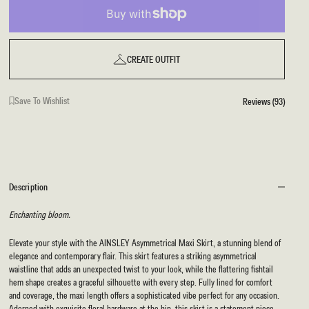
CREATE OUTFIT
Save To Wishlist
Reviews (93)
Description
Enchanting bloom.
Elevate your style with the AINSLEY Asymmetrical Maxi Skirt, a stunning blend of
elegance and contemporary flair. This skirt features a striking asymmetrical
waistline that adds an unexpected twist to your look, while the flattering fishtail
hem shape creates a graceful silhouette with every step. Fully lined for comfort
and coverage, the maxi length offers a sophisticated vibe perfect for any occasion.
Adorned with exquisite floral hardware at the hip, this skirt is a statement piece