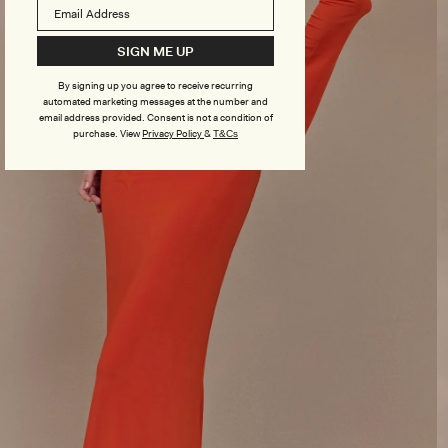
SIGN ME UP
By signing up you agree to receive recurring
automated marketing messages at the number and
email address provided. Consent is not a condition of
purchase.
View
Privacy Policy
&
T&Cs