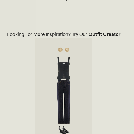
Orange
M
M
E
T
R
I
C
Looking For More Inspiration? Try Our
Outfit Creator
A
L
L
O
N
G
S
L
E
E
V
E
T
O
P
W
I
T
H