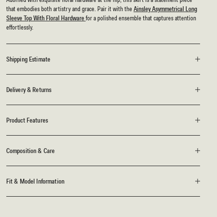
that embodies both artistry and grace. Pair it with the
Ainsley Asymmetrical Long
Sleeve Top With Floral Hardware
for a polished ensemble that captures attention
effortlessly.
Shipping Estimate
Delivery & Returns
Product Features
Composition & Care
Fit & Model Information