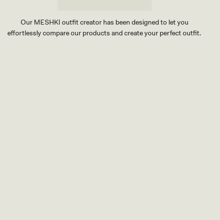
F
L
O
Our MESHKI outfit creator has been designed to let you
R
effortlessly compare our products and create your perfect outfit.
A
L
H
TRY OUR OUTFIT CREATOR
A
TRY OUR OUTFIT CREATOR
R
D
W
A
R
E
-
B
U
R
N
T
O
R
A
N
G
E