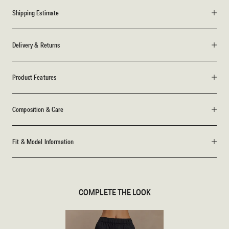
Shipping Estimate
Delivery & Returns
Product Features
Composition & Care
Fit & Model Information
COMPLETE THE LOOK