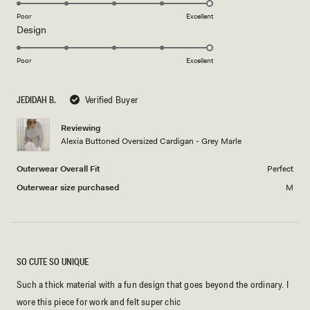
on
Poor
Excellent
Rated
Design
a
5.0
scale
on
of
Poor
Excellent
a
1
scale
to
JEDIDAH B.
Verified Buyer
of
5
1
Reviewing
to
Alexia Buttoned Oversized Cardigan - Grey Marle
5
Outerwear Overall Fit
Perfect
Outerwear size purchased
M
SO CUTE SO UNIQUE
Such a thick material with a fun design that goes beyond the ordinary. I
wore this piece for work and felt super chic