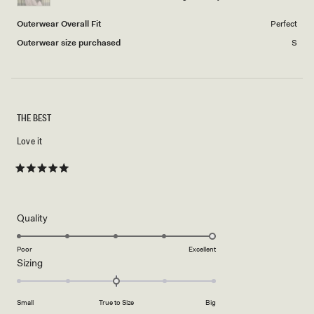
5
Outerwear Overall Fit
Perfect
Outerwear size purchased
S
THE BEST
Love it
Rated
5
out
of
5
Rated
Quality
stars
5.0
on
Poor
Excellent
Rated
Sizing
a
0.0
scale
on
of
Small
True to Size
Big
a
1