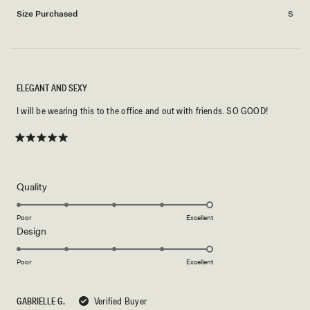
2
Size Purchased
S
ELEGANT AND SEXY
I will be wearing this to the office and out with friends. SO GOOD!
Rated
5
out
of
5
Rated
Quality
stars
5.0
on
Poor
Excellent
Rated
Design
a
5.0
scale
on
of
Poor
Excellent
a
1
scale
to
GABRIELLE G.
Verified Buyer
of
5