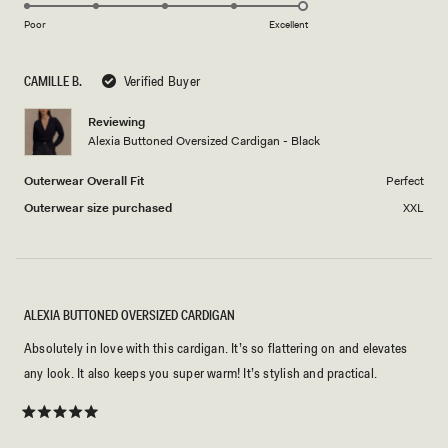
5.0
scale
on
of
Poor
Excellent
a
1
scale
to
CAMILLE B.
Verified Buyer
of
5
1
Reviewing
to
Alexia Buttoned Oversized Cardigan - Black
5
Outerwear Overall Fit
Perfect
Outerwear size purchased
XXL
ALEXIA BUTTONED OVERSIZED CARDIGAN
Absolutely in love with this cardigan. It’s so flattering on and elevates
any look. It also keeps you super warm! It’s stylish and practical.
Rated
5