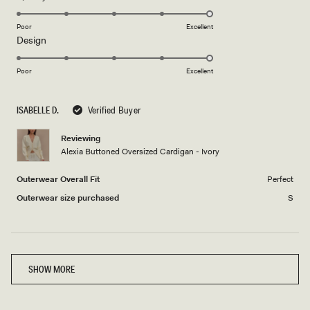
stars
5.0
on
Poor
Excellent
Rated
Design
a
5.0
scale
on
of
Poor
Excellent
a
1
scale
to
ISABELLE D.
Verified Buyer
of
5
1
Reviewing
to
Alexia Buttoned Oversized Cardigan - Ivory
5
Outerwear Overall Fit
Perfect
Outerwear size purchased
S
Loading...
SHOW MORE