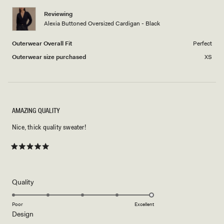
1
Reviewing
to
Alexia Buttoned Oversized Cardigan - Black
5
Outerwear Overall Fit
Perfect
Outerwear size purchased
XS
AMAZING QUALITY
Nice, thick quality sweater!
Rated
5
out
of
5
Rated
Quality
stars
5.0
on
Poor
Excellent
Rated
Design
a