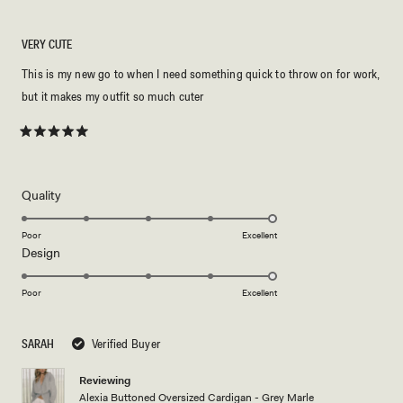
VERY CUTE
This is my new go to when I need something quick to throw on for work,
but it makes my outfit so much cuter
Rated
5
out
of
5
Rated
Quality
stars
5.0
on
Poor
Excellent
Rated
Design
a
5.0
scale
on
of
Poor
Excellent
a
1
scale
to
SARAH
Verified Buyer
of
5
1
Reviewing
to
Alexia Buttoned Oversized Cardigan - Grey Marle