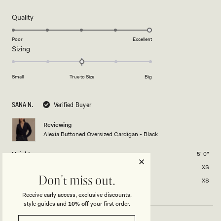
out
of
5
Rated
Quality
stars
5.0
on
Poor
Excellent
Rated
Sizing
a
0.0
scale
on
of
Small
True to Size
Big
a
1
scale
to
of
5
SANA N.
Verified Buyer
minus
2
Reviewing
Alexia Buttoned Oversized Cardigan - Black
to
2
Height
5' 0"
Usual Size
XS
Don't miss out.
Size Purchased
XS
Receive early access, exclusive discounts,
style guides and
10% off
your first order.