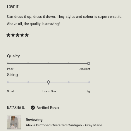
LOVE IT
Can dress it up, dress it down. They styles and colour is super versatile.
Above all, the quality is amazing!
Rated
5
out
of
5
Rated
Quality
stars
5.0
on
Poor
Excellent
Rated
Sizing
a
0.0
scale
on
of
Small
True to Size
Big
a
1
scale
to
of
5
NATASHA U.
Verified Buyer
minus
2
Reviewing
Alexia Buttoned Oversized Cardigan - Grey Marle
to