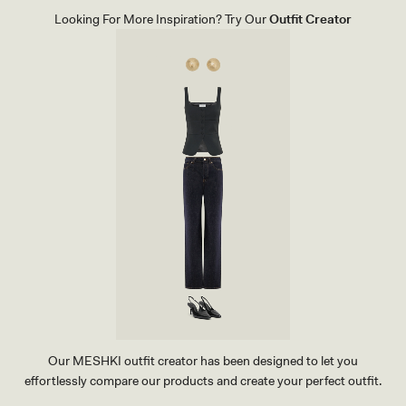
P
Looking For More Inspiration? Try Our
Outfit Creator
A
N
T
S
-
B
L
A
C
K
Our MESHKI outfit creator has been designed to let you
effortlessly compare our products and create your perfect outfit.