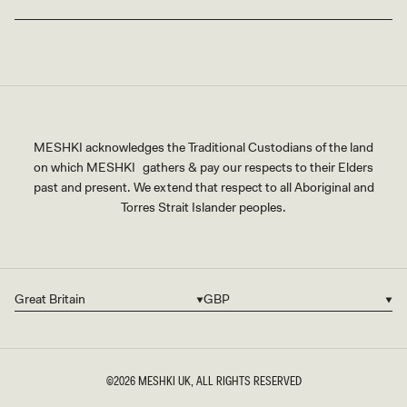
MESHKI acknowledges the Traditional Custodians of the land
on which MESHKI gathers & pay our respects to their Elders
past and present. We extend that respect to all Aboriginal and
Torres Strait Islander peoples.
Great Britain
GBP
Country/region
Currency
©2026
MESHKI UK
, ALL RIGHTS RESERVED