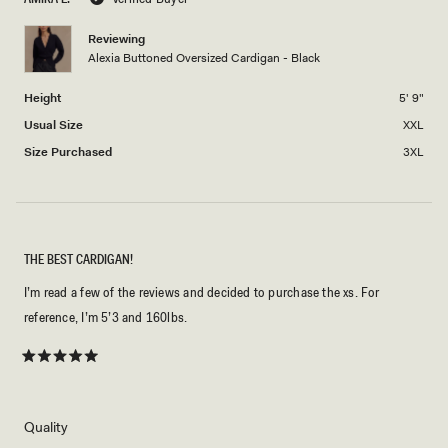
minus
2
Reviewing
Alexia Buttoned Oversized Cardigan - Black
to
2
Height
5' 9"
Usual Size
XXL
Size Purchased
3XL
THE BEST CARDIGAN!
I’m read a few of the reviews and decided to purchase the xs. For
reference, I’m 5’3 and 160lbs.
Rated
5
out
of
5
Rated
Quality
stars
5.0