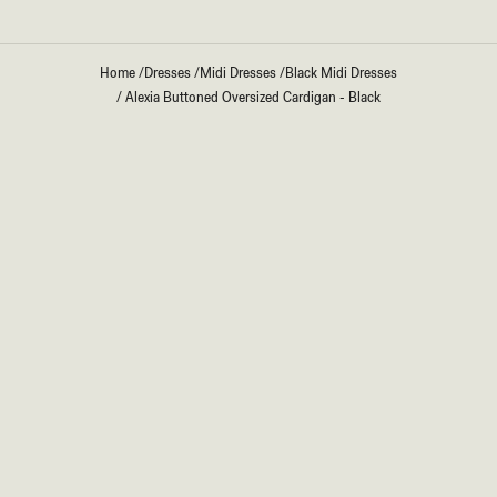
Home
/
Dresses
/
Midi Dresses
/
Black Midi Dresses
/
Alexia Buttoned Oversized Cardigan - Black