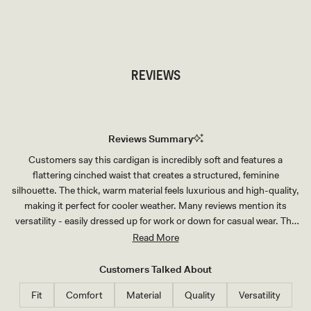
TRY OUR OUTFIT CREATOR
TRY OUR OUTFIT CREATOR
REVIEWS
Reviews Summary
Customers say this cardigan is incredibly soft and features a
flattering cinched waist that creates a structured, feminine
silhouette. The thick, warm material feels luxurious and high-quality,
making it perfect for cooler weather. Many reviews mention its
versatility - easily dressed up for work or down for casual wear. The
oversized fit allows for comfortable wear while maintaining an
Read More
elegant drape. Several customers note the shoulders can feel
slightly boxy, and sizing advice varies with some recommending
Customers Talked About
sizing down for a more fitted look. The cardigan receives frequent
Fit
Comfort
Material
Quality
Versatility
compliments and many customers purchase multiple colors,