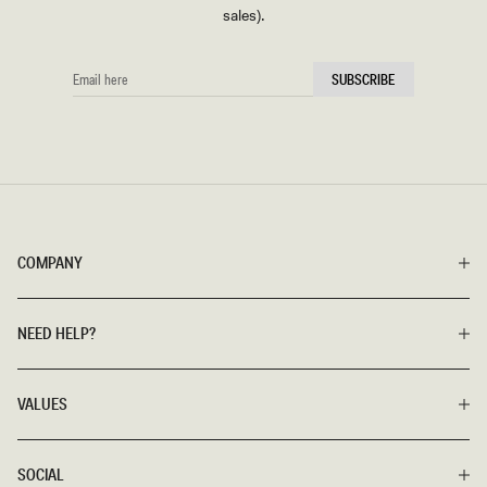
sales).
EMAIL
SUBSCRIBE
HERE
COMPANY
NEED HELP?
VALUES
SOCIAL