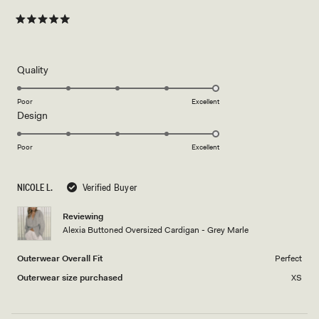
Rated
5
out
of
5
Rated
Quality
stars
5.0
on
Poor
Excellent
Rated
Design
a
5.0
scale
on
of
Poor
Excellent
a
1
scale
to
NICOLE L.
Verified Buyer
of
5
1
Reviewing
to
Alexia Buttoned Oversized Cardigan - Grey Marle
5
Outerwear Overall Fit
Perfect
Outerwear size purchased
XS