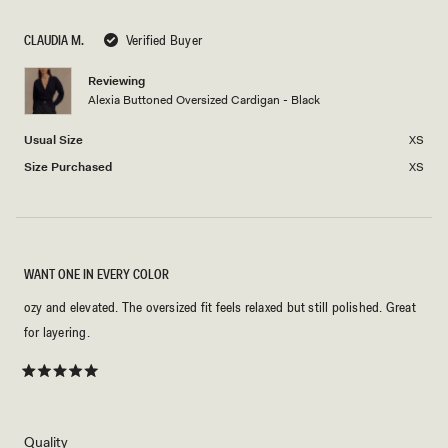
scale
to
of
5
CLAUDIA M.
Verified Buyer
minus
2
Reviewing
Alexia Buttoned Oversized Cardigan - Black
to
2
Usual Size
XS
Size Purchased
XS
WANT ONE IN EVERY COLOR
ozy and elevated. The oversized fit feels relaxed but still polished. Great
for layering.
Rated
5
out
of
5
Rated
Quality