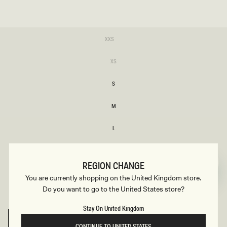
SIZE
Variant
XXS
sold
XXS
out
or
Variant
XS
unavailable
sold
XS
out
or
S
unavailable
S
M
M
L
L
Variant
XL
sold
XL
out
REGION CHANGE
or
XXL
unavailable
You are currently shopping on the United Kingdom store.
XXL
Do you want to go to the United States store?
Variant
3XL
sold
3XL
out
Stay On United Kingdom
or
unavailable
SELECT SIZE
CONTINUE TO UNITED STATES