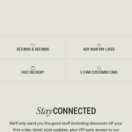
RETURNS & REFUNDS
BUY NOW PAY LATER
FAST DELIVERY
5 STAR CUSTOMER CARE
CONNECTED
Stay
We'll only send you the good stuff (including discounts off your
first order, latest style updates, plus VIP early access to our