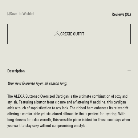
Save To Wishlist
Reviews (91)
CREATE OUTFIT
Description
Your new favourite layer, all season long,
The ALEXIA Buttoned Oversized Cardigan is the ultimate combination of cozy and
stylish. Featuring a button front closure and a flattering V neckline, this cardigan
adds a touch of sophistication to any look. The ribbed hem enhances its relaxed fit,
offering a comfortable yet structured silhouette that’s perfect for layering. With
long sleeves for extra warmth, this versatile piece is ideal for those cool days when
you want to stay cozy without compromising on style.