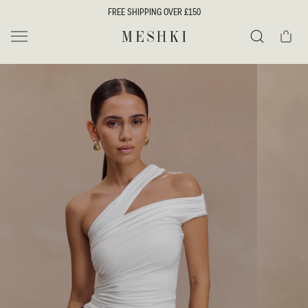
SKIP TO
FREE SHIPPING OVER £150
CONTENT
Cart
MESHKI UK
Search
SKIP TO
PRODUCT
INFORMATION