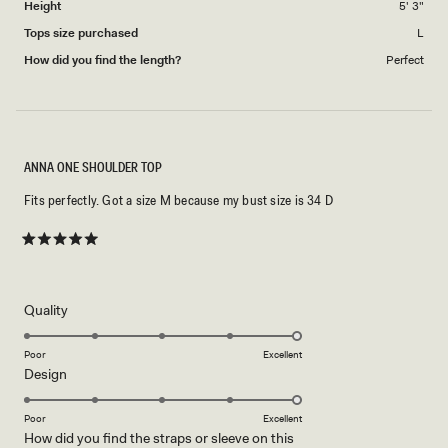
Height
5' 3"
Tops size purchased
L
How did you find the length?
Perfect
ANNA ONE SHOULDER TOP
Fits perfectly. Got a size M because my bust size is 34 D
Rated
5
out
of
5
Rated
Quality
stars
5.0
on
Poor
Excellent
Rated
Design
a
5.0
scale
on
of
Poor
Excellent
How did you find the straps or sleeve on this
a
1