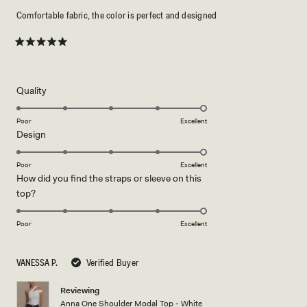
Comfortable fabric, the color is perfect and designed
Rated
5
out
of
5
Rated
Quality
stars
5.0
on
Poor
Excellent
Rated
Design
a
5.0
scale
on
of
Poor
Excellent
How did you find the straps or sleeve on this
a
1
Rated
top?
scale
to
5.0
of
5
on
1
Poor
Excellent
a
to
scale
5
VANESSA P.
Verified Buyer
of
1
Reviewing
to
Anna One Shoulder Modal Top - White