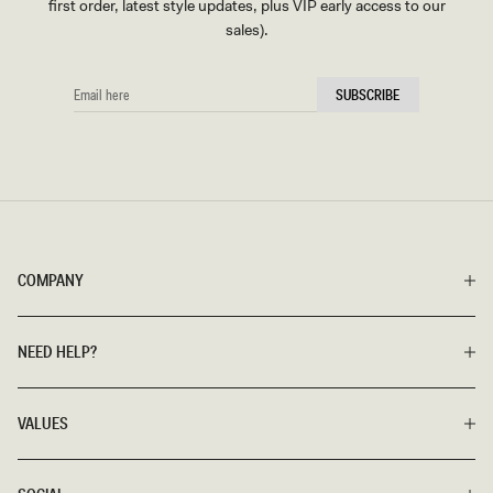
first order, latest style updates, plus VIP early access to our
sales).
EMAIL
SUBSCRIBE
HERE
COMPANY
NEED HELP?
VALUES