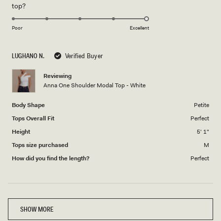
Rated
top?
scale
to
5.0
of
5
on
1
Poor
Excellent
a
to
scale
5
LUGHANO N.
Verified Buyer
of
1
Reviewing
to
Anna One Shoulder Modal Top - White
5
Body Shape
Petite
Tops Overall Fit
Perfect
Height
5' 1"
Tops size purchased
M
How did you find the length?
Perfect
Loading...
SHOW MORE