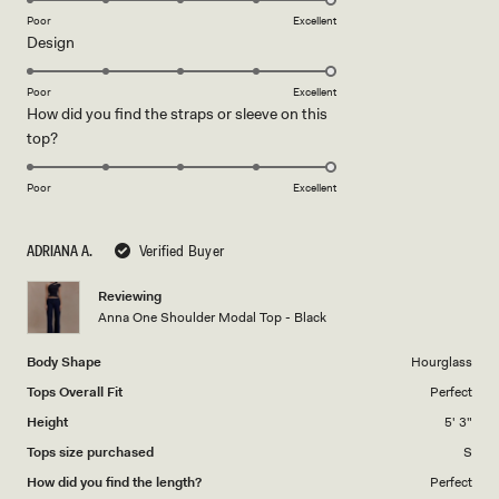
on
Poor
Excellent
Rated
Design
a
5.0
scale
on
of
Poor
Excellent
How did you find the straps or sleeve on this
a
1
Rated
top?
scale
to
5.0
of
5
on
1
Poor
Excellent
a
to
scale
5
ADRIANA A.
Verified Buyer
of
1
Reviewing
to
Anna One Shoulder Modal Top - Black
5
Body Shape
Hourglass
Tops Overall Fit
Perfect
Height
5' 3"
Tops size purchased
S
How did you find the length?
Perfect