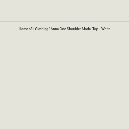
Home
/
All Clothing
/
Anna One Shoulder Modal Top - White