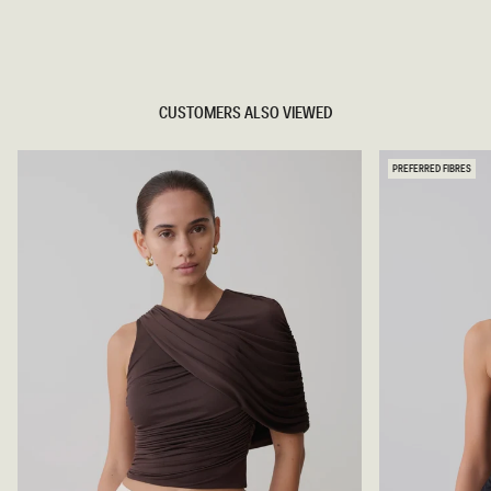
TRY OUR OUTFIT CREATOR
TRY OUR OUTFIT CREATOR
CUSTOMERS ALSO VIEWED
PREFERRED FIBRES