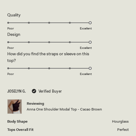
5
out
of
5
Rated
Quality
stars
5.0
on
Poor
Excellent
Rated
Design
a
5.0
scale
on
of
Poor
Excellent
How did you find the straps or sleeve on this
a
1
Rated
top?
scale
to
5.0
of
5
on
1
Poor
Excellent
a
to
scale
5
JOSELYN G.
Verified Buyer
of
1
Reviewing
to
Anna One Shoulder Modal Top - Cacao Brown
5
Body Shape
Hourglass
Tops Overall Fit
Perfect