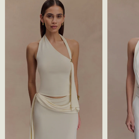
S
B
L
L
I
A
N
C
K
K
Y
T
O
P
-
C
H
O
C
O
L
A
T
E