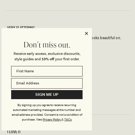
VERY FLATTERING
Beautiful top with lots of stretch. True to size and looks beautiful on.
Don't miss out.
Had many compliments.
Receive early access, exclusive discounts,
style guides and
10% off
your first order.
Rated
5
out
of
5
YAS
Verified Buyer
stars
Reviewing
SIGN ME UP
Anna One Shoulder Modal Top - Black
By signing up you agree to receive recurring
automated marketing messages at the number and
email address provided. Consent is not a condition of
purchase.
View
Privacy Policy
&
T&Cs
I LOVE IT