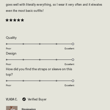
goes well with literally everything, so I wear it very often and it elevates
even the most basic outfits!
Rated
5
out
of
5
Rated
Quality
stars
5.0
on
Poor
Excellent
Rated
Design
a
5.0
scale
on
of
Poor
Excellent
How did you find the straps or sleeve on this
a
1
Rated
top?
scale
to
5.0
of
5
on
1
Poor
Excellent
a
to
scale
5
VLADA C.
Verified Buyer
of
1
Reviewing