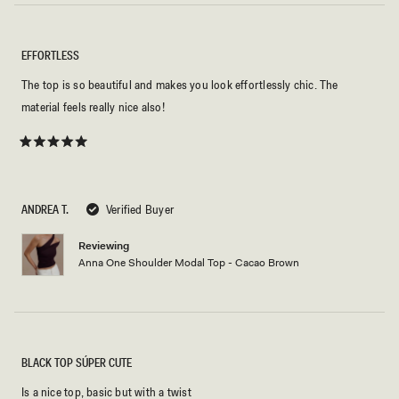
EFFORTLESS
The top is so beautiful and makes you look effortlessly chic. The
material feels really nice also!
Rated
5
out
of
5
ANDREA T.
Verified Buyer
stars
Reviewing
Anna One Shoulder Modal Top - Cacao Brown
BLACK TOP SÚPER CUTE
Is a nice top, basic but with a twist