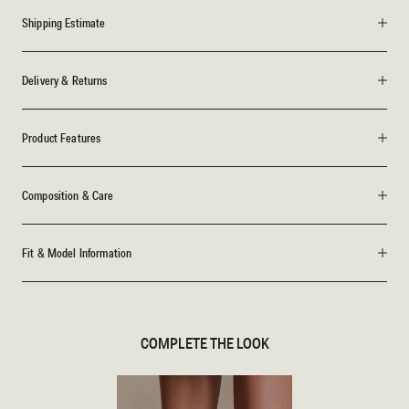
Shipping Estimate
Delivery & Returns
Product Features
Composition & Care
Fit & Model Information
COMPLETE THE LOOK