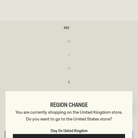
SIZE
XXS
XXS
Variant
XS
sold
XS
out
or
Variant
S
unavailable
sold
S
out
or
Variant
M
unavailable
sold
M
out
or
L
unavailable
L
XL
XL
REGION CHANGE
XXL
You are currently shopping on the United Kingdom store.
XXL
Do you want to go to the United States store?
3XL
3XL
Stay On United Kingdom