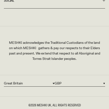
SOCIAL
MESHKI acknowledges the Traditional Custodians of the land
on which MESHKI gathers & pay our respects to their Elders
past and present. We extend that respect to all Aboriginal and
Torres Strait Islander peoples.
Great Britain
GBP
Country/region
Currency
©2026
MESHKI UK
, ALL RIGHTS RESERVED