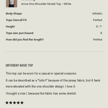
to
Anna One Shoulder Modal Top - White
5
Body Shape
Athletic
Tops Overall Fit
Perfect
Height
5' 7"
Tops size purchased
S
How did you find the length?
Perfect
DIFFERENT BASIC TOP
This top can be worn for a casual or special ocassion.
It can be described as a "tshirt" because of the jersey fabric, but it feels
more elevated with the one shoulder design. I love it.
I bought a size L because the fabric has some stretch.
Rated