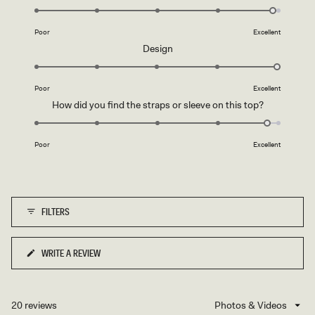
O
4.9
R
on
Y
Poor
Excellent
a
Rated
Design
scale
5.0
of
on
1
Poor
Excellent
a
to
Rated
How did you find the straps or sleeve on this top?
scale
5
4.8
of
on
1
Poor
Excellent
a
to
scale
5
of
1
FILTERS
to
5
WRITE A REVIEW
(OPENS
IN
A
NEW
20 reviews
Loading...
WINDOW)