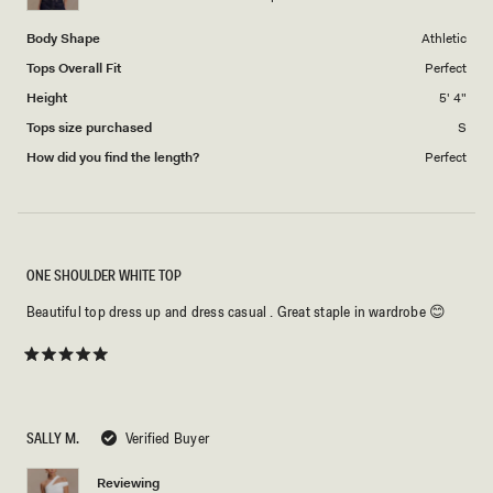
5
Body Shape
Athletic
Tops Overall Fit
Perfect
Height
5' 4"
Tops size purchased
S
How did you find the length?
Perfect
ONE SHOULDER WHITE TOP
Beautiful top dress up and dress casual . Great staple in wardrobe 😊
Rated
5
out
of
5
SALLY M.
Verified Buyer
stars
Reviewing