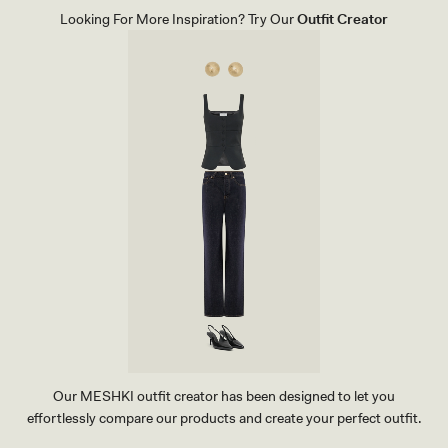
T
Looking For More Inspiration? Try Our
Outfit Creator
H
E
R
P
O
I
N
T
H
E
E
L
-
I
V
O
R
Y
Our MESHKI outfit creator has been designed to let you
effortlessly compare our products and create your perfect outfit.