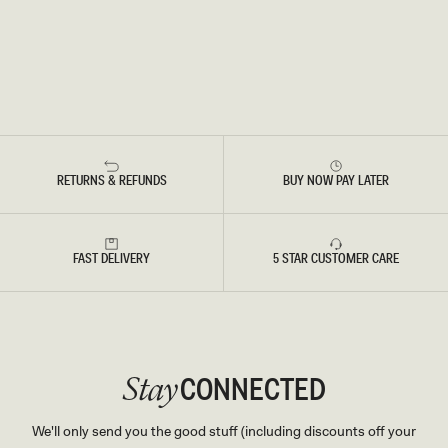
RETURNS & REFUNDS
BUY NOW PAY LATER
FAST DELIVERY
5 STAR CUSTOMER CARE
CONNECTED
Stay
We'll only send you the good stuff (including discounts off your