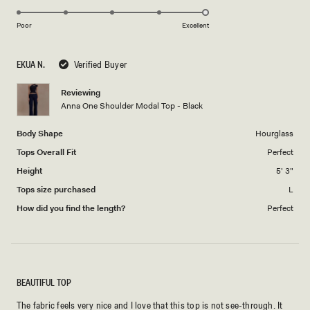
5.0
of
5
on
1
Poor
Excellent
a
to
scale
5
EKUA N.
Verified Buyer
of
1
Reviewing
to
Anna One Shoulder Modal Top - Black
5
Body Shape
Hourglass
Tops Overall Fit
Perfect
Height
5' 3"
Tops size purchased
L
How did you find the length?
Perfect
BEAUTIFUL TOP
The fabric feels very nice and I love that this top is not see-through. It