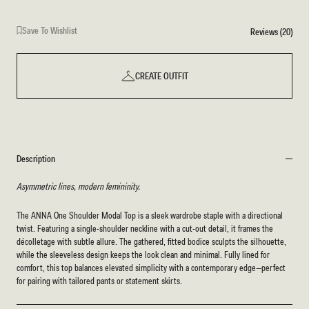
Save To Wishlist
Reviews (20)
CREATE OUTFIT
Description
Asymmetric lines, modern femininity.
The ANNA One Shoulder Modal Top is a sleek wardrobe staple with a directional
twist. Featuring a single-shoulder neckline with a cut-out detail, it frames the
décolletage with subtle allure. The gathered, fitted bodice sculpts the silhouette,
while the sleeveless design keeps the look clean and minimal. Fully lined for
comfort, this top balances elevated simplicity with a contemporary edge—perfect
for pairing with tailored pants or statement skirts.