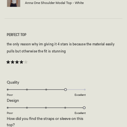
Anna One Shoulder Modal Top - White
PERFECT TOP
the only reason why im giving it 4 stars is because the material easily
pulls but otherwise the fit is stunning
Rated
4
out
of
5
Rated
Quality
stars
4.0
on
Poor
Excellent
Rated
Design
a
5.0
scale
on
of
Poor
Excellent
How did you find the straps or sleeve on this
a
1
Rated
top?
scale
to