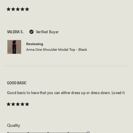
Rated
5
out
of
5
VALERIA S.
Verified Buyer
stars
Reviewing
Anna One Shoulder Modal Top - Black
GOOD BASIC
Good basic to have that you can either dress up or dress down. Loved it
Rated
5
out
of
5
Rated
Quality
stars
5.0