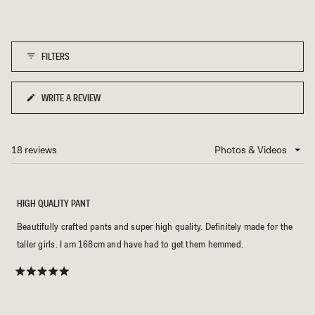
FILTERS
WRITE A REVIEW
(OPENS
IN
A
NEW
18 reviews
Loading...
WINDOW)
HIGH QUALITY PANT
Beautifully crafted pants and super high quality. Definitely made for the
taller girls. I am 168cm and have had to get them hemmed.
Rated
5
out
of