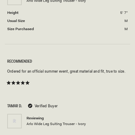
Arlo Wide Leg Suiting Trouser - Ivory
to
2
Height
5' 7"
Usual Size
M
Size Purchased
M
RECOMMENDED
Ordered for an official summer event, great material and fit, true to size.
Rated
5
out
of
5
TAMAR D.
Verified Buyer
stars
Reviewing
Arlo Wide Leg Suiting Trouser - Ivory