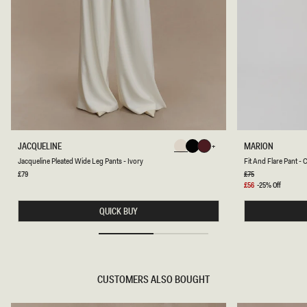
J
F
JACQUELINE
MARION
Chocolate
Chocolate
Chocolate
A
I
Chocolate
Chocolate
Chocolate
Jacqueline Pleated Wide Leg Pants - Ivory
Fit And Flare Pant -
C
T
Q
A
Regular
£79
Regular
£75
price
price
U
N
Sale
£56
-25% Off
E
D
price
L
F
QUICK BUY
I
L
N
A
E
R
P
E
L
P
E
A
A
N
CUSTOMERS ALSO BOUGHT
T
T
E
-
D
C