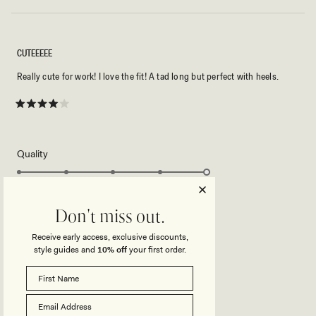
CUTEEEEE
Really cute for work! I love the fit! A tad long but perfect with heels.
Rated
4
out
of
5
Rated
Quality
stars
5.0
on
Poor
Excellent
Rated
Sizing
a
0.0
Don't miss out.
scale
on
of
Receive early access, exclusive discounts,
Small
True to Size
Big
a
1
style guides and
10% off
your first order.
Rated
Stretch
scale
to
2.0
of
5
on
Minimal
Stretchy
minus
Rated
Length
a
2
1.0
scale