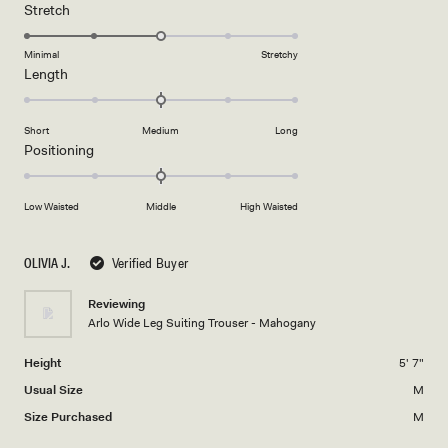
1
Rated
Stretch
scale
to
3.0
of
5
on
Minimal
Stretchy
minus
Rated
Length
a
2
0.0
scale
to
on
of
2
Short
Medium
Long
a
1
Rated
Positioning
scale
to
0.0
of
5
on
minus
Low Waisted
Middle
High Waisted
a
2
scale
to
of
OLIVIA J.
Verified Buyer
2
minus
2
Reviewing
Arlo Wide Leg Suiting Trouser - Mahogany
to
2
Height
5' 7"
Usual Size
M
Size Purchased
M