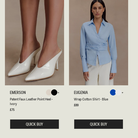
P
W
EMERSON
EUGENIA
Ivory
Black
Blue
White
A
R
Ivory
Black
Blue
White
Patent Faux Leather Point Heel -
Wrap Cotton Shirt - Blue
T
A
Ivory
E
P
Regular
£89
price
N
C
Regular
£75
price
T
O
F
T
A
T
QUICK BUY
QUICK BUY
U
O
X
N
L
S