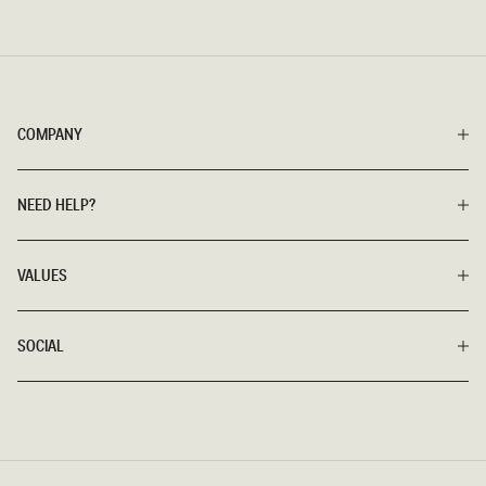
COMPANY
NEED HELP?
VALUES
SOCIAL