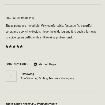
SUCH A FUN WORK PANT!
These pants are incredible! Very comfortable, fantastic fit, beautiful
color, and very chic design. I love the wide leg and it is such a fun way
to spice up an outfit while still looking professional.
Rated
5
out
of
5
COURTNEYLEIGH S.
Verified Buyer
stars
Reviewing
Arlo Wide Leg Suiting Trouser - Mahogany
THESE PANTS DESERVE A STATEMENT BELT