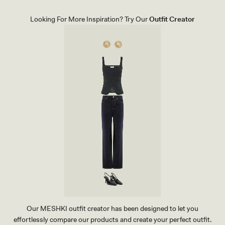
E
H
A
I
T
R
Looking For More Inspiration? Try Our
Outfit Creator
H
T
E
-
R
B
P
L
O
U
I
E
N
T
H
E
E
L
-
I
V
O
R
Y
Our MESHKI outfit creator has been designed to let you
effortlessly compare our products and create your perfect outfit.