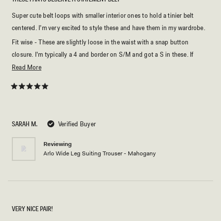
Super cute belt loops with smaller interior ones to hold a tinier belt
centered. I’m very excited to style these and have them in my wardrobe.
Fit wise - These are slightly loose in the waist with a snap button
closure. I’m typically a 4 and border on S/M and got a S in these. If
you’re not sure, I’d size down because of the style the waist is not really
Read
Read More
able to be cinched with a belt without looking weird.
more
about
Rated
5
this
out
of
review
5
SARAH M.
Verified Buyer
stars
Reviewing
Arlo Wide Leg Suiting Trouser - Mahogany
VERY NICE PAIR!