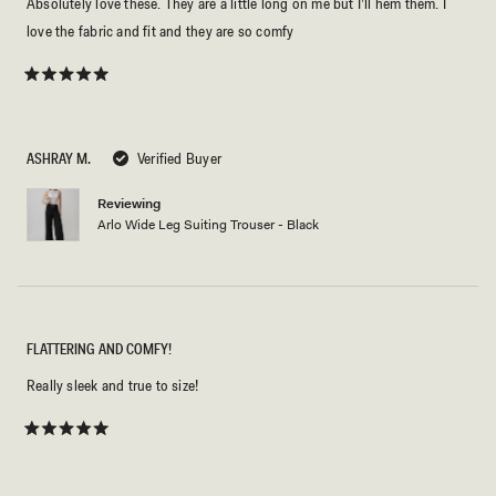
Absolutely love these. They are a little long on me but I’ll hem them. I
love the fabric and fit and they are so comfy
Rated
5
out
of
5
ASHRAY M.
Verified Buyer
stars
Reviewing
Arlo Wide Leg Suiting Trouser - Black
FLATTERING AND COMFY!
Really sleek and true to size!
Rated
5
out
of