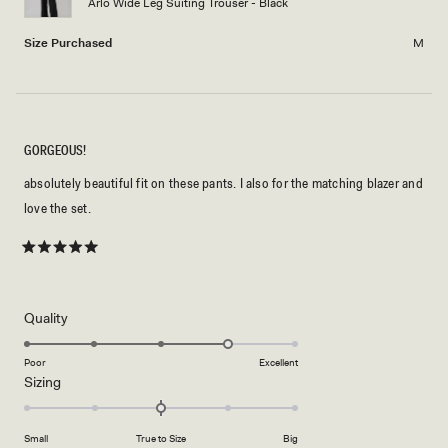
Arlo Wide Leg Suiting Trouser - Black
to
2
Size Purchased
M
GORGEOUS!
absolutely beautiful fit on these pants. I also for the matching blazer and
love the set.
Rated
5
out
of
5
Rated
Quality
stars
4.0
on
Poor
Excellent
Rated
Sizing
a
0.0
scale
on
of
Small
True to Size
Big
a