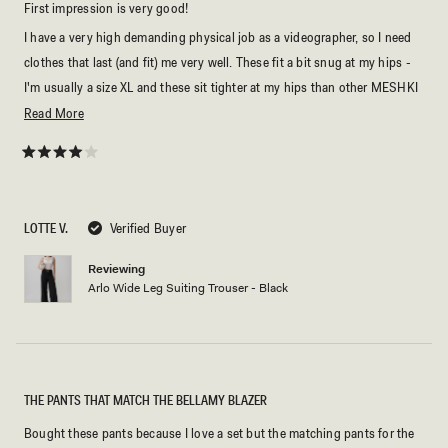
First impression is very good!
I have a very high demanding physical job as a videographer, so I need
clothes that last (and fit) me very well. These fit a bit snug at my hips -
I'm usually a size XL and these sit tighter at my hips than other MESHKI
pants - for comparison I have an hourglass shape and my bum and hips
Read
Read More
always require more space in pants than the standard. But as I slowly go
more
back into high season these will fit me perfectly fine.
about
Rated
4
this
out
of
review
5
LOTTE V.
Verified Buyer
stars
Reviewing
Arlo Wide Leg Suiting Trouser - Black
THE PANTS THAT MATCH THE BELLAMY BLAZER
Bought these pants because I love a set but the matching pants for the