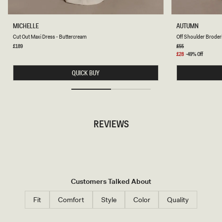
C
O
MICHELLE
AUTUMN
U
F
Cut Out Maxi Dress - Buttercream
Off Shoulder Broderi
T
F
O
S
Regular
£189
Regular
£55
price
price
U
H
Sale
£28
-49% Off
T
O
price
M
U
QUICK BUY
A
L
X
D
I
E
D
R
R
B
E
R
S
O
REVIEWS
S
D
-
E
B
R
U
I
T
E
T
T
E
O
R
P
C
-
Customers Talked About
R
W
E
H
A
I
Fit
Comfort
Style
Color
Quality
M
T
E