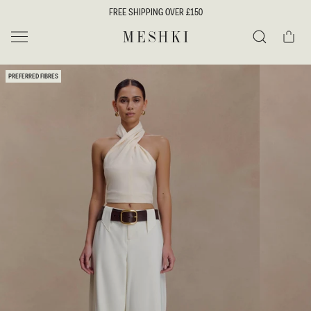
SKIP TO
FREE SHIPPING OVER £150
CONTENT
Cart
MESHKI UK
Search
SKIP TO
PREFERRED FIBRES
PRODUCT
INFORMATION