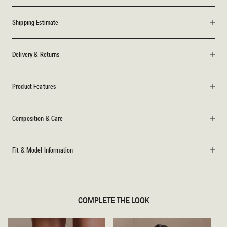
Shipping Estimate
Delivery & Returns
Product Features
Composition & Care
Fit & Model Information
COMPLETE THE LOOK