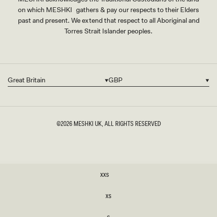
on which MESHKI gathers & pay our respects to their Elders
past and present. We extend that respect to all Aboriginal and
Torres Strait Islander peoples.
Great Britain
GBP
Country/region
Currency
©2026
MESHKI UK
, ALL RIGHTS RESERVED
SIZE
XXS
XXS
XS
XS