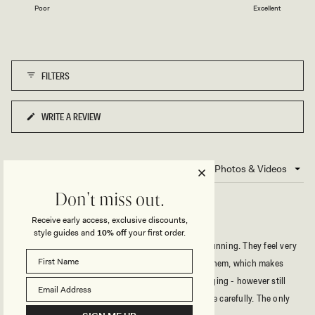
1
Poor
Excellent
a
to
scale
5
of
1
FILTERS
to
5
WRITE A REVIEW
(OPENS
IN
A
NEW
2 reviews
Loading...
WINDOW)
Don't miss out.
Receive early access, exclusive discounts,
STUNNING
style guides and
10% off
your first order.
The print and fabric on these bikini bottoms are stunning. They feel very
high quality and have a nice amount of stretch to them, which makes
them really comfortable for swimming or just lounging - however still
they are not that flexible, so you should choose size carefully. The only