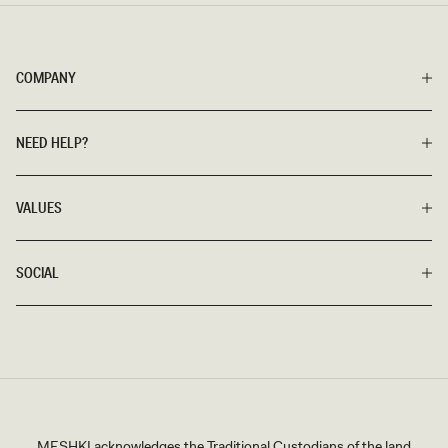
COMPANY
NEED HELP?
VALUES
SOCIAL
MESHKI acknowledges the Traditional Custodians of the land