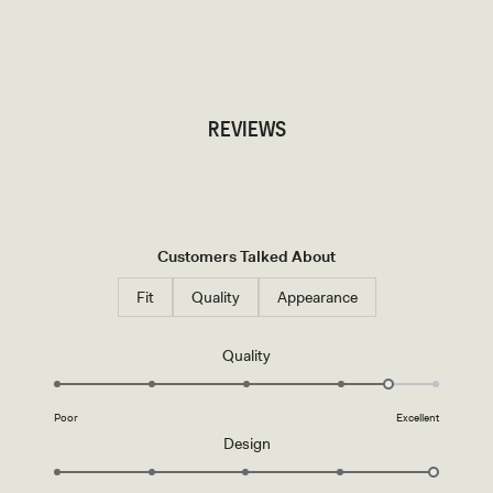
TRY OUR OUTFIT CREATOR
TRY OUR OUTFIT CREATOR
REVIEWS
Customers Talked About
Fit
Quality
Appearance
Rated
Quality
4.5
on
Poor
Excellent
a
Rated
Design
scale
5.0
of
on