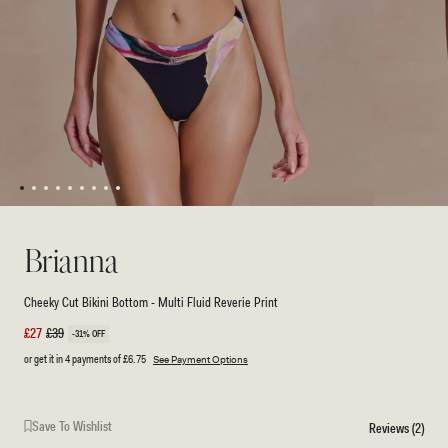
1
2
3
4
5
6
7
8
9
Open
Open
media
media
1
2
Brianna
in
in
modal
modal
Cheeky Cut Bikini Bottom - Multi Fluid Reverie Print
Sale
£27
Regular
£39
-31% OFF
price
price
or get it in 4 payments of
£6.75
See Payment Options
Save To Wishlist
Reviews (2)