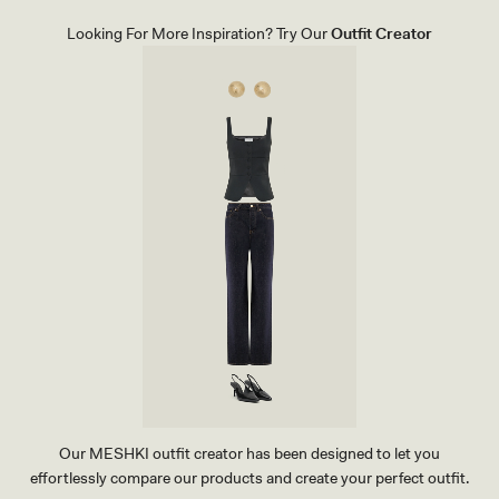
I
-
T
M
Looking For More Inspiration? Try Our
Outfit Creator
O
U
P
L
-
T
M
I
U
F
L
L
T
U
I
I
F
D
L
R
U
E
I
V
D
E
R
R
E
I
V
E
E
P
R
R
I
I
E
N
P
T
R
I
N
T
Our MESHKI outfit creator has been designed to let you
effortlessly compare our products and create your perfect outfit.