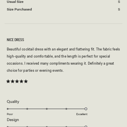
Usual Size
S
2
Size Purchased
S
to
2
NICE DRESS
Beautiful cocktail dress with an elegant and flattering fit. The fabric feels
high-quality and comfortable, and the length is perfect for special
occasions. I received many compliments wearing it. Definitely a great
choice for parties or evening events.
Rated
5
out
of
5
Rated
Quality
stars
5.0
on
Poor
Excellent
Rated
Design
a
5.0
scale