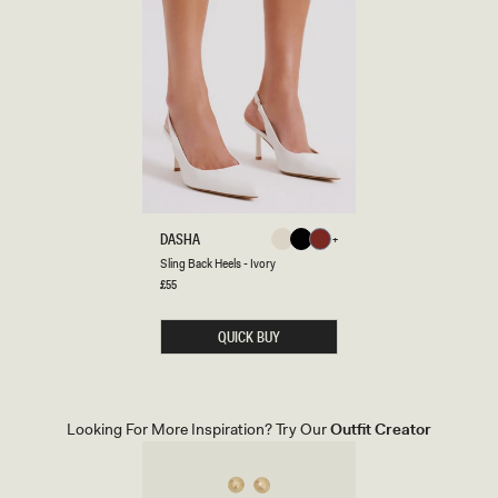
S
DASHA
Ivory
Black
Cherry
L
Ivory
Black
Cherry
Sling Back Heels - Ivory
Red
I
N
Regular
£55
Red
price
G
B
A
QUICK BUY
C
K
H
E
E
L
Looking For More Inspiration? Try Our
Outfit Creator
S
-
I
V