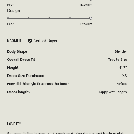
on
Poor
Excellent
Rated
Design
a
5.0
scale
on
of
Poor
Excellent
a
1
scale
to
NAOMI B.
Verified Buyer
of
5
1
Body Shape
Slender
to
Overall Dress Fit
True to Size
5
Height
5' 7"
Dress Size Purchased
XS
How did this style fit across the bust?
Perfect
Dress length?
Happy with length
LOVE IT!!
So versatile! looks great with sneakers during the day and heels at night.