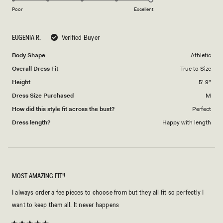
on
of
Poor
Excellent
a
1
scale
to
EUGENIA R.
Verified Buyer
of
5
1
Body Shape
Athletic
to
Overall Dress Fit
True to Size
5
Height
5' 9"
Dress Size Purchased
M
How did this style fit across the bust?
Perfect
Dress length?
Happy with length
MOST AMAZING FIT!!
I always order a fee pieces to choose from but they all fit so perfectly I
want to keep them all. It never happens