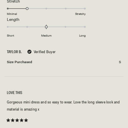
Rated
Stretch
scale
to
2.0
of
5
on
Minimal
Stretchy
minus
Rated
Length
a
2
0.0
scale
to
on
of
2
Short
Medium
Long
a
1
scale
to
of
5
TAYLOR B.
Verified Buyer
minus
Size Purchased
S
2
to
2
LOVE THIS
Gorgeous mini dress and so easy to wear. Love the long sleeve look and
material is amazing x
Rated