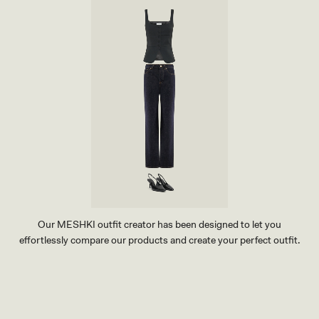
O
R
Y
Our MESHKI outfit creator has been designed to let you
effortlessly compare our products and create your perfect outfit.
TRY OUR OUTFIT CREATOR
TRY OUR OUTFIT CREATOR