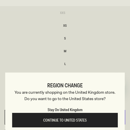
SIZE
Variant
XXS
sold
XXS
out
or
XS
unavailable
XS
S
S
M
M
L
L
XL
XL
REGION CHANGE
Variant
XXL
You are currently shopping on the United Kingdom store.
sold
XXL
out
Do you want to go to the United States store?
or
3XL
unavailable
3XL
Stay On United Kingdom
SELECT SIZE
CONTINUE TO UNITED STATES