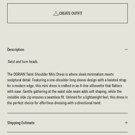
CREATE OUTFIT
Description
Twist and turn heads.
The DORIAN Twist Shoulder Mini Dress is where sleek minimalism meets
sculptural detail. Featuring a one-shoulder long sleeve design with a twisted strap
for a modern edge, this mini dress is crafted in an A-line silhouette that flatters
with ease. Gentle gathering at the waist side seam adds soft shaping, while the
invisible side zip ensures a seamless fit. Unlined for a lightweight feel, this dress is
the perfect choice for effortless dressing with a directional twist.
Shipping Estimate