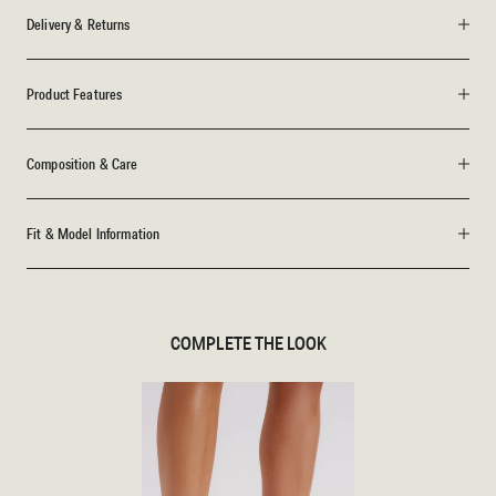
Delivery & Returns
Product Features
Composition & Care
Fit & Model Information
COMPLETE THE LOOK