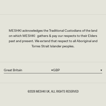
MESHKI acknowledges the Traditional Custodians of the land
on which MESHKI gathers & pay our respects to their Elders
past and present. We extend that respect to all Aboriginal and
Torres Strait Islander peoples.
Great Britain
GBP
Country/region
Currency
©2026
MESHKI UK
, ALL RIGHTS RESERVED