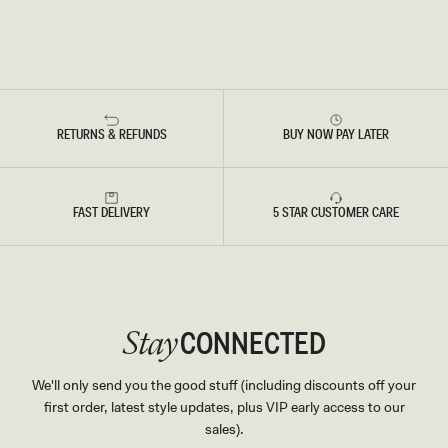
RETURNS & REFUNDS
BUY NOW PAY LATER
FAST DELIVERY
5 STAR CUSTOMER CARE
CONNECTED
Stay
We'll only send you the good stuff (including discounts off your
first order, latest style updates, plus VIP early access to our
sales).