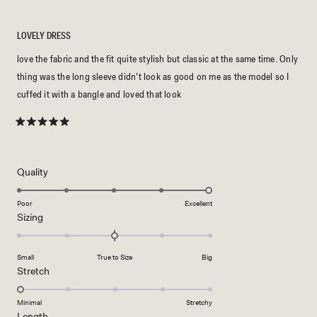
LOVELY DRESS
love the fabric and the fit quite stylish but classic at the same time. Only
thing was the long sleeve didn’t look as good on me as the model so I
cuffed it with a bangle and loved that look
Rated
5
out
of
5
Rated
Quality
stars
5.0
on
Poor
Excellent
Rated
Sizing
a
0.0
scale
on
of
Small
True to Size
Big
a
1
Rated
Stretch
scale
to
1.0
of
5
on
Minimal
Stretchy
minus
Rated
Length
a