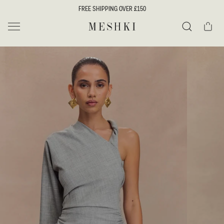
SKIP TO
FREE SHIPPING OVER £150
CONTENT
Cart
MESHKI UK
Search
SKIP TO
PRODUCT
INFORMATION