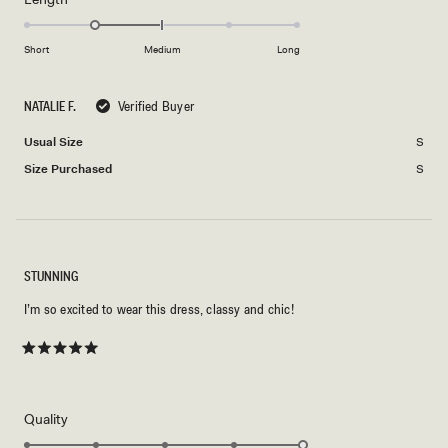
2
-1.0
scale
to
on
of
Short
Medium
Long
2
a
1
scale
to
NATALIE F.
Verified Buyer
of
5
minus
Usual Size
S
2
Size Purchased
S
to
2
STUNNING
I’m so excited to wear this dress, classy and chic!
Rated
5
out
of
5
Rated
Quality
stars
5.0