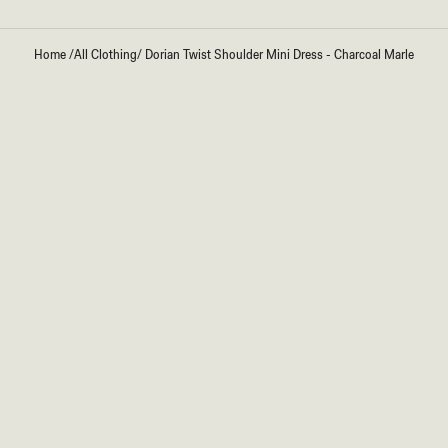
Home
/
All Clothing
/
Dorian Twist Shoulder Mini Dress - Charcoal Marle