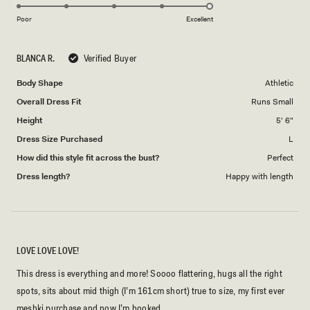
5.0
scale
on
of
Poor
Excellent
a
1
scale
to
BLANCA R.
Verified Buyer
of
5
1
Body Shape
Athletic
to
Overall Dress Fit
Runs Small
5
Height
5' 6"
Dress Size Purchased
L
How did this style fit across the bust?
Perfect
Dress length?
Happy with length
LOVE LOVE LOVE!
This dress is everything and more! Soooo flattering, hugs all the right
spots, sits about mid thigh (I’m 161cm short) true to size, my first ever
meshki purchase and now I’m hooked