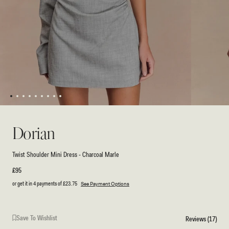
1
2
3
4
5
6
7
8
9
Open
Open
media
media
1
2
Dorian
in
in
modal
modal
Twist Shoulder Mini Dress - Charcoal Marle
Regular
£95
price
or get it in 4 payments of
£23.75
See Payment Options
Save To Wishlist
Reviews (17)