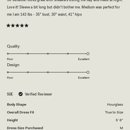
Love it! Sleeve a bit long but didn’t bother me. Medium was perfect for
me I am 143 lbs - 35" bust, 30" waist, 41" hips
Rated
5
out
of
5
Rated
Quality
stars
5.0
on
Poor
Excellent
Rated
Design
a
5.0
scale
on
of
Poor
Excellent
a
1
scale
to
SUE
Verified Reviewer
of
5
1
Body Shape
Hourglass
to
Overall Dress Fit
True to Size
5
Height
5' 6"
Dress Size Purchased
M