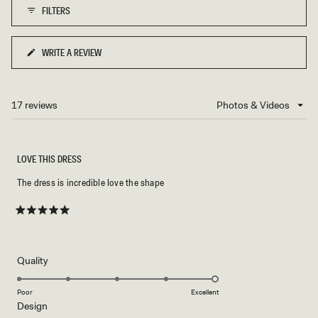
FILTERS
to
5
WRITE A REVIEW
(OPENS
IN
A
NEW
17 reviews
Loading...
WINDOW)
LOVE THIS DRESS
The dress is incredible love the shape
Rated
5
out
of
5
Rated
Quality
stars
5.0
on
Poor
Excellent
Rated
Design
a