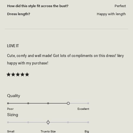
How did this style fit across the bust?
Perfect
Dress length?
Happy with length
LOVE IT
Cute, comfy and well made! Got lots of compliments on this dress! Very
happy with my purchase!
Rated
5
out
of
5
Rated
Quality
stars
4.0
on
Poor
Excellent
Rated
Sizing
a
0.0
scale
on
of
Small
True to Size
Big