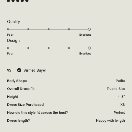
Rated
5
out
of
5
Rated
Quality
stars
5.0
on
Poor
Excellent
Rated
Design
a
5.0
scale
on
of
Poor
Excellent
a
1
scale
to
VS
Verified Buyer
of
5
1
Body Shape
Petite
to
Overall Dress Fit
True to Size
5
Height
4' 8"
Dress Size Purchased
XS
How did this style fit across the bust?
Perfect
Dress length?
Happy with length