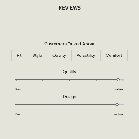
REVIEWS
Customers Talked About
Fit
Style
Quality
Versatility
Comfort
Rated
Quality
4.8
on
Poor
Excellent
a
Rated
Design
scale
4.8
of
on
1
Poor
Excellent
a
to
scale
5
of
1