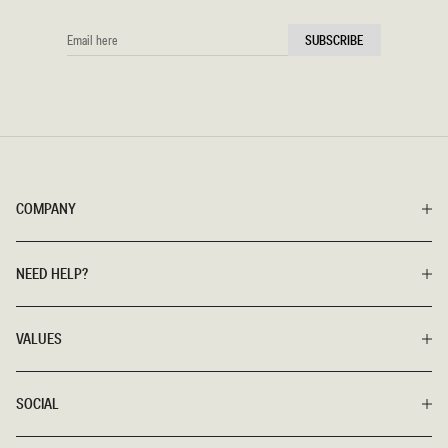
EMAIL
SUBSCRIBE
HERE
COMPANY
NEED HELP?
VALUES
SOCIAL