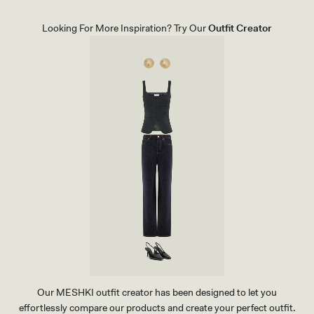
K
N
I
Looking For More Inspiration? Try Our
Outfit Creator
T
T
O
P
-
R
A
S
P
B
E
R
R
Y
Our MESHKI outfit creator has been designed to let you
effortlessly compare our products and create your perfect outfit.