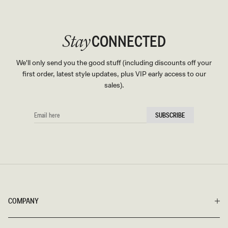
CONNECTED
Stay
We'll only send you the good stuff (including discounts off your
first order, latest style updates, plus VIP early access to our
sales).
EMAIL
SUBSCRIBE
HERE
COMPANY