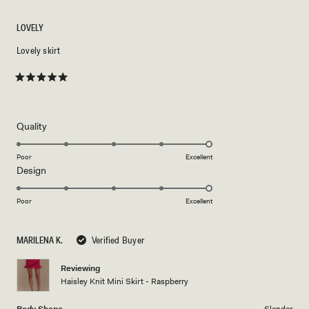
LOVELY
Lovely skirt
Rated
5
out
of
5
Rated
Quality
stars
5.0
on
Poor
Excellent
Rated
Design
a
5.0
scale
on
of
Poor
Excellent
a
1
scale
to
MARILENA K.
Verified Buyer
of
5
1
Reviewing
to
Haisley Knit Mini Skirt - Raspberry
5
Body Shape
Slender