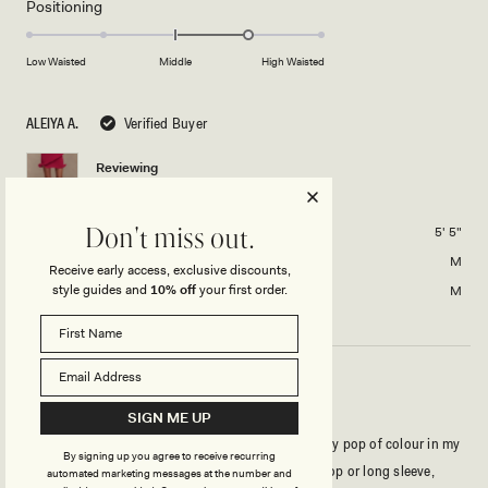
Rated
Positioning
scale
to
1.0
of
5
on
Low Waisted
Middle
High Waisted
minus
a
2
scale
to
ALEIYA A.
Verified Buyer
of
2
minus
Reviewing
2
Haisley Knit Mini Skirt - Raspberry
to
2
Height
5' 5"
Don't miss out.
Usual Size
M
Receive early access, exclusive discounts,
style guides and
10% off
your first order.
Size Purchased
M
MINI SKIRT - GORRGEOUSSS
SIGN ME UP
Got this skirt not too long ago and it’s such a pretty pop of colour in my
By signing up you agree to receive recurring
wardrobe! I love that it can be paired with a white top or long sleeve,
automated marketing messages at the number and