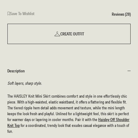
Save To Wishlist
Reviews (28)
CREATE OUTFIT
Description
Soft layers, sharp style.
The HAISLEY Knit Mini Skirt combines comfort and style in one effortlessly chic
piece. With a high-waisted, elastic waistband, it offers a flattering and flexible fit.
The tiered ripple hem detail adds movement and texture, while the mini length
keeps the look fresh and playful. Unlined for a lightweight feel, this skirt is perfect
for warmer days or layering in cooler months. Pair it with the
Haisley Off Shoulder
Knit Top
for a coordinated, trendy look that exudes casual elegance with a touch of
fun.