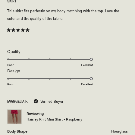
SKIRT
This skirt fits perfectly on my body matching with the top. Love the
color and the quality of the fabric.
Rated
5
out
of
5
Rated
Quality
stars
5.0
on
Poor
Excellent
Rated
Design
a
5.0
scale
on
of
Poor
Excellent
a
1
scale
to
EVAGGELIA F.
Verified Buyer
of
5
1
Reviewing
to
Haisley Knit Mini Skirt - Raspberry
5
Body Shape
Hourglass