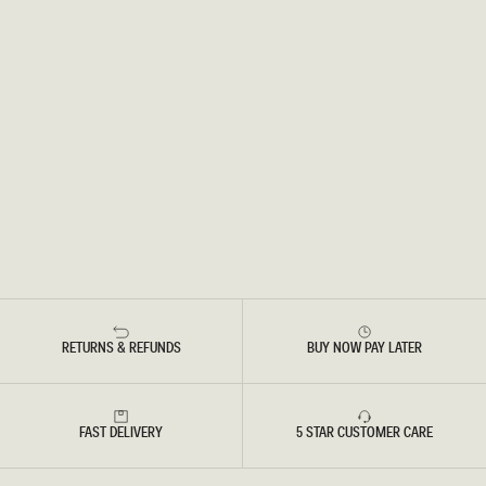
RETURNS & REFUNDS
BUY NOW PAY LATER
FAST DELIVERY
5 STAR CUSTOMER CARE