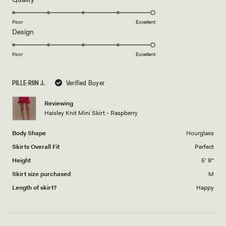
stars
5.0
on
Poor
Excellent
Rated
Design
a
5.0
scale
on
of
Poor
Excellent
a
1
scale
to
PILLE-RIIN J.
Verified Buyer
of
5
1
Reviewing
to
Haisley Knit Mini Skirt - Raspberry
5
Body Shape
Hourglass
Skirts Overall Fit
Perfect
Height
5' 9"
Skirt size purchased
M
Length of skirt?
Happy