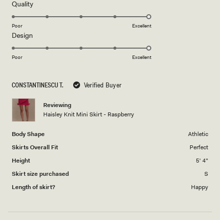
5
Rated
Quality
stars
5.0
on
Poor
Excellent
Rated
Design
a
5.0
scale
on
of
Poor
Excellent
a
1
scale
to
CONSTANTINESCU T.
Verified Buyer
of
5
1
Reviewing
to
Haisley Knit Mini Skirt - Raspberry
5
Body Shape
Athletic
Skirts Overall Fit
Perfect
Height
5' 4"
Skirt size purchased
S
Length of skirt?
Happy