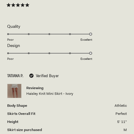
both chic and effortless. Definitely a wardrobe staple.
more
about
Rated
5
this
out
of
review
5
Rated
Quality
stars
5.0
on
Poor
Excellent
Rated
Design
a
5.0
scale
on
of
Poor
Excellent
a
1
scale
to
TATIANA P.
Verified Buyer
of
5
1
Reviewing
to
Haisley Knit Mini Skirt - Ivory
5
Body Shape
Athletic
Skirts Overall Fit
Perfect
Height
5' 11"
Skirt size purchased
M