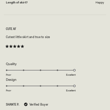
Length of skirt?
Happy
CUTE AF
Cutest little skirt and true to size
Rated
5
out
of
5
Rated
Quality
stars
5.0
on
Poor
Excellent
Rated
Design
a
5.0
scale
on
of
Poor
Excellent
a
1
scale
to
SHANTE P.
Verified Buyer
of
5