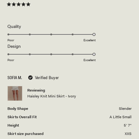
Rated
5
out
of
5
Rated
Quality
stars
5.0
on
Poor
Excellent
Rated
Design
a
5.0
scale
on
of
Poor
Excellent
a
1
scale
to
SOFIA M.
Verified Buyer
of
5
1
Reviewing
to
Haisley Knit Mini Skirt - Ivory
5
Body Shape
Slender
Skirts Overall Fit
A Little Small
Height
5' 7"
Skirt size purchased
XXS