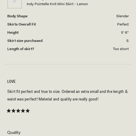
to
Indy Pointelle Knit Mini Skirt - Lemon
5
Body Shape
Slender
Skirts Overall Fit
Perfect
Height
5' 6"
Skirt size purchased
S
Length of skirt?
Too short
LOVE
Skirt fit perfect and true to size. Ordered an extra small and the length &
waist was perfect! Material and quality are really good!
Rated
5
out
of
5
Rated
Quality