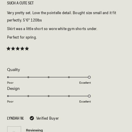
SUCH A CUTE SET
Very pretty set. Love the pointelle detail. Bought size small and it fit
perfectly. 5'6" 120lbs
Skirt was a little short so wore white gym shorts under.
Perfect for spring.
Rated
5
out
of
5
Rated
Quality
stars
5.0
on
Poor
Excellent
Rated
Design
a
5.0
scale
on
of
Poor
Excellent
a
1
scale
to
LYNDAH W.
Verified Buyer
of
5
1
Reviewing