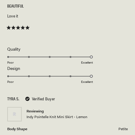
BEAUTIFUL
Love it
Rated
5
out
of
5
Rated
Quality
stars
5.0
on
Poor
Excellent
Rated
Design
a
5.0
scale
on
of
Poor
Excellent
a
1
scale
to
TYRA S.
Verified Buyer
of
5
1
Reviewing
to
Indy Pointelle Knit Mini Skirt - Lemon
5
Body Shape
Petite