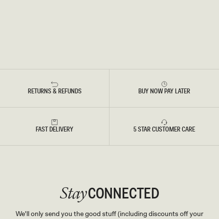
RETURNS & REFUNDS
BUY NOW PAY LATER
FAST DELIVERY
5 STAR CUSTOMER CARE
CONNECTED
Stay
We'll only send you the good stuff (including discounts off your