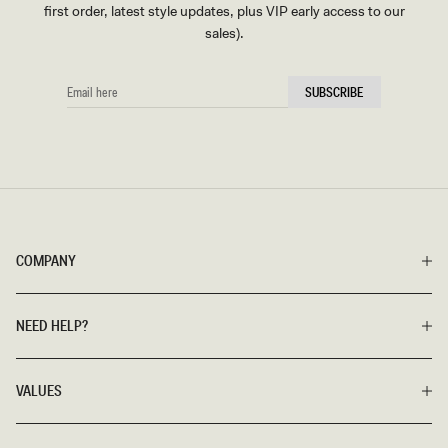
first order, latest style updates, plus VIP early access to our
sales).
EMAIL
SUBSCRIBE
HERE
COMPANY
NEED HELP?
VALUES