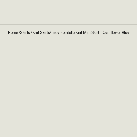
Home
/
Skirts
/
Knit Skirts
/
Indy Pointelle Knit Mini Skirt - Cornflower Blue