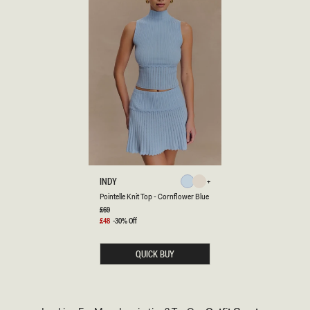
P
INDY
Cornflower
Ivory
O
Ivory
Cornflower
Pointelle Knit Top - Cornflower Blue
Blue
I
N
Regular
£69
Blue
price
T
Sale
£48
-30% Off
E
price
L
L
QUICK BUY
E
K
N
I
T
T