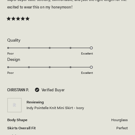
excited to wear this on my honeymoon!
Rated
5
out
of
5
Rated
Quality
stars
5.0
on
Poor
Excellent
Rated
Design
a
5.0
scale
on
of
Poor
Excellent
a
1
scale
to
CHRISTANN P.
Verified Buyer
of
5
1
Reviewing
to
Indy Pointelle Knit Mini Skirt - Ivory
5
Body Shape
Hourglass
Skirts Overall Fit
Perfect