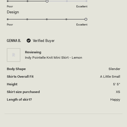
on
Poor
Excellent
Rated
Design
a
5.0
scale
on
of
Poor
Excellent
a
1
scale
to
GENNA B.
Verified Buyer
of
5
1
Reviewing
to
Indy Pointelle Knit Mini Skirt - Lemon
5
Body Shape
Slender
Skirts Overall Fit
A Little Small
Height
5' 5"
Skirt size purchased
XS
Length of skirt?
Happy