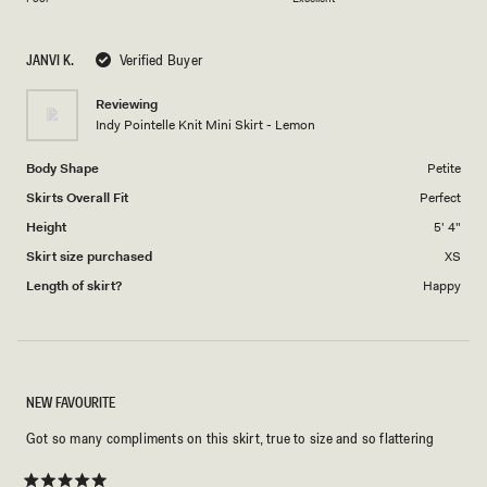
a
1
scale
to
JANVI K.
Verified Buyer
of
5
1
Reviewing
to
Indy Pointelle Knit Mini Skirt - Lemon
5
Body Shape
Petite
Skirts Overall Fit
Perfect
Height
5' 4"
Skirt size purchased
XS
Length of skirt?
Happy
NEW FAVOURITE
Got so many compliments on this skirt, true to size and so flattering