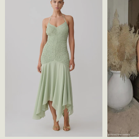
A
-
N
R
B
A
L
S
U
P
E
B
E
R
R
Y