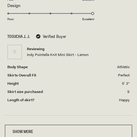
Rated
Design
a
5.0
scale
on
of
Poor
Excellent
a
1
scale
to
TOSUCHA J. J.
Verified Buyer
of
5
1
Reviewing
to
Indy Pointelle Knit Mini Skirt - Lemon
5
Body Shape
Athletic
Skirts Overall Fit
Perfect
Height
5' 3"
Skirt size purchased
S
Length of skirt?
Happy
Loading...
SHOW MORE