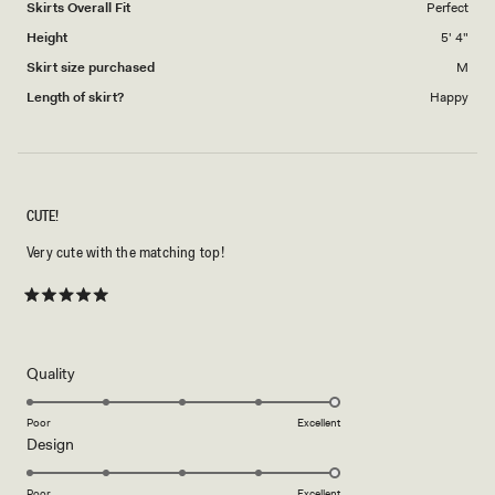
Skirts Overall Fit
Perfect
Height
5' 4"
Skirt size purchased
M
Length of skirt?
Happy
CUTE!
Very cute with the matching top!
Rated
5
out
of
5
Rated
Quality
stars
5.0
on
Poor
Excellent
Rated
Design
a
5.0
scale
on
of
Poor
Excellent