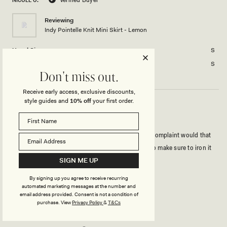
2
minus
2
Reviewing
Indy Pointelle Knit Mini Skirt - Lemon
to
2
Usual Size
S
Size Purchased
S
Don't miss out.
Receive early access, exclusive discounts,
style guides and
10% off
your first order.
CUTE SKIRT
I got so many compliments wearing this set! Only complaint would that
the frill sometimes faces the opposite way. I have to make sure to iron it
out before wearing.
SIGN ME UP
By signing up you agree to receive recurring
Rated
automated marketing messages at the number and
4
email address provided. Consent is not a condition of
out
purchase.
View
Privacy Policy
&
T&Cs
of
5
Rated
Quality
stars
3.0