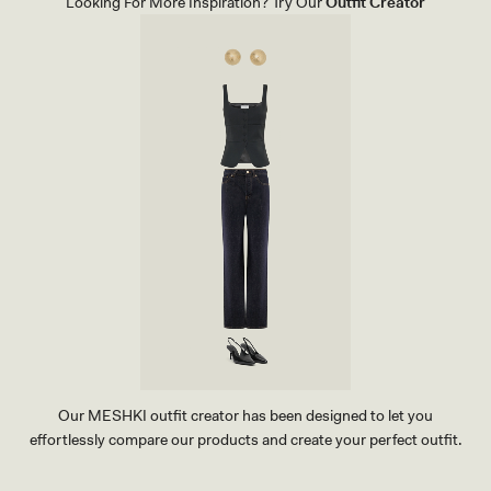
Looking For More Inspiration? Try Our
Outfit Creator
O
P
-
C
O
R
N
F
L
O
W
E
R
B
L
U
E
Our MESHKI outfit creator has been designed to let you
effortlessly compare our products and create your perfect outfit.
TRY OUR OUTFIT CREATOR