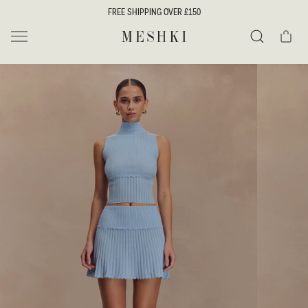
SKIP TO
FREE SHIPPING OVER £150
CONTENT
Cart
MESHKI UK
Search
SKIP TO
PRODUCT
INFORMATION