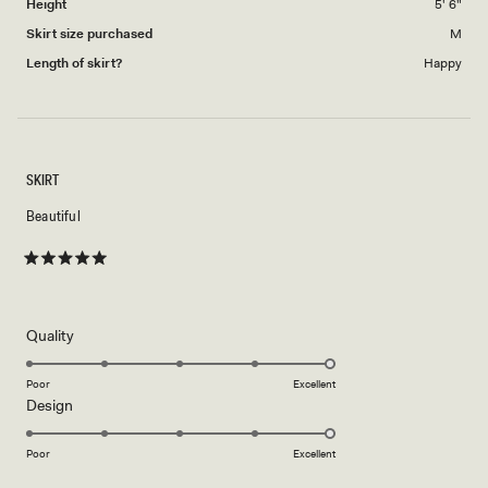
Height
5' 6"
Skirt size purchased
M
Length of skirt?
Happy
SKIRT
Beautiful
Rated
5
out
of
5
Rated
Quality
stars
5.0
on
Poor
Excellent
Rated
Design
a
5.0
scale
on
of
Poor
Excellent
a
1