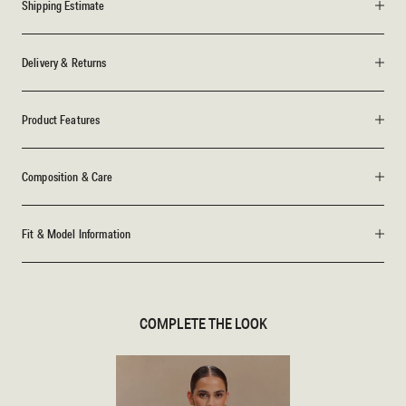
Shipping Estimate
Delivery & Returns
Product Features
Composition & Care
Fit & Model Information
COMPLETE THE LOOK