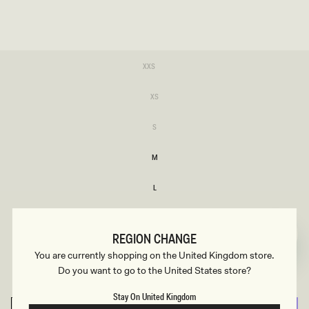
SIZE
Variant
XXS
sold
XXS
out
or
Variant
XS
unavailable
sold
XS
out
or
Variant
S
unavailable
sold
S
out
or
M
unavailable
M
L
L
XL
XL
REGION CHANGE
XXL
You are currently shopping on the United Kingdom store.
XXL
Do you want to go to the United States store?
3XL
3XL
Stay On United Kingdom