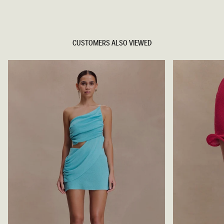
TRY OUR OUTFIT CREATOR
CUSTOMERS ALSO VIEWED