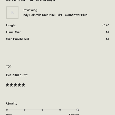
2
minus
Reviewing
2
Indy Pointelle Knit Mini Skirt - Cornflower Blue
to
2
Height
5' 4"
Usual Size
M
Size Purchased
M
TOP
Beautiful outfit.
Rated
5
out
of
5
Rated
Quality
stars
5.0
on
Poor
Excellent