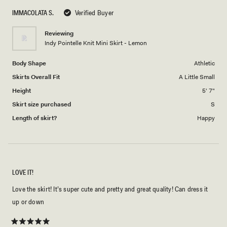
scale
to
IMMACOLATA S.
Verified Buyer
of
5
1
Reviewing
to
Indy Pointelle Knit Mini Skirt - Lemon
5
Body Shape
Athletic
Skirts Overall Fit
A Little Small
Height
5' 7"
Skirt size purchased
S
Length of skirt?
Happy
LOVE IT!
Love the skirt! It’s super cute and pretty and great quality! Can dress it
up or down