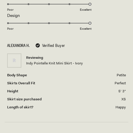
stars
5.0
on
Poor
Excellent
Rated
Design
a
5.0
scale
on
of
Poor
Excellent
a
1
scale
to
ALEXANDRA H.
Verified Buyer
of
5
1
Reviewing
to
Indy Pointelle Knit Mini Skirt - Ivory
5
Body Shape
Petite
Skirts Overall Fit
Perfect
Height
5' 3"
Skirt size purchased
XS
Length of skirt?
Happy