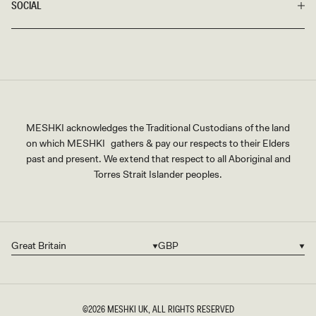
SOCIAL
MESHKI acknowledges the Traditional Custodians of the land
on which MESHKI gathers & pay our respects to their Elders
past and present. We extend that respect to all Aboriginal and
Torres Strait Islander peoples.
Great Britain
GBP
Country/region
Currency
©2026
MESHKI UK
, ALL RIGHTS RESERVED