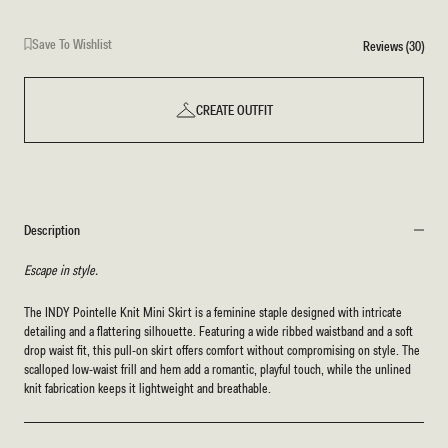
Save To Wishlist
Reviews (30)
CREATE OUTFIT
Description
Escape in style.
The INDY Pointelle Knit Mini Skirt is a feminine staple designed with intricate
detailing and a flattering silhouette. Featuring a wide ribbed waistband and a soft
drop waist fit, this pull-on skirt offers comfort without compromising on style. The
scalloped low-waist frill and hem add a romantic, playful touch, while the unlined
knit fabrication keeps it lightweight and breathable.