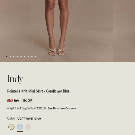
1
2
3
4
5
6
7
8
9
Open
Open
media
media
1
2
Indy
in
in
modal
modal
Pointelle Knit Mini Skirt - Cornflower Blue
Sale
£50
Regular
£75
-33% OFF
price
price
or get it in 4 payments of
£12.50
See Payment Options
Color
Cornflower Blue
Lemon
Cornflower
Ivory
Blue