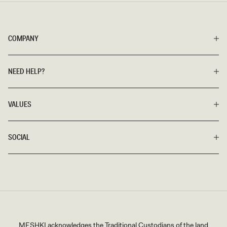
COMPANY
NEED HELP?
VALUES
SOCIAL
MESHKI acknowledges the Traditional Custodians of the land