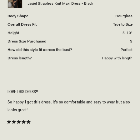
to
Jasiel Strapless Knit Maxi Dress - Black
5
Body Shape
Hourglass
Overall Dress Fit
True to Size
Height
5' 10"
Dress Size Purchased
S
How did this style fit across the bust?
Perfect
Dress length?
Happy with length
LOVE THIS DRESS!!
So happy I got this dress, it’s so comfortable and easy to wear but also
looks great!
Rated
5
out
of