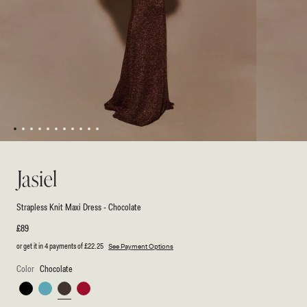
1
2
3
4
5
6
7
8
9
10
11
Open
Open
media
media
1
2
Jasiel
in
in
modal
modal
Strapless Knit Maxi Dress - Chocolate
Regular
£89
price
or get it in 4 payments of
£22.25
See Payment Options
Color
Chocolate
Black
Cyan
Chocolate
Red
Blue