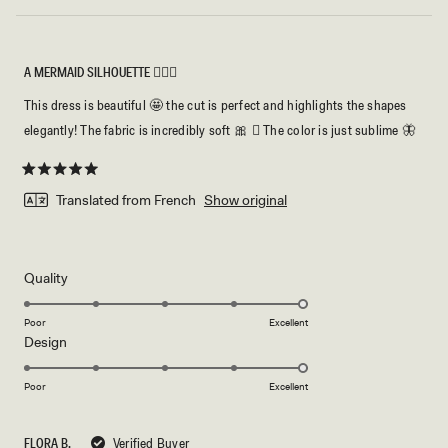
A MERMAID SILHOUETTE 🧜🏻‍♀️
This dress is beautiful 🤩 the cut is perfect and highlights the shapes
elegantly! The fabric is incredibly soft 🎀 🏻 The color is just sublime 🦋
Rated
5
Translated from French
Show original
out
of
5
stars
Rated
Quality
5.0
on
Poor
Excellent
Rated
Design
a
5.0
scale
on
of
Poor
Excellent
a
1
scale
to
FLORA B.
Verified Buyer