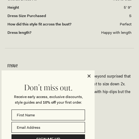
Height
5' 9"
Dress Size Purchased
S
How did this style fit across the bust?
Perfect
Dress length?
Happy with length
FIYAH!
I'm usually a Size S, rarely XS -5'9, 34B - so I was beyond surprised that
the XXS fit me with room to spare. Honestly suggest to size down 2x.
Don't miss out.
Outside of that this dress is fkn fire, I'm slim-thick with hip-dips but the
Receive early access, exclusive discounts,
cut-out gives a hippy-illusion. Effortlessly sexy.
style guides and
10% off
your first order.
Rated
5
out
of
5
Rated
Quality
stars