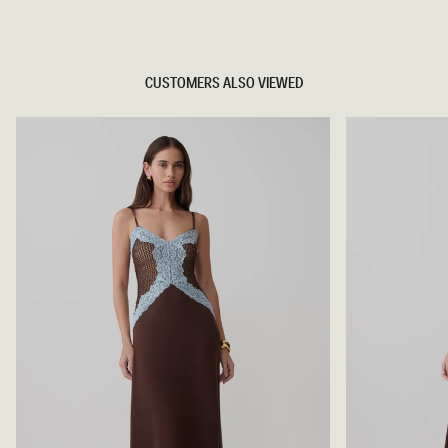
TRY OUR OUTFIT CREATOR
CUSTOMERS ALSO VIEWED