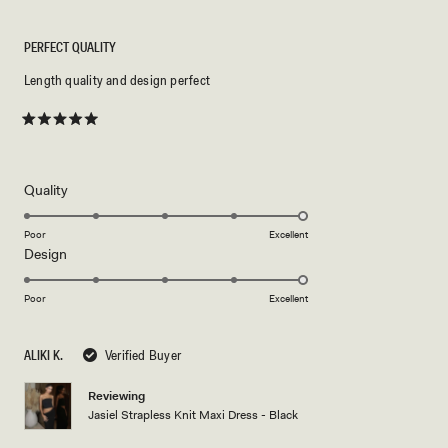
PERFECT QUALITY
Length quality and design perfect
Rated
5
out
of
5
Rated
Quality
stars
5.0
on
Poor
Excellent
Rated
Design
a
5.0
scale
on
of
Poor
Excellent
a
1
scale
to
ALIKI K.
Verified Buyer
of
5
1
Reviewing
to
Jasiel Strapless Knit Maxi Dress - Black
5