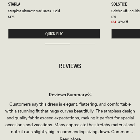
S
S
STARLA
SOLSTICE
T
O
Chocolate
Chocolate
Strapless Diamante Maxi Dress - Gold
Solstice Off Shoulde
R
L
A
S
Regular
£175
Regular
£99
price
price
P
T
Sale
£64
-35% Off
L
I
price
E
C
QUICK BUY
S
E
S
O
D
F
I
F
A
S
M
H
A
O
REVIEWS
N
U
T
L
E
D
M
E
A
R
X
C
I
R
Reviews Summary
D
O
R
C
Customers say this dress is elegant, flattering, and comfortable
E
H
S
E
with a stunning fit that hugs curves beautifully. The strapless design
S
T
-
K
and quality fabric exceed expectations, making it perfect for special
G
N
occasions and vacations. Many appreciate the stretchy material and
O
I
L
T
note it runs slightly big, recommending sizing down. Common
D
M
feedback addresses the length—most find it long, though tall
Read More
A