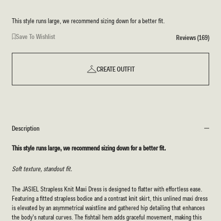
This style runs large, we recommend sizing down for a better fit.
Save To Wishlist
Reviews (169)
CREATE OUTFIT
Description
This style runs large, we recommend sizing down for a better fit.
Soft texture, standout fit.
The JASIEL Strapless Knit Maxi Dress is designed to flatter with effortless ease.
Featuring a fitted strapless bodice and a contrast knit skirt, this unlined maxi dress
is elevated by an asymmetrical waistline and gathered hip detailing that enhances
the body’s natural curves. The fishtail hem adds graceful movement, making this