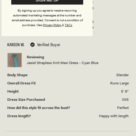
SIGN ME UP
4.0
on
Poor
Excellent
By signing up you agree to receive recurring
Rated
Design
a
automated marketing messages at the number and
5.0
scale
email address provided. Consent is not a condition of
purchase.
View
Privacy Policy
&
T&Cs
on
of
Poor
Excellent
a
1
scale
to
KAREEN W.
Verified Buyer
of
5
1
Reviewing
to
Jasiel Strapless Knit Maxi Dress - Cyan Blue
5
Body Shape
Slender
Overall Dress Fit
Runs Large
Height
5' 8"
Dress Size Purchased
XXS
How did this style fit across the bust?
Perfect
Dress length?
Happy with length