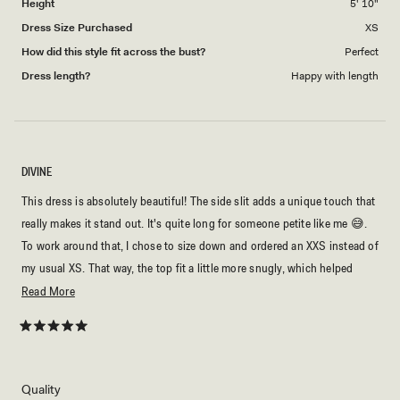
Height
5' 10"
Dress Size Purchased
XS
How did this style fit across the bust?
Perfect
Dress length?
Happy with length
DIVINE
This dress is absolutely beautiful! The side slit adds a unique touch that
really makes it stand out. It's quite long for someone petite like me 😅.
To work around that, I chose to size down and ordered an XXS instead of
my usual XS. That way, the top fit a little more snugly, which helped
keep the dress from being too long on me. Even so, it drapes beautifully
Read
Read More
and made me feel like a princess. It's perfect for a summer evening,
more
whether you pair it with heels for a dressier look or wear it to a beach
about
Rated
5
party or a night by the ocean. I couldn't be happier with it!
this
out
of
review
5
Rated
Quality