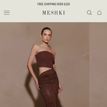
SKIP TO
FREE SHIPPING OVER £150
CONTENT
Cart
MESHKI UK
Search
SKIP TO
PRODUCT
INFORMATION