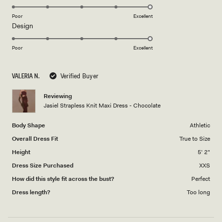
stars
5.0
on
Poor
Excellent
Rated
Design
a
5.0
scale
on
of
Poor
Excellent
a
1
scale
to
VALERIA N.
Verified Buyer
of
5
1
Reviewing
to
Jasiel Strapless Knit Maxi Dress - Chocolate
5
Body Shape
Athletic
Overall Dress Fit
True to Size
Height
5' 2"
Dress Size Purchased
XXS
How did this style fit across the bust?
Perfect
Dress length?
Too long