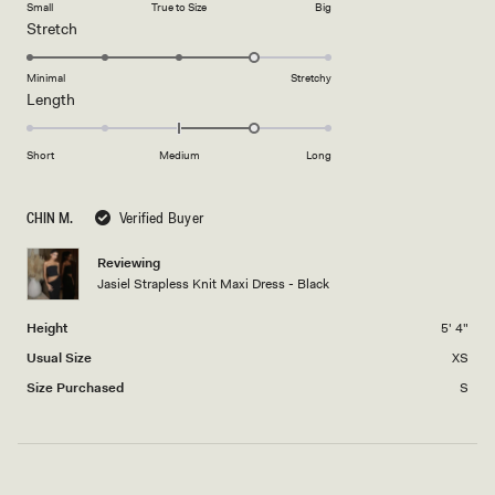
Small
True to Size
Big
a
1
Rated
Stretch
scale
to
4.0
of
5
on
Minimal
Stretchy
minus
Rated
Length
a
2
1.0
scale
to
on
of
Short
Medium
Long
2
a
1
scale
to
CHIN M.
Verified Buyer
of
5
minus
Reviewing
2
Jasiel Strapless Knit Maxi Dress - Black
to
2
Height
5' 4"
Usual Size
XS
Size Purchased
S