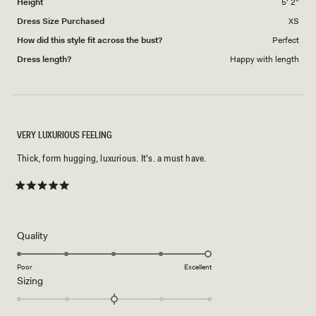
Height
5' 2"
Dress Size Purchased
XS
How did this style fit across the bust?
Perfect
Dress length?
Happy with length
VERY LUXURIOUS FEELING
Thick, form hugging, luxurious. It's. a must have.
Rated
5
out
of
5
Rated
Quality
stars
5.0
on
Poor
Excellent
Rated
Sizing
a
0.0
scale
on
of