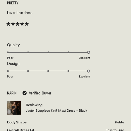
PRETTY
Loved the dress
Rated
5
out
of
5
Rated
Quality
stars
5.0
on
Poor
Excellent
Rated
Design
a
5.0
scale
on
of
Poor
Excellent
a
1
scale
to
NARIN
Verified Buyer
of
5
1
Reviewing
to
Jasiel Strapless Knit Maxi Dress - Black
5
Body Shape
Petite
Overall Dress Fit
True to Size