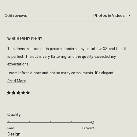
IN
A
NEW
169 reviews
Loading...
WINDOW)
WORTH EVERY PENNY
This dress is stunning in person. I ordered my usual size XS and the fit
is perfect. The cut is very flattering, and the quality exceeded my
expectations.
I wore it for a dinner and got so many compliments. It’s elegant,
comfortable, and looks much more expensive than it is. I would
Read
Read More
definitely recommend it if you’re looking for a timeless black dress.
more
about
Rated
5
this
out
of
review
5
Rated
Quality
stars
5.0
on
Poor
Excellent
Rated
Design
a