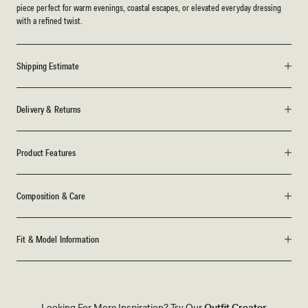
piece perfect for warm evenings, coastal escapes, or elevated everyday dressing
with a refined twist.
Shipping Estimate
Delivery & Returns
Product Features
Composition & Care
Fit & Model Information
Looking For More Inspiration? Try Our
Outfit Creator