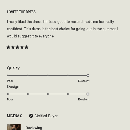
LOVEEE THE DRESS
I really liked the dress. It fits so good to me and made me feel really
confident. This dress is the best choice for going out in the summer. I
would suggest it to everyone
Rated
5
out
of
5
Rated
Quality
stars
5.0
on
Poor
Excellent
Rated
Design
a
5.0
scale
on
of
Poor
Excellent
a
1
scale
to
MIGENA G.
Verified Buyer
of
5
1
Reviewing