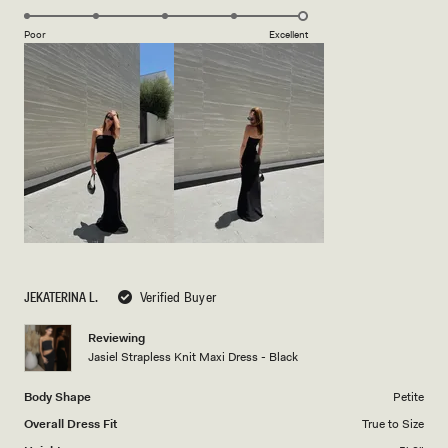
5.0
scale
on
of
Poor
Excellent
a
1
scale
to
of
5
1
to
5
JEKATERINA L.
Verified Buyer
Reviewing
Jasiel Strapless Knit Maxi Dress - Black
Body Shape
Petite
Overall Dress Fit
True to Size