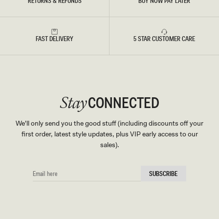
RETURNS & REFUNDS
BUY NOW PAY LATER
FAST DELIVERY
5 STAR CUSTOMER CARE
CONNECTED
Stay
We'll only send you the good stuff (including discounts off your
first order, latest style updates, plus VIP early access to our
sales).
EMAIL
SUBSCRIBE
HERE