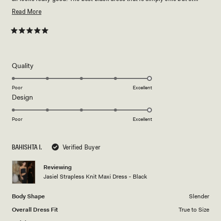
elevated. Love love love!!!
Read
Read More
more
about
Rated
5
this
out
of
review
5
Rated
Quality
stars
5.0
on
Poor
Excellent
Rated
Design
a
5.0
scale
on
of
Poor
Excellent
a
1
scale
to
BAHISHTA I.
Verified Buyer
of
5
1
Reviewing
to
Jasiel Strapless Knit Maxi Dress - Black
5
Body Shape
Slender
Overall Dress Fit
True to Size