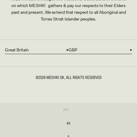
on which MESHKI gathers & pay our respects to their Elders
past and present. We extend that respect to all Aboriginal and
Torres Strait Islander peoples.
Great Britain
GBP
Country/region
Currency
©2026
MESHKI UK
, ALL RIGHTS RESERVED
SIZE
Variant
XXS
sold
XXS
out
or
XS
unavailable
XS
S