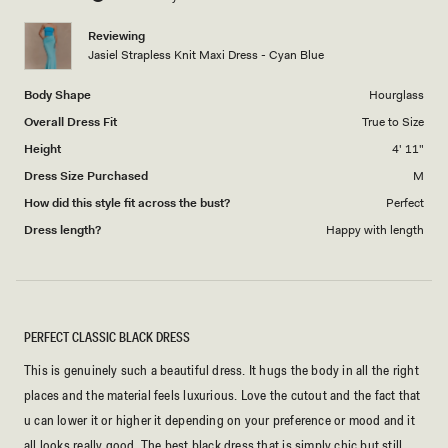
of
5
1
Reviewing
to
Jasiel Strapless Knit Maxi Dress - Cyan Blue
5
Body Shape
Hourglass
Overall Dress Fit
True to Size
Height
4' 11"
Dress Size Purchased
M
How did this style fit across the bust?
Perfect
Dress length?
Happy with length
PERFECT CLASSIC BLACK DRESS
This is genuinely such a beautiful dress. It hugs the body in all the right
places and the material feels luxurious. Love the cutout and the fact that
u can lower it or higher it depending on your preference or mood and it
all looks really good. The best black dress that is simply chic but still