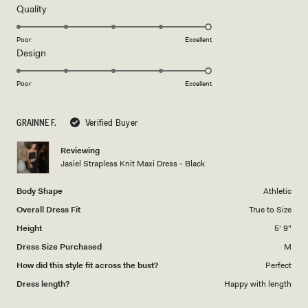
5
Rated
Quality
stars
5.0
on
Poor
Excellent
Rated
Design
a
5.0
scale
on
of
Poor
Excellent
a
1
scale
to
GRAINNE F.
Verified Buyer
of
5
1
Reviewing
to
Jasiel Strapless Knit Maxi Dress - Black
5
Body Shape
Athletic
Overall Dress Fit
True to Size
Height
5' 9"
Dress Size Purchased
M
How did this style fit across the bust?
Perfect
Dress length?
Happy with length