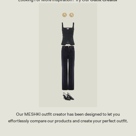
Our MESHKI outfit creator has been designed to let you
effortlessly compare our products and create your perfect outfit.
TRY OUR OUTFIT CREATOR