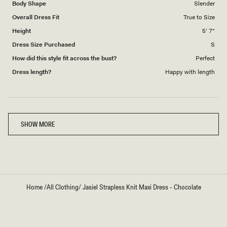
Body Shape
Slender
Overall Dress Fit
True to Size
Height
5' 7"
Dress Size Purchased
S
How did this style fit across the bust?
Perfect
Dress length?
Happy with length
Loading...
SHOW MORE
Home
/
All Clothing
/
Jasiel Strapless Knit Maxi Dress - Chocolate