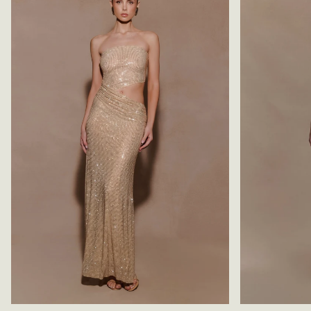
S
R
S
E
-
S
C
S
H
-
O
D
C
A
O
R
L
K
A
C
T
H
E
O
/
C
B
O
L
L
U
A
E
T
E